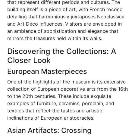
that represent different periods and cultures. The
building itself is a piece of art, with French rococo
detailing that harmoniously juxtaposes Neoclassical
and Art Deco influences. Visitors are enveloped in
an ambiance of sophistication and elegance that
mirrors the treasures held within its walls.
Discovering the Collections: A
Closer Look
European Masterpieces
One of the highlights of the museum is its extensive
collection of European decorative arts from the 16th
to the 20th centuries. These include exquisite
examples of furniture, ceramics, porcelain, and
textiles that reflect the tastes and artistic
inclinations of European aristocracies.
Asian Artifacts: Crossing