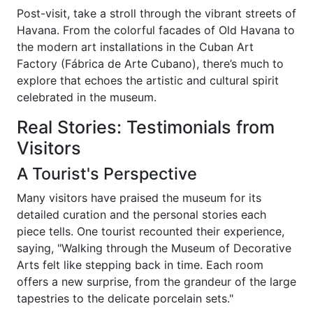
Post-visit, take a stroll through the vibrant streets of
Havana. From the colorful facades of Old Havana to
the modern art installations in the Cuban Art
Factory (Fábrica de Arte Cubano), there’s much to
explore that echoes the artistic and cultural spirit
celebrated in the museum.
Real Stories: Testimonials from
Visitors
A Tourist's Perspective
Many visitors have praised the museum for its
detailed curation and the personal stories each
piece tells. One tourist recounted their experience,
saying, "Walking through the Museum of Decorative
Arts felt like stepping back in time. Each room
offers a new surprise, from the grandeur of the large
tapestries to the delicate porcelain sets."