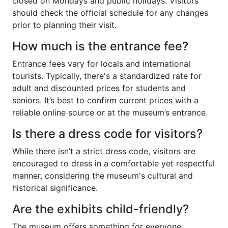
closed on Mondays and public holidays. Visitors
should check the official schedule for any changes
prior to planning their visit.
How much is the entrance fee?
Entrance fees vary for locals and international
tourists. Typically, there's a standardized rate for
adult and discounted prices for students and
seniors. It’s best to confirm current prices with a
reliable online source or at the museum’s entrance.
Is there a dress code for visitors?
While there isn’t a strict dress code, visitors are
encouraged to dress in a comfortable yet respectful
manner, considering the museum's cultural and
historical significance.
Are the exhibits child-friendly?
The museum offers something for everyone,