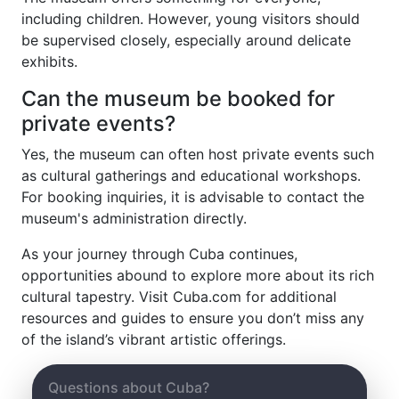
including children. However, young visitors should
be supervised closely, especially around delicate
exhibits.
Can the museum be booked for
private events?
Yes, the museum can often host private events such
as cultural gatherings and educational workshops.
For booking inquiries, it is advisable to contact the
museum's administration directly.
As your journey through Cuba continues,
opportunities abound to explore more about its rich
cultural tapestry. Visit Cuba.com for additional
resources and guides to ensure you don’t miss any
of the island’s vibrant artistic offerings.