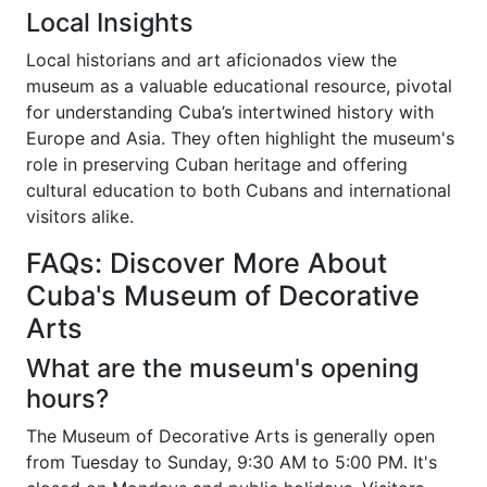
Local Insights
Local historians and art aficionados view the
museum as a valuable educational resource, pivotal
for understanding Cuba’s intertwined history with
Europe and Asia. They often highlight the museum's
role in preserving Cuban heritage and offering
cultural education to both Cubans and international
visitors alike.
FAQs: Discover More About
Cuba's Museum of Decorative
Arts
What are the museum's opening
hours?
The Museum of Decorative Arts is generally open
from Tuesday to Sunday, 9:30 AM to 5:00 PM. It's