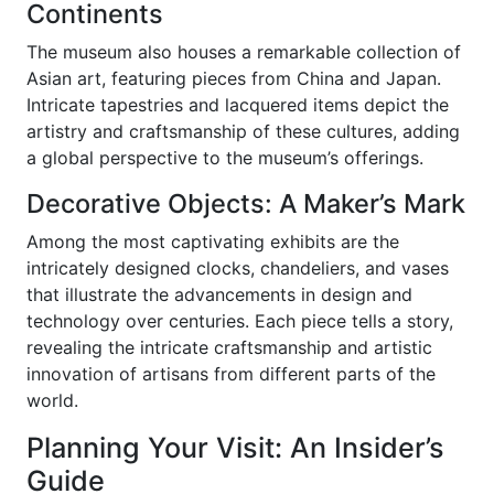
Continents
The museum also houses a remarkable collection of
Asian art, featuring pieces from China and Japan.
Intricate tapestries and lacquered items depict the
artistry and craftsmanship of these cultures, adding
a global perspective to the museum’s offerings.
Decorative Objects: A Maker’s Mark
Among the most captivating exhibits are the
intricately designed clocks, chandeliers, and vases
that illustrate the advancements in design and
technology over centuries. Each piece tells a story,
revealing the intricate craftsmanship and artistic
innovation of artisans from different parts of the
world.
Planning Your Visit: An Insider’s
Guide