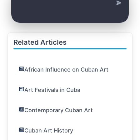
Related Articles
African Influence on Cuban Art
Art Festivals in Cuba
Contemporary Cuban Art
Cuban Art History