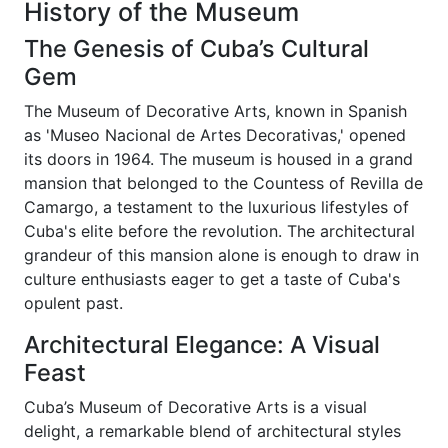
History of the Museum
The Genesis of Cuba’s Cultural
Gem
The Museum of Decorative Arts, known in Spanish
as 'Museo Nacional de Artes Decorativas,' opened
its doors in 1964. The museum is housed in a grand
mansion that belonged to the Countess of Revilla de
Camargo, a testament to the luxurious lifestyles of
Cuba's elite before the revolution. The architectural
grandeur of this mansion alone is enough to draw in
culture enthusiasts eager to get a taste of Cuba's
opulent past.
Architectural Elegance: A Visual
Feast
Cuba’s Museum of Decorative Arts is a visual
delight, a remarkable blend of architectural styles