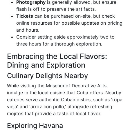
Photography
is generally allowed, but ensure
flash is off to preserve the artifacts.
Tickets
can be purchased on-site, but check
online resources for possible updates on pricing
and hours.
Consider setting aside approximately two to
three hours for a thorough exploration.
Embracing the Local Flavors:
Dining and Exploration
Culinary Delights Nearby
While visiting the Museum of Decorative Arts,
indulge in the local cuisine that Cuba offers. Nearby
eateries serve authentic Cuban dishes, such as 'ropa
vieja' and 'arroz con pollo,' alongside refreshing
mojitos that provide a taste of local flavor.
Exploring Havana