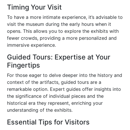
Timing Your Visit
To have a more intimate experience, it’s advisable to
visit the museum during the early hours when it
opens. This allows you to explore the exhibits with
fewer crowds, providing a more personalized and
immersive experience.
Guided Tours: Expertise at Your
Fingertips
For those eager to delve deeper into the history and
context of the artifacts, guided tours are a
remarkable option. Expert guides offer insights into
the significance of individual pieces and the
historical era they represent, enriching your
understanding of the exhibits.
Essential Tips for Visitors