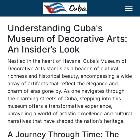
Understanding Cuba's
Museum of Decorative Arts:
An Insider’s Look
Nestled in the heart of Havana, Cuba’s Museum of
Decorative Arts stands as a beacon of cultural
richness and historical beauty, encompassing a wide
array of artifacts that reflect the elegance and
charm of eras gone by. As one navigates through
the charming streets of Cuba, stepping into this
museum offers a transformative experience,
unraveling a world of artistic excellence and cultural
narratives that have shaped the nation's heritage.
A Journey Through Time: The