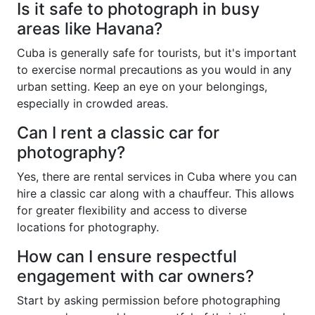
Is it safe to photograph in busy
areas like Havana?
Cuba is generally safe for tourists, but it's important
to exercise normal precautions as you would in any
urban setting. Keep an eye on your belongings,
especially in crowded areas.
Can I rent a classic car for
photography?
Yes, there are rental services in Cuba where you can
hire a classic car along with a chauffeur. This allows
for greater flexibility and access to diverse
locations for photography.
How can I ensure respectful
engagement with car owners?
Start by asking permission before photographing