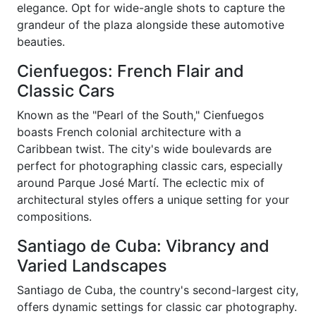
elegance. Opt for wide-angle shots to capture the
grandeur of the plaza alongside these automotive
beauties.
Cienfuegos: French Flair and
Classic Cars
Known as the "Pearl of the South," Cienfuegos
boasts French colonial architecture with a
Caribbean twist. The city's wide boulevards are
perfect for photographing classic cars, especially
around Parque José Martí. The eclectic mix of
architectural styles offers a unique setting for your
compositions.
Santiago de Cuba: Vibrancy and
Varied Landscapes
Santiago de Cuba, the country's second-largest city,
offers dynamic settings for classic car photography.