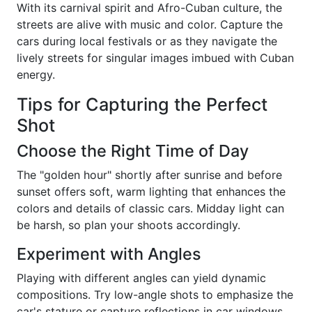
With its carnival spirit and Afro-Cuban culture, the
streets are alive with music and color. Capture the
cars during local festivals or as they navigate the
lively streets for singular images imbued with Cuban
energy.
Tips for Capturing the Perfect
Shot
Choose the Right Time of Day
The "golden hour" shortly after sunrise and before
sunset offers soft, warm lighting that enhances the
colors and details of classic cars. Midday light can
be harsh, so plan your shoots accordingly.
Experiment with Angles
Playing with different angles can yield dynamic
compositions. Try low-angle shots to emphasize the
car's stature or capture reflections in car windows