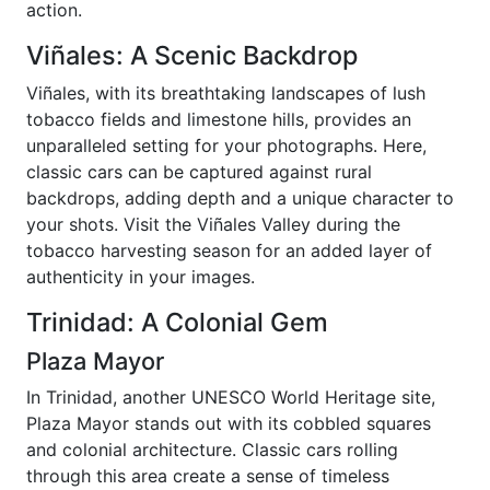
action.
Viñales: A Scenic Backdrop
Viñales, with its breathtaking landscapes of lush
tobacco fields and limestone hills, provides an
unparalleled setting for your photographs. Here,
classic cars can be captured against rural
backdrops, adding depth and a unique character to
your shots. Visit the Viñales Valley during the
tobacco harvesting season for an added layer of
authenticity in your images.
Trinidad: A Colonial Gem
Plaza Mayor
In Trinidad, another UNESCO World Heritage site,
Plaza Mayor stands out with its cobbled squares
and colonial architecture. Classic cars rolling
through this area create a sense of timeless