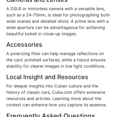
A DSLR or mirrorless camera with a versatile lens,
such as a 24-70mm, is ideal for photographing both
wide scenes and detailed shots. A prime lens with a
wide aperture can be advantageous for achieving
beautiful bokeh in close-up images.
Accessories
A polarizing filter can help manage reflections on
the cars' polished surfaces, while a tripod ensures
stability for clearer images in low light conditions.
Local Insight and Resources
For deeper insights into Cuban culture and the
history of classic cars, Cuba.com offers extensive
resources and articles. Learning more about the
context can enhance how you capture its essence.
Frequently Asked Questions