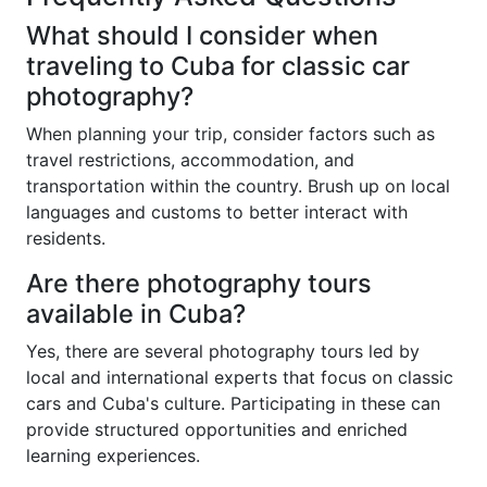
What should I consider when
traveling to Cuba for classic car
photography?
When planning your trip, consider factors such as
travel restrictions, accommodation, and
transportation within the country. Brush up on local
languages and customs to better interact with
residents.
Are there photography tours
available in Cuba?
Yes, there are several photography tours led by
local and international experts that focus on classic
cars and Cuba's culture. Participating in these can
provide structured opportunities and enriched
learning experiences.