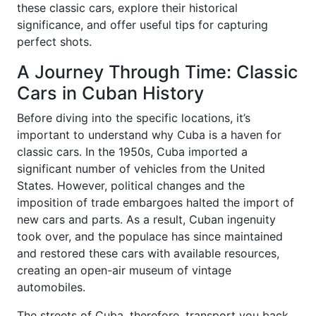
these classic cars, explore their historical
significance, and offer useful tips for capturing
perfect shots.
A Journey Through Time: Classic
Cars in Cuban History
Before diving into the specific locations, it’s
important to understand why Cuba is a haven for
classic cars. In the 1950s, Cuba imported a
significant number of vehicles from the United
States. However, political changes and the
imposition of trade embargoes halted the import of
new cars and parts. As a result, Cuban ingenuity
took over, and the populace has since maintained
and restored these cars with available resources,
creating an open-air museum of vintage
automobiles.
The streets of Cuba, therefore, transport you back