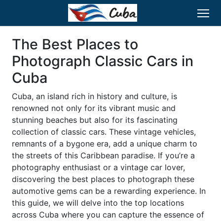
The Best Places to
Photograph Classic Cars in
Cuba
Cuba, an island rich in history and culture, is
renowned not only for its vibrant music and
stunning beaches but also for its fascinating
collection of classic cars. These vintage vehicles,
remnants of a bygone era, add a unique charm to
the streets of this Caribbean paradise. If you’re a
photography enthusiast or a vintage car lover,
discovering the best places to photograph these
automotive gems can be a rewarding experience. In
this guide, we will delve into the top locations
across Cuba where you can capture the essence of