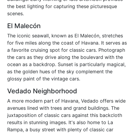
the best lighting for capturing these picturesque
scenes.
El Malecón
The iconic seawall, known as El Malecón, stretches
for five miles along the coast of Havana. It serves as
a favorite cruising spot for classic cars. Photograph
the cars as they drive along the boulevard with the
ocean as a backdrop. Sunset is particularly magical,
as the golden hues of the sky complement the
glossy paint of the vintage cars.
Vedado Neighborhood
A more modern part of Havana, Vedado offers wide
avenues lined with trees and grand buildings. The
juxtaposition of classic cars against this backcloth
results in stunning images. It's also home to La
Rampa, a busy street with plenty of classic car