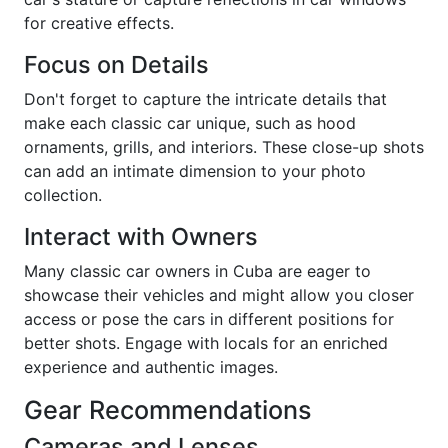
for creative effects.
Focus on Details
Don't forget to capture the intricate details that
make each classic car unique, such as hood
ornaments, grills, and interiors. These close-up shots
can add an intimate dimension to your photo
collection.
Interact with Owners
Many classic car owners in Cuba are eager to
showcase their vehicles and might allow you closer
access or pose the cars in different positions for
better shots. Engage with locals for an enriched
experience and authentic images.
Gear Recommendations
Cameras and Lenses