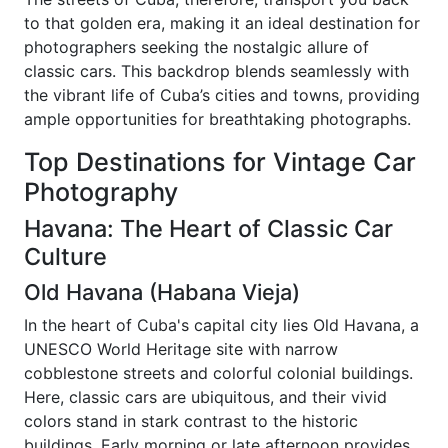
to that golden era, making it an ideal destination for
photographers seeking the nostalgic allure of
classic cars. This backdrop blends seamlessly with
the vibrant life of Cuba’s cities and towns, providing
ample opportunities for breathtaking photographs.
Top Destinations for Vintage Car
Photography
Havana: The Heart of Classic Car
Culture
Old Havana (Habana Vieja)
In the heart of Cuba's capital city lies Old Havana, a
UNESCO World Heritage site with narrow
cobblestone streets and colorful colonial buildings.
Here, classic cars are ubiquitous, and their vivid
colors stand in stark contrast to the historic
buildings. Early morning or late afternoon provides