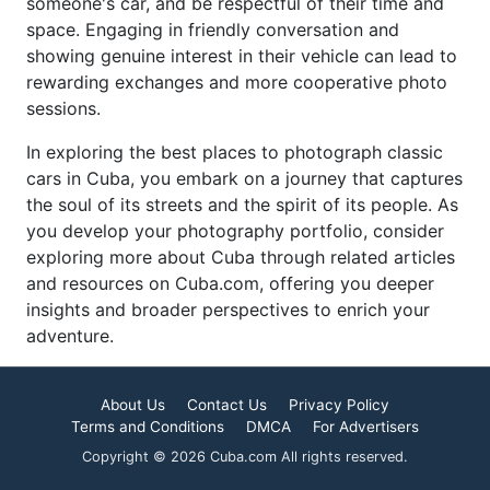
someone's car, and be respectful of their time and
space. Engaging in friendly conversation and
showing genuine interest in their vehicle can lead to
rewarding exchanges and more cooperative photo
sessions.
In exploring the best places to photograph classic
cars in Cuba, you embark on a journey that captures
the soul of its streets and the spirit of its people. As
you develop your photography portfolio, consider
exploring more about Cuba through related articles
and resources on Cuba.com, offering you deeper
insights and broader perspectives to enrich your
adventure.
About Us
Contact Us
Privacy Policy
Terms and Conditions
DMCA
For Advertisers
Copyright © 2026 Cuba.com All rights reserved.