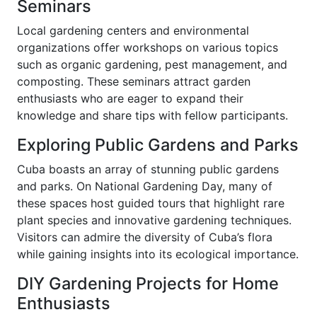
Seminars
Local gardening centers and environmental
organizations offer workshops on various topics
such as organic gardening, pest management, and
composting. These seminars attract garden
enthusiasts who are eager to expand their
knowledge and share tips with fellow participants.
Exploring Public Gardens and Parks
Cuba boasts an array of stunning public gardens
and parks. On National Gardening Day, many of
these spaces host guided tours that highlight rare
plant species and innovative gardening techniques.
Visitors can admire the diversity of Cuba’s flora
while gaining insights into its ecological importance.
DIY Gardening Projects for Home
Enthusiasts