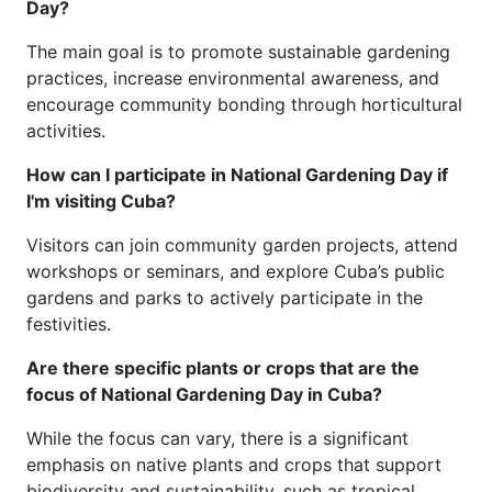
Day?
The main goal is to promote sustainable gardening
practices, increase environmental awareness, and
encourage community bonding through horticultural
activities.
How can I participate in National Gardening Day if
I'm visiting Cuba?
Visitors can join community garden projects, attend
workshops or seminars, and explore Cuba’s public
gardens and parks to actively participate in the
festivities.
Are there specific plants or crops that are the
focus of National Gardening Day in Cuba?
While the focus can vary, there is a significant
emphasis on native plants and crops that support
biodiversity and sustainability, such as tropical