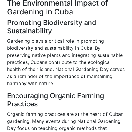
The Environmental Impact of
Gardening in Cuba
Promoting Biodiversity and
Sustainability
Gardening plays a critical role in promoting
biodiversity and sustainability in Cuba. By
preserving native plants and integrating sustainable
practices, Cubans contribute to the ecological
health of their island. National Gardening Day serves
as a reminder of the importance of maintaining
harmony with nature.
Encouraging Organic Farming
Practices
Organic farming practices are at the heart of Cuban
gardening. Many events during National Gardening
Day focus on teaching organic methods that