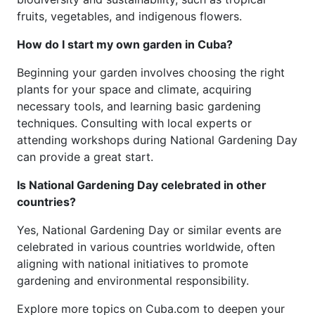
fruits, vegetables, and indigenous flowers.
How do I start my own garden in Cuba?
Beginning your garden involves choosing the right
plants for your space and climate, acquiring
necessary tools, and learning basic gardening
techniques. Consulting with local experts or
attending workshops during National Gardening Day
can provide a great start.
Is National Gardening Day celebrated in other
countries?
Yes, National Gardening Day or similar events are
celebrated in various countries worldwide, often
aligning with national initiatives to promote
gardening and environmental responsibility.
Explore more topics on Cuba.com to deepen your