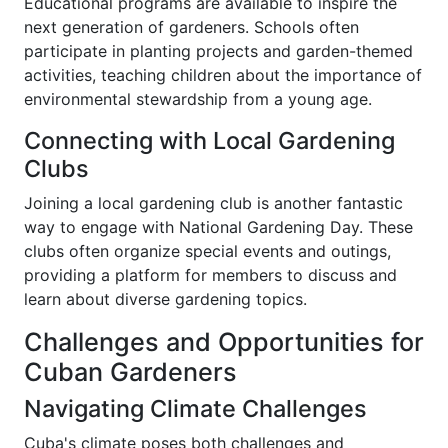
Educational programs are available to inspire the
next generation of gardeners. Schools often
participate in planting projects and garden-themed
activities, teaching children about the importance of
environmental stewardship from a young age.
Connecting with Local Gardening
Clubs
Joining a local gardening club is another fantastic
way to engage with National Gardening Day. These
clubs often organize special events and outings,
providing a platform for members to discuss and
learn about diverse gardening topics.
Challenges and Opportunities for
Cuban Gardeners
Navigating Climate Challenges
Cuba's climate poses both challenges and