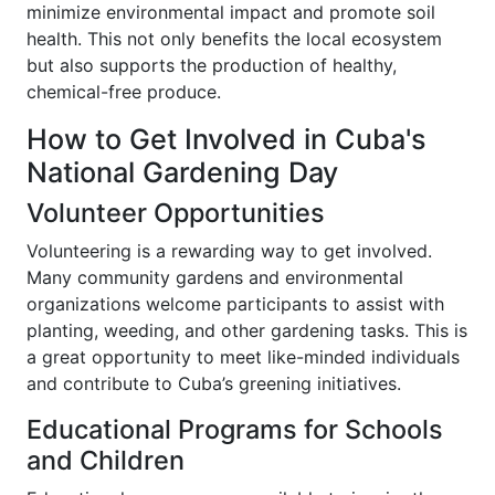
minimize environmental impact and promote soil
health. This not only benefits the local ecosystem
but also supports the production of healthy,
chemical-free produce.
How to Get Involved in Cuba's
National Gardening Day
Volunteer Opportunities
Volunteering is a rewarding way to get involved.
Many community gardens and environmental
organizations welcome participants to assist with
planting, weeding, and other gardening tasks. This is
a great opportunity to meet like-minded individuals
and contribute to Cuba’s greening initiatives.
Educational Programs for Schools
and Children