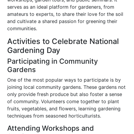
serves as an ideal platform for gardeners, from
amateurs to experts, to share their love for the soil
and cultivate a shared passion for greening their
communities.
Activities to Celebrate National
Gardening Day
Participating in Community
Gardens
One of the most popular ways to participate is by
joining local community gardens. These gardens not
only provide fresh produce but also foster a sense
of community. Volunteers come together to plant
fruits, vegetables, and flowers, learning gardening
techniques from seasoned horticulturists.
Attending Workshops and