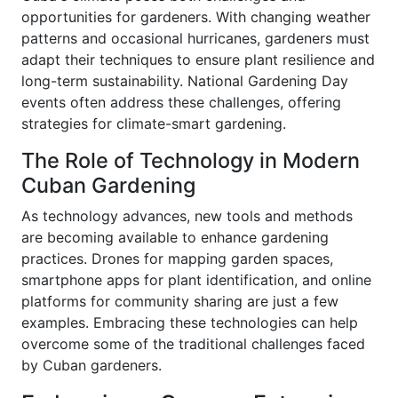
opportunities for gardeners. With changing weather
patterns and occasional hurricanes, gardeners must
adapt their techniques to ensure plant resilience and
long-term sustainability. National Gardening Day
events often address these challenges, offering
strategies for climate-smart gardening.
The Role of Technology in Modern
Cuban Gardening
As technology advances, new tools and methods
are becoming available to enhance gardening
practices. Drones for mapping garden spaces,
smartphone apps for plant identification, and online
platforms for community sharing are just a few
examples. Embracing these technologies can help
overcome some of the traditional challenges faced
by Cuban gardeners.