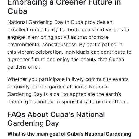
Embracing a Greener Future in
Cuba
National Gardening Day in Cuba provides an
excellent opportunity for both locals and visitors to
engage in enriching activities that promote
environmental consciousness. By participating in
this vibrant celebration, individuals can contribute to
a greener future and enjoy the beauty that Cuban
gardens offer.
Whether you participate in lively community events
or quietly plant a garden at home, National
Gardening Day is a call to appreciate the earth’s
natural gifts and our responsibility to nurture them.
FAQs About Cuba's National
Gardening Day
What is the main goal of Cuba's National Gardening