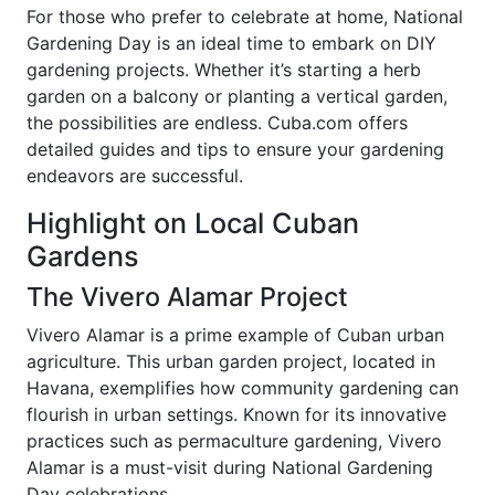
For those who prefer to celebrate at home, National
Gardening Day is an ideal time to embark on DIY
gardening projects. Whether it’s starting a herb
garden on a balcony or planting a vertical garden,
the possibilities are endless. Cuba.com offers
detailed guides and tips to ensure your gardening
endeavors are successful.
Highlight on Local Cuban
Gardens
The Vivero Alamar Project
Vivero Alamar is a prime example of Cuban urban
agriculture. This urban garden project, located in
Havana, exemplifies how community gardening can
flourish in urban settings. Known for its innovative
practices such as permaculture gardening, Vivero
Alamar is a must-visit during National Gardening
Day celebrations.