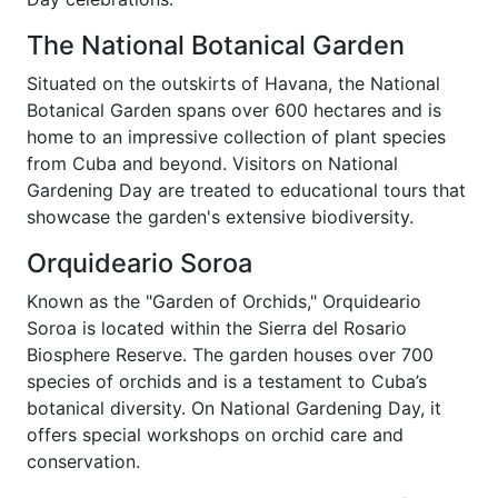
The National Botanical Garden
Situated on the outskirts of Havana, the National
Botanical Garden spans over 600 hectares and is
home to an impressive collection of plant species
from Cuba and beyond. Visitors on National
Gardening Day are treated to educational tours that
showcase the garden's extensive biodiversity.
Orquideario Soroa
Known as the "Garden of Orchids," Orquideario
Soroa is located within the Sierra del Rosario
Biosphere Reserve. The garden houses over 700
species of orchids and is a testament to Cuba’s
botanical diversity. On National Gardening Day, it
offers special workshops on orchid care and
conservation.