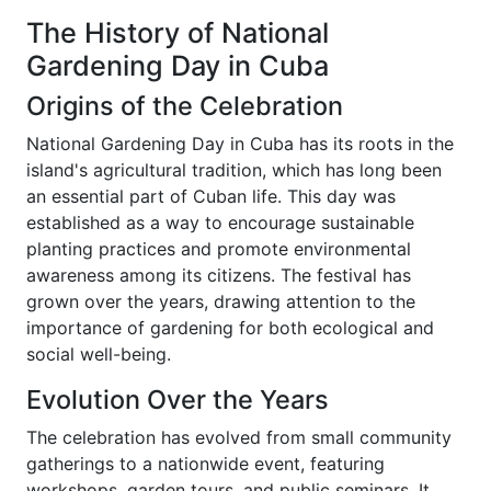
The History of National
Gardening Day in Cuba
Origins of the Celebration
National Gardening Day in Cuba has its roots in the
island's agricultural tradition, which has long been
an essential part of Cuban life. This day was
established as a way to encourage sustainable
planting practices and promote environmental
awareness among its citizens. The festival has
grown over the years, drawing attention to the
importance of gardening for both ecological and
social well-being.
Evolution Over the Years
The celebration has evolved from small community
gatherings to a nationwide event, featuring
workshops, garden tours, and public seminars. It