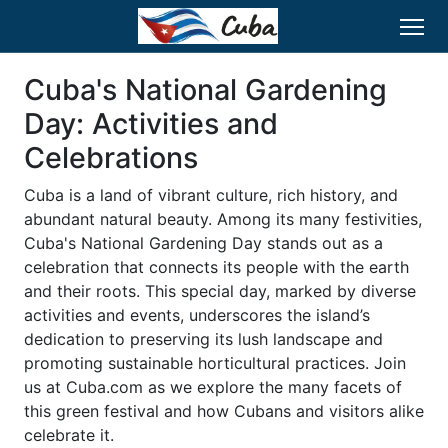
Cuba's National Gardening
Day: Activities and
Celebrations
Cuba is a land of vibrant culture, rich history, and
abundant natural beauty. Among its many festivities,
Cuba's National Gardening Day stands out as a
celebration that connects its people with the earth
and their roots. This special day, marked by diverse
activities and events, underscores the island’s
dedication to preserving its lush landscape and
promoting sustainable horticultural practices. Join
us at Cuba.com as we explore the many facets of
this green festival and how Cubans and visitors alike
celebrate it.