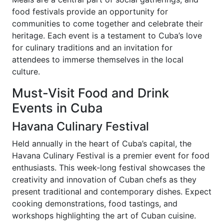
food festivals provide an opportunity for
communities to come together and celebrate their
heritage. Each event is a testament to Cuba’s love
for culinary traditions and an invitation for
attendees to immerse themselves in the local
culture.
Must-Visit Food and Drink
Events in Cuba
Havana Culinary Festival
Held annually in the heart of Cuba’s capital, the
Havana Culinary Festival is a premier event for food
enthusiasts. This week-long festival showcases the
creativity and innovation of Cuban chefs as they
present traditional and contemporary dishes. Expect
cooking demonstrations, food tastings, and
workshops highlighting the art of Cuban cuisine.