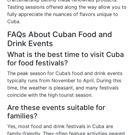
Tasting sessions offered along the way allow you to
fully appreciate the nuances of flavors unique to
Cuba.
FAQs About Cuban Food and
Drink Events
What is the best time to visit Cuba
for food festivals?
The peak season for Cuba’s food and drink events
typically runs from November to April. During this
time, the weather is pleasant, and many festivals
coincide with the high tourist season.
Are these events suitable for
families?
Yes, most food and drink festivals in Cuba are
family-friendly. They often feature activities geared