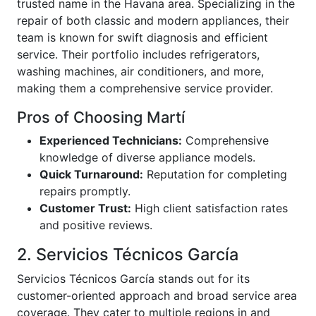
trusted name in the Havana area. Specializing in the
repair of both classic and modern appliances, their
team is known for swift diagnosis and efficient
service. Their portfolio includes refrigerators,
washing machines, air conditioners, and more,
making them a comprehensive service provider.
Pros of Choosing Martí
Experienced Technicians:
Comprehensive
knowledge of diverse appliance models.
Quick Turnaround:
Reputation for completing
repairs promptly.
Customer Trust:
High client satisfaction rates
and positive reviews.
2. Servicios Técnicos García
Servicios Técnicos García stands out for its
customer-oriented approach and broad service area
coverage. They cater to multiple regions in and