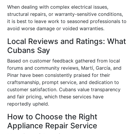
When dealing with complex electrical issues,
structural repairs, or warranty-sensitive conditions,
it is best to leave work to seasoned professionals to
avoid worse damage or voided warranties.
Local Reviews and Ratings: What
Cubans Say
Based on customer feedback gathered from local
forums and community reviews, Martí, García, and
Pinar have been consistently praised for their
craftsmanship, prompt service, and dedication to
customer satisfaction. Cubans value transparency
and fair pricing, which these services have
reportedly upheld.
How to Choose the Right
Appliance Repair Service