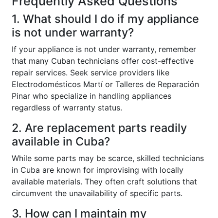
Frequently Asked Questions
1. What should I do if my appliance
is not under warranty?
If your appliance is not under warranty, remember
that many Cuban technicians offer cost-effective
repair services. Seek service providers like
Electrodomésticos Martí or Talleres de Reparación
Pinar who specialize in handling appliances
regardless of warranty status.
2. Are replacement parts readily
available in Cuba?
While some parts may be scarce, skilled technicians
in Cuba are known for improvising with locally
available materials. They often craft solutions that
circumvent the unavailability of specific parts.
3. How can I maintain my