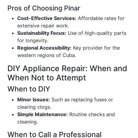
Pros of Choosing Pinar
Cost-Effective Services:
Affordable rates for
extensive repair work.
Sustainability Focus:
Use of high-quality parts
for longevity.
Regional Accessibility:
Key provider for the
western regions of Cuba.
DIY Appliance Repair: When and
When Not to Attempt
When to DIY
Minor Issues:
Such as replacing fuses or
clearing clogs.
Simple Maintenance:
Routine checks and
cleaning.
When to Call a Professional