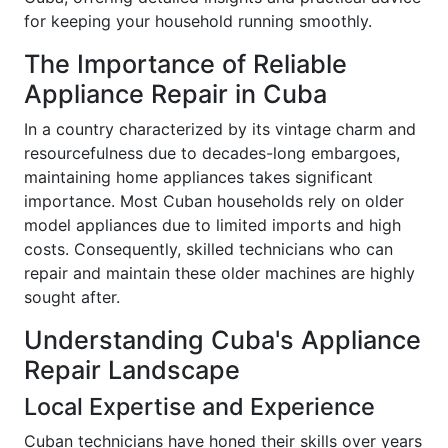
for keeping your household running smoothly.
The Importance of Reliable
Appliance Repair in Cuba
In a country characterized by its vintage charm and
resourcefulness due to decades-long embargoes,
maintaining home appliances takes significant
importance. Most Cuban households rely on older
model appliances due to limited imports and high
costs. Consequently, skilled technicians who can
repair and maintain these older machines are highly
sought after.
Understanding Cuba's Appliance
Repair Landscape
Local Expertise and Experience
Cuban technicians have honed their skills over years