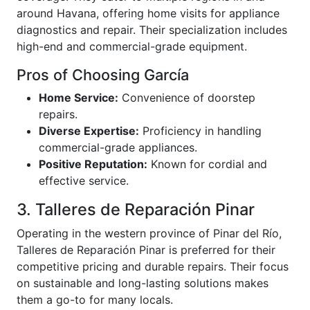
around Havana, offering home visits for appliance
diagnostics and repair. Their specialization includes
high-end and commercial-grade equipment.
Pros of Choosing García
Home Service:
Convenience of doorstep
repairs.
Diverse Expertise:
Proficiency in handling
commercial-grade appliances.
Positive Reputation:
Known for cordial and
effective service.
3. Talleres de Reparación Pinar
Operating in the western province of Pinar del Río,
Talleres de Reparación Pinar is preferred for their
competitive pricing and durable repairs. Their focus
on sustainable and long-lasting solutions makes
them a go-to for many locals.