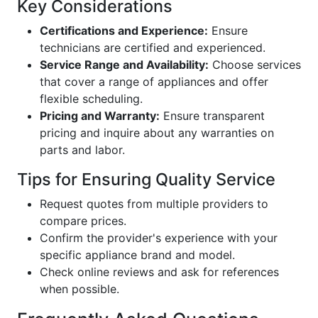
Key Considerations
Certifications and Experience:
Ensure
technicians are certified and experienced.
Service Range and Availability:
Choose services
that cover a range of appliances and offer
flexible scheduling.
Pricing and Warranty:
Ensure transparent
pricing and inquire about any warranties on
parts and labor.
Tips for Ensuring Quality Service
Request quotes from multiple providers to
compare prices.
Confirm the provider's experience with your
specific appliance brand and model.
Check online reviews and ask for references
when possible.