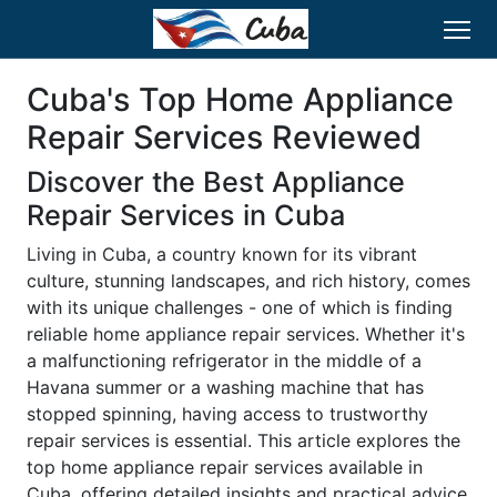
Cuba's Top Home Appliance
Repair Services Reviewed
Discover the Best Appliance
Repair Services in Cuba
Living in Cuba, a country known for its vibrant
culture, stunning landscapes, and rich history, comes
with its unique challenges - one of which is finding
reliable home appliance repair services. Whether it's
a malfunctioning refrigerator in the middle of a
Havana summer or a washing machine that has
stopped spinning, having access to trustworthy
repair services is essential. This article explores the
top home appliance repair services available in
Cuba, offering detailed insights and practical advice