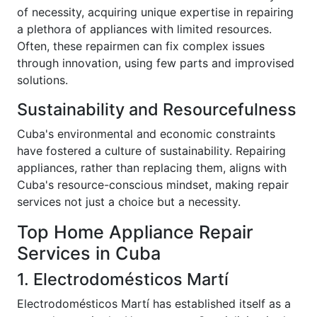
of necessity, acquiring unique expertise in repairing
a plethora of appliances with limited resources.
Often, these repairmen can fix complex issues
through innovation, using few parts and improvised
solutions.
Sustainability and Resourcefulness
Cuba's environmental and economic constraints
have fostered a culture of sustainability. Repairing
appliances, rather than replacing them, aligns with
Cuba's resource-conscious mindset, making repair
services not just a choice but a necessity.
Top Home Appliance Repair
Services in Cuba
1. Electrodomésticos Martí
Electrodomésticos Martí has established itself as a