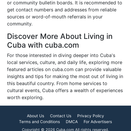
or community bulletin boards. It is recommended to
get contact numbers and addresses from reliable
sources or word-of-mouth referrals in your
community.
Discover More About Living in
Cuba with cuba.com
For those interested in diving deeper into Cuba's
local services, culture, and daily life, exploring more
featured articles on cuba.com can provide valuable
insights and tips for making the most out of living in
this beautiful country. From home services to
cultural events, Cuba offers a wealth of experiences
worth exploring.
About Us
Contact Us
Privacy Policy
Terms and Conditions
DMCA
For Advertisers
Copyright © 2026 Cuba.com All rights reserved.