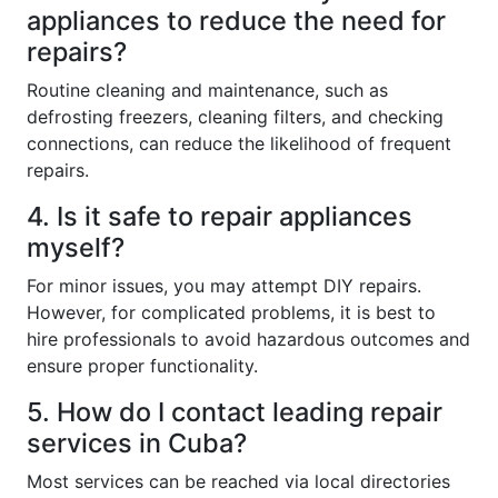
appliances to reduce the need for
repairs?
Routine cleaning and maintenance, such as
defrosting freezers, cleaning filters, and checking
connections, can reduce the likelihood of frequent
repairs.
4. Is it safe to repair appliances
myself?
For minor issues, you may attempt DIY repairs.
However, for complicated problems, it is best to
hire professionals to avoid hazardous outcomes and
ensure proper functionality.
5. How do I contact leading repair
services in Cuba?
Most services can be reached via local directories