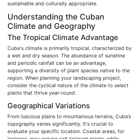
sustainable and culturally appropriate.
Understanding the Cuban
Climate and Geography
The Tropical Climate Advantage
Cuba's climate is primarily tropical, characterized by
a wet and dry season. The abundance of sunshine
and periodic rainfall can be an advantage,
supporting a diversity of plant species native to the
region. When planning your landscaping project,
consider the cyclical nature of the climate to select
plants that thrive year-round.
Geographical Variations
From luscious plains to mountainous terrains, Cuba’s
topography varies significantly. It's crucial to
evaluate your specific location. Coastal areas, for
instance, may require salt-tolerant plants, while