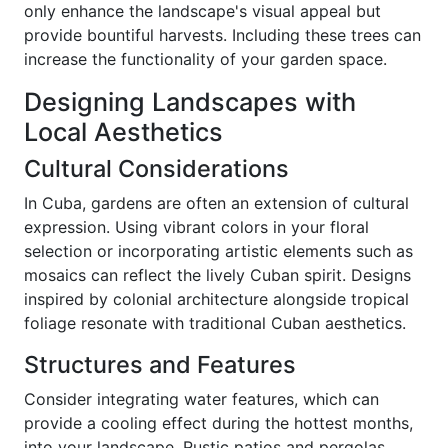
only enhance the landscape's visual appeal but
provide bountiful harvests. Including these trees can
increase the functionality of your garden space.
Designing Landscapes with
Local Aesthetics
Cultural Considerations
In Cuba, gardens are often an extension of cultural
expression. Using vibrant colors in your floral
selection or incorporating artistic elements such as
mosaics can reflect the lively Cuban spirit. Designs
inspired by colonial architecture alongside tropical
foliage resonate with traditional Cuban aesthetics.
Structures and Features
Consider integrating water features, which can
provide a cooling effect during the hottest months,
into your landscape. Rustic patios and pergolas