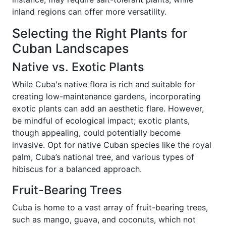
inland regions can offer more versatility.
Selecting the Right Plants for
Cuban Landscapes
Native vs. Exotic Plants
While Cuba's native flora is rich and suitable for
creating low-maintenance gardens, incorporating
exotic plants can add an aesthetic flare. However,
be mindful of ecological impact; exotic plants,
though appealing, could potentially become
invasive. Opt for native Cuban species like the royal
palm, Cuba’s national tree, and various types of
hibiscus for a balanced approach.
Fruit-Bearing Trees
Cuba is home to a vast array of fruit-bearing trees,
such as mango, guava, and coconuts, which not