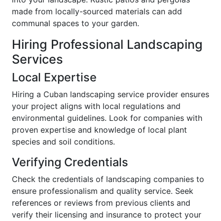
made from locally-sourced materials can add
communal spaces to your garden.
Hiring Professional Landscaping
Services
Local Expertise
Hiring a Cuban landscaping service provider ensures
your project aligns with local regulations and
environmental guidelines. Look for companies with
proven expertise and knowledge of local plant
species and soil conditions.
Verifying Credentials
Check the credentials of landscaping companies to
ensure professionalism and quality service. Seek
references or reviews from previous clients and
verify their licensing and insurance to protect your