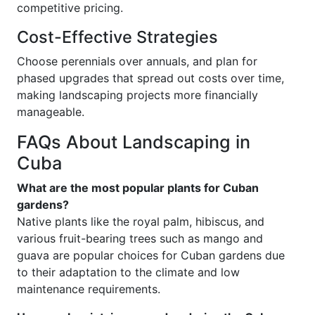
competitive pricing.
Cost-Effective Strategies
Choose perennials over annuals, and plan for
phased upgrades that spread out costs over time,
making landscaping projects more financially
manageable.
FAQs About Landscaping in
Cuba
What are the most popular plants for Cuban
gardens?
Native plants like the royal palm, hibiscus, and
various fruit-bearing trees such as mango and
guava are popular choices for Cuban gardens due
to their adaptation to the climate and low
maintenance requirements.