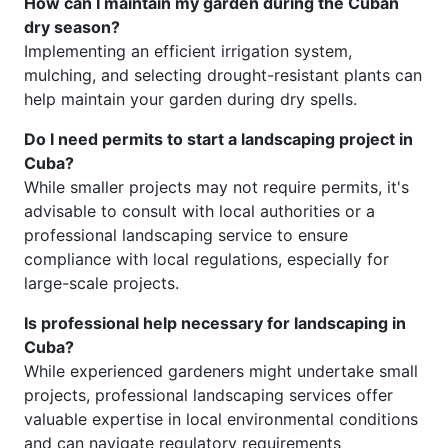
How can I maintain my garden during the Cuban
dry season?
Implementing an efficient irrigation system,
mulching, and selecting drought-resistant plants can
help maintain your garden during dry spells.
Do I need permits to start a landscaping project in
Cuba?
While smaller projects may not require permits, it's
advisable to consult with local authorities or a
professional landscaping service to ensure
compliance with local regulations, especially for
large-scale projects.
Is professional help necessary for landscaping in
Cuba?
While experienced gardeners might undertake small
projects, professional landscaping services offer
valuable expertise in local environmental conditions
and can navigate regulatory requirements