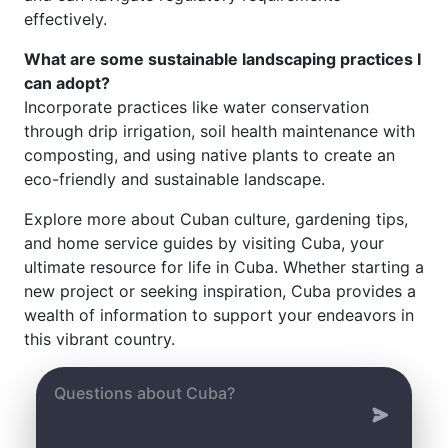
effectively.
What are some sustainable landscaping practices I
can adopt?
Incorporate practices like water conservation
through drip irrigation, soil health maintenance with
composting, and using native plants to create an
eco-friendly and sustainable landscape.
Explore more about Cuban culture, gardening tips,
and home service guides by visiting Cuba, your
ultimate resource for life in Cuba. Whether starting a
new project or seeking inspiration, Cuba provides a
wealth of information to support your endeavors in
this vibrant country.