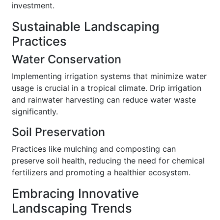
investment.
Sustainable Landscaping
Practices
Water Conservation
Implementing irrigation systems that minimize water
usage is crucial in a tropical climate. Drip irrigation
and rainwater harvesting can reduce water waste
significantly.
Soil Preservation
Practices like mulching and composting can
preserve soil health, reducing the need for chemical
fertilizers and promoting a healthier ecosystem.
Embracing Innovative
Landscaping Trends