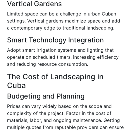
Vertical Gardens
Limited space can be a challenge in urban Cuban
settings. Vertical gardens maximize space and add
a contemporary edge to traditional landscaping.
Smart Technology Integration
Adopt smart irrigation systems and lighting that
operate on scheduled timers, increasing efficiency
and reducing resource consumption.
The Cost of Landscaping in
Cuba
Budgeting and Planning
Prices can vary widely based on the scope and
complexity of the project. Factor in the cost of
materials, labor, and ongoing maintenance. Getting
multiple quotes from reputable providers can ensure