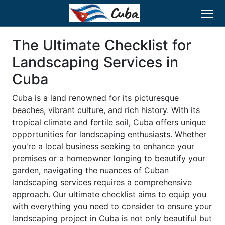
The Ultimate Checklist for
Landscaping Services in
Cuba
Cuba is a land renowned for its picturesque
beaches, vibrant culture, and rich history. With its
tropical climate and fertile soil, Cuba offers unique
opportunities for landscaping enthusiasts. Whether
you're a local business seeking to enhance your
premises or a homeowner longing to beautify your
garden, navigating the nuances of Cuban
landscaping services requires a comprehensive
approach. Our ultimate checklist aims to equip you
with everything you need to consider to ensure your
landscaping project in Cuba is not only beautiful but