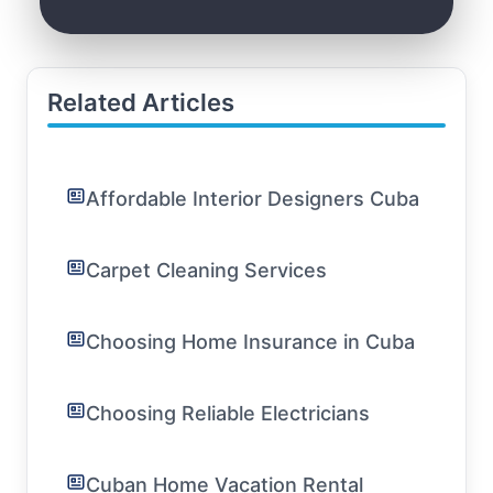
Related Articles
Affordable Interior Designers Cuba
Carpet Cleaning Services
Choosing Home Insurance in Cuba
Choosing Reliable Electricians
Cuban Home Vacation Rental