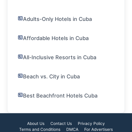
Adults-Only Hotels in Cuba
Affordable Hotels in Cuba
All-Inclusive Resorts in Cuba
Beach vs. City in Cuba
Best Beachfront Hotels Cuba
About Us
Contact Us
Privacy Policy
Terms and Conditions
DMCA
For Advertisers