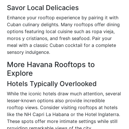
Savor Local Delicacies
Enhance your rooftop experience by pairing it with
Cuban culinary delights. Many rooftops offer dining
options featuring local cuisine such as ropa vieja,
moros y cristianos, and fresh seafood. Pair your
meal with a classic Cuban cocktail for a complete
sensory indulgence.
More Havana Rooftops to
Explore
Hotels Typically Overlooked
While the iconic hotels draw much attention, several
lesser-known options also provide incredible
rooftop views. Consider visiting rooftops at hotels
like the NH Capri La Habana or the Hotel Inglaterra.
These spots offer more intimate settings while still
providing remarkable views of the city.