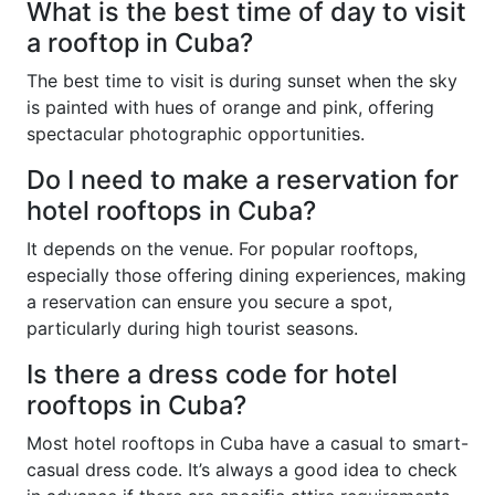
What is the best time of day to visit
a rooftop in Cuba?
The best time to visit is during sunset when the sky
is painted with hues of orange and pink, offering
spectacular photographic opportunities.
Do I need to make a reservation for
hotel rooftops in Cuba?
It depends on the venue. For popular rooftops,
especially those offering dining experiences, making
a reservation can ensure you secure a spot,
particularly during high tourist seasons.
Is there a dress code for hotel
rooftops in Cuba?
Most hotel rooftops in Cuba have a casual to smart-
casual dress code. It’s always a good idea to check