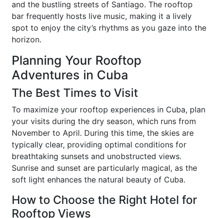
and the bustling streets of Santiago. The rooftop
bar frequently hosts live music, making it a lively
spot to enjoy the city’s rhythms as you gaze into the
horizon.
Planning Your Rooftop
Adventures in Cuba
The Best Times to Visit
To maximize your rooftop experiences in Cuba, plan
your visits during the dry season, which runs from
November to April. During this time, the skies are
typically clear, providing optimal conditions for
breathtaking sunsets and unobstructed views.
Sunrise and sunset are particularly magical, as the
soft light enhances the natural beauty of Cuba.
How to Choose the Right Hotel for
Rooftop Views