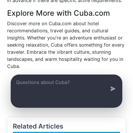
in advance if there are specific attire requirements.
Explore More with Cuba.com
Discover more on Cuba.com about hotel
recommendations, travel guides, and cultural
insights. Whether you're an adventure enthusiast or
seeking relaxation, Cuba offers something for every
traveler. Embrace the vibrant culture, stunning
landscapes, and warm hospitality waiting for you in
Cuba.
Related Articles