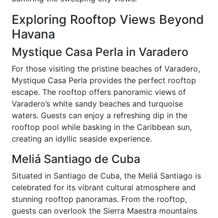
Exploring Rooftop Views Beyond
Havana
Mystique Casa Perla in Varadero
For those visiting the pristine beaches of Varadero,
Mystique Casa Perla provides the perfect rooftop
escape. The rooftop offers panoramic views of
Varadero’s white sandy beaches and turquoise
waters. Guests can enjoy a refreshing dip in the
rooftop pool while basking in the Caribbean sun,
creating an idyllic seaside experience.
Meliá Santiago de Cuba
Situated in Santiago de Cuba, the Meliá Santiago is
celebrated for its vibrant cultural atmosphere and
stunning rooftop panoramas. From the rooftop,
guests can overlook the Sierra Maestra mountains