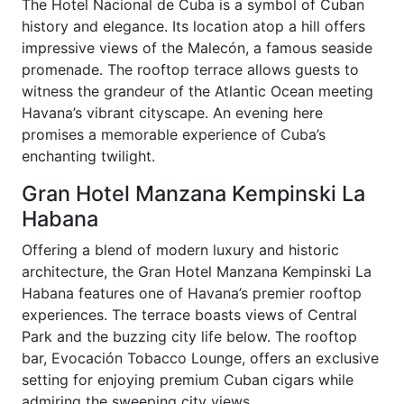
The Hotel Nacional de Cuba is a symbol of Cuban
history and elegance. Its location atop a hill offers
impressive views of the Malecón, a famous seaside
promenade. The rooftop terrace allows guests to
witness the grandeur of the Atlantic Ocean meeting
Havana’s vibrant cityscape. An evening here
promises a memorable experience of Cuba’s
enchanting twilight.
Gran Hotel Manzana Kempinski La
Habana
Offering a blend of modern luxury and historic
architecture, the Gran Hotel Manzana Kempinski La
Habana features one of Havana’s premier rooftop
experiences. The terrace boasts views of Central
Park and the buzzing city life below. The rooftop
bar, Evocación Tobacco Lounge, offers an exclusive
setting for enjoying premium Cuban cigars while
admiring the sweeping city views.