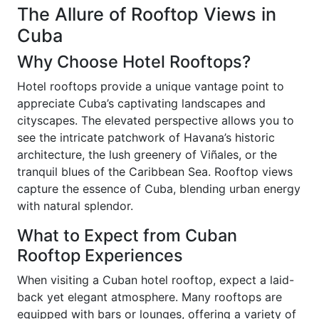
The Allure of Rooftop Views in
Cuba
Why Choose Hotel Rooftops?
Hotel rooftops provide a unique vantage point to
appreciate Cuba’s captivating landscapes and
cityscapes. The elevated perspective allows you to
see the intricate patchwork of Havana’s historic
architecture, the lush greenery of Viñales, or the
tranquil blues of the Caribbean Sea. Rooftop views
capture the essence of Cuba, blending urban energy
with natural splendor.
What to Expect from Cuban
Rooftop Experiences
When visiting a Cuban hotel rooftop, expect a laid-
back yet elegant atmosphere. Many rooftops are
equipped with bars or lounges, offering a variety of