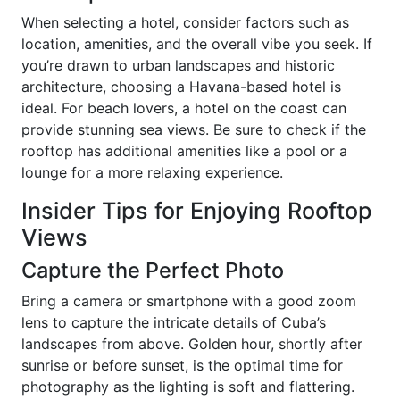
When selecting a hotel, consider factors such as
location, amenities, and the overall vibe you seek. If
you’re drawn to urban landscapes and historic
architecture, choosing a Havana-based hotel is
ideal. For beach lovers, a hotel on the coast can
provide stunning sea views. Be sure to check if the
rooftop has additional amenities like a pool or a
lounge for a more relaxing experience.
Insider Tips for Enjoying Rooftop
Views
Capture the Perfect Photo
Bring a camera or smartphone with a good zoom
lens to capture the intricate details of Cuba’s
landscapes from above. Golden hour, shortly after
sunrise or before sunset, is the optimal time for
photography as the lighting is soft and flattering.