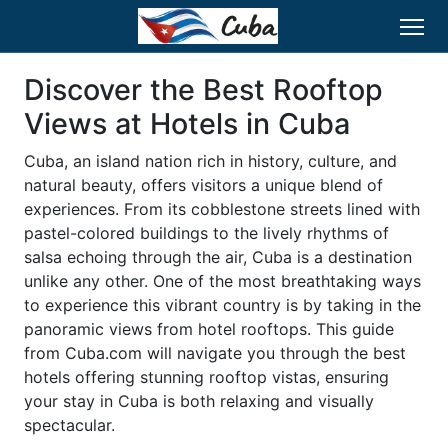
Discover the Best Rooftop
Views at Hotels in Cuba
Cuba, an island nation rich in history, culture, and
natural beauty, offers visitors a unique blend of
experiences. From its cobblestone streets lined with
pastel-colored buildings to the lively rhythms of
salsa echoing through the air, Cuba is a destination
unlike any other. One of the most breathtaking ways
to experience this vibrant country is by taking in the
panoramic views from hotel rooftops. This guide
from Cuba.com will navigate you through the best
hotels offering stunning rooftop vistas, ensuring
your stay in Cuba is both relaxing and visually
spectacular.