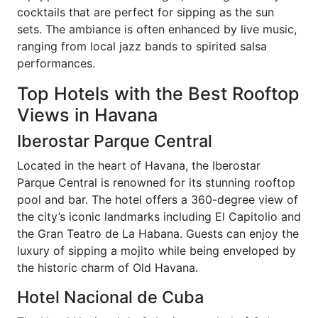
cocktails that are perfect for sipping as the sun
sets. The ambiance is often enhanced by live music,
ranging from local jazz bands to spirited salsa
performances.
Top Hotels with the Best Rooftop
Views in Havana
Iberostar Parque Central
Located in the heart of Havana, the Iberostar
Parque Central is renowned for its stunning rooftop
pool and bar. The hotel offers a 360-degree view of
the city’s iconic landmarks including El Capitolio and
the Gran Teatro de La Habana. Guests can enjoy the
luxury of sipping a mojito while being enveloped by
the historic charm of Old Havana.
Hotel Nacional de Cuba