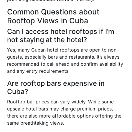
Common Questions about
Rooftop Views in Cuba
Can I access hotel rooftops if I’m
not staying at the hotel?
Yes, many Cuban hotel rooftops are open to non-
guests, especially bars and restaurants. It’s always
recommended to call ahead and confirm availability
and any entry requirements.
Are rooftop bars expensive in
Cuba?
Rooftop bar prices can vary widely. While some
upscale hotel bars may charge premium prices,
there are also more affordable options offering the
same breathtaking views.