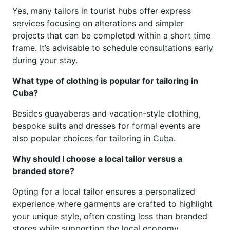
Yes, many tailors in tourist hubs offer express
services focusing on alterations and simpler
projects that can be completed within a short time
frame. It’s advisable to schedule consultations early
during your stay.
What type of clothing is popular for tailoring in
Cuba?
Besides guayaberas and vacation-style clothing,
bespoke suits and dresses for formal events are
also popular choices for tailoring in Cuba.
Why should I choose a local tailor versus a
branded store?
Opting for a local tailor ensures a personalized
experience where garments are crafted to highlight
your unique style, often costing less than branded
stores while supporting the local economy.