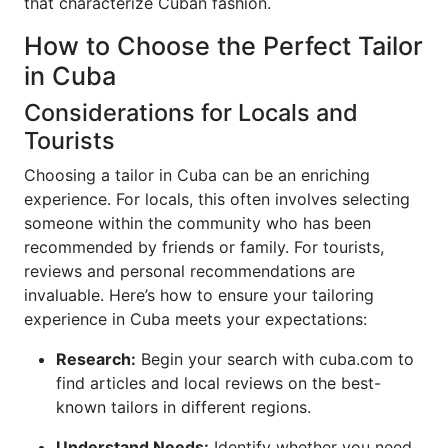
that characterize Cuban fashion.
How to Choose the Perfect Tailor
in Cuba
Considerations for Locals and
Tourists
Choosing a tailor in Cuba can be an enriching
experience. For locals, this often involves selecting
someone within the community who has been
recommended by friends or family. For tourists,
reviews and personal recommendations are
invaluable. Here’s how to ensure your tailoring
experience in Cuba meets your expectations:
Research:
Begin your search with cuba.com to
find articles and local reviews on the best-
known tailors in different regions.
Understand Needs:
Identify whether you need