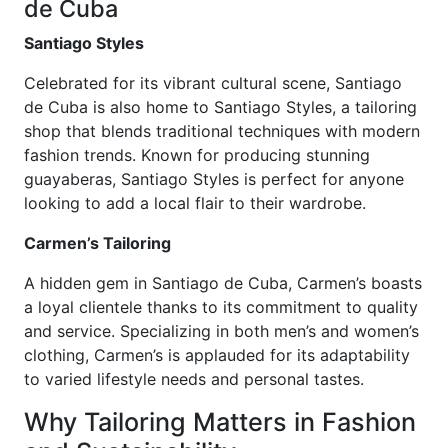
de Cuba
Santiago Styles
Celebrated for its vibrant cultural scene, Santiago
de Cuba is also home to Santiago Styles, a tailoring
shop that blends traditional techniques with modern
fashion trends. Known for producing stunning
guayaberas, Santiago Styles is perfect for anyone
looking to add a local flair to their wardrobe.
Carmen’s Tailoring
A hidden gem in Santiago de Cuba, Carmen’s boasts
a loyal clientele thanks to its commitment to quality
and service. Specializing in both men’s and women’s
clothing, Carmen’s is applauded for its adaptability
to varied lifestyle needs and personal tastes.
Why Tailoring Matters in Fashion