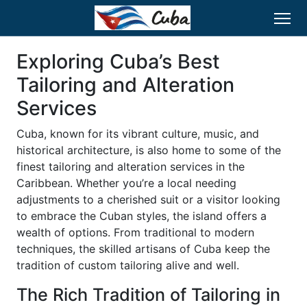
Exploring Cuba’s Best
Tailoring and Alteration
Services
Cuba, known for its vibrant culture, music, and
historical architecture, is also home to some of the
finest tailoring and alteration services in the
Caribbean. Whether you’re a local needing
adjustments to a cherished suit or a visitor looking
to embrace the Cuban styles, the island offers a
wealth of options. From traditional to modern
techniques, the skilled artisans of Cuba keep the
tradition of custom tailoring alive and well.
The Rich Tradition of Tailoring in