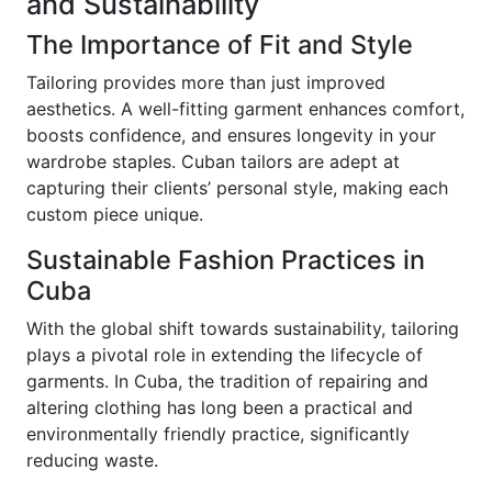
and Sustainability
The Importance of Fit and Style
Tailoring provides more than just improved
aesthetics. A well-fitting garment enhances comfort,
boosts confidence, and ensures longevity in your
wardrobe staples. Cuban tailors are adept at
capturing their clients’ personal style, making each
custom piece unique.
Sustainable Fashion Practices in
Cuba
With the global shift towards sustainability, tailoring
plays a pivotal role in extending the lifecycle of
garments. In Cuba, the tradition of repairing and
altering clothing has long been a practical and
environmentally friendly practice, significantly
reducing waste.