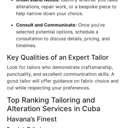
alterations, repair work, or a bespoke piece to
help narrow down your choice.
Consult and Communicate:
Once you’ve
selected potential options, schedule a
consultation to discuss details, pricing, and
timelines.
Key Qualities of an Expert Tailor
Look for tailors who demonstrate craftsmanship,
punctuality, and excellent communication skills. A
good tailor will offer guidance on fabric choice and
cut while respecting your preferences.
Top Ranking Tailoring and
Alteration Services in Cuba
Havana’s Finest