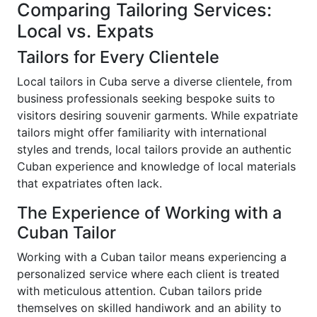
Comparing Tailoring Services:
Local vs. Expats
Tailors for Every Clientele
Local tailors in Cuba serve a diverse clientele, from
business professionals seeking bespoke suits to
visitors desiring souvenir garments. While expatriate
tailors might offer familiarity with international
styles and trends, local tailors provide an authentic
Cuban experience and knowledge of local materials
that expatriates often lack.
The Experience of Working with a
Cuban Tailor
Working with a Cuban tailor means experiencing a
personalized service where each client is treated
with meticulous attention. Cuban tailors pride
themselves on skilled handiwork and an ability to