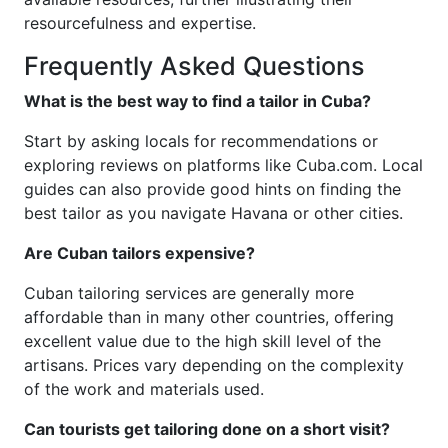
resourcefulness and expertise.
Frequently Asked Questions
What is the best way to find a tailor in Cuba?
Start by asking locals for recommendations or
exploring reviews on platforms like Cuba.com. Local
guides can also provide good hints on finding the
best tailor as you navigate Havana or other cities.
Are Cuban tailors expensive?
Cuban tailoring services are generally more
affordable than in many other countries, offering
excellent value due to the high skill level of the
artisans. Prices vary depending on the complexity
of the work and materials used.
Can tourists get tailoring done on a short visit?