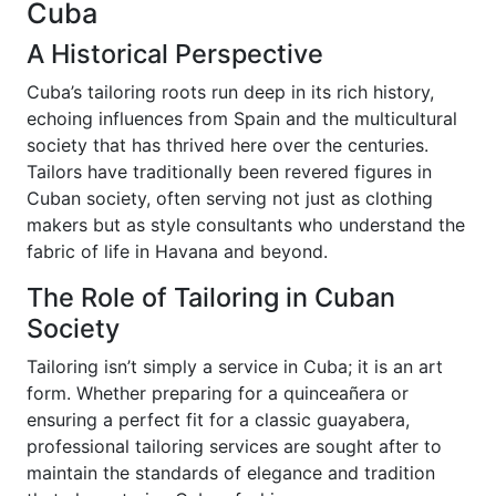
Cuba
A Historical Perspective
Cuba’s tailoring roots run deep in its rich history,
echoing influences from Spain and the multicultural
society that has thrived here over the centuries.
Tailors have traditionally been revered figures in
Cuban society, often serving not just as clothing
makers but as style consultants who understand the
fabric of life in Havana and beyond.
The Role of Tailoring in Cuban
Society
Tailoring isn’t simply a service in Cuba; it is an art
form. Whether preparing for a quinceañera or
ensuring a perfect fit for a classic guayabera,
professional tailoring services are sought after to
maintain the standards of elegance and tradition