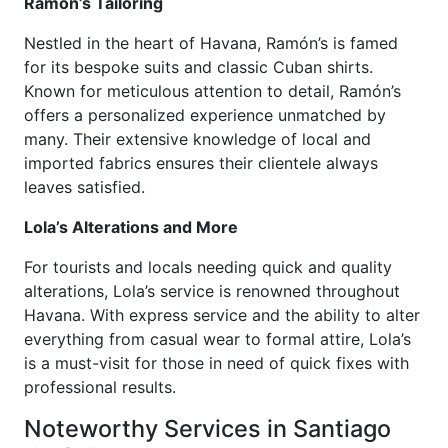
Ramón’s Tailoring
Nestled in the heart of Havana, Ramón’s is famed
for its bespoke suits and classic Cuban shirts.
Known for meticulous attention to detail, Ramón’s
offers a personalized experience unmatched by
many. Their extensive knowledge of local and
imported fabrics ensures their clientele always
leaves satisfied.
Lola’s Alterations and More
For tourists and locals needing quick and quality
alterations, Lola’s service is renowned throughout
Havana. With express service and the ability to alter
everything from casual wear to formal attire, Lola’s
is a must-visit for those in need of quick fixes with
professional results.
Noteworthy Services in Santiago