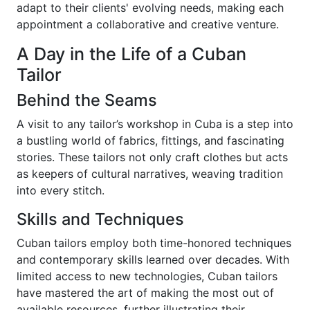
adapt to their clients' evolving needs, making each
appointment a collaborative and creative venture.
A Day in the Life of a Cuban
Tailor
Behind the Seams
A visit to any tailor’s workshop in Cuba is a step into
a bustling world of fabrics, fittings, and fascinating
stories. These tailors not only craft clothes but acts
as keepers of cultural narratives, weaving tradition
into every stitch.
Skills and Techniques
Cuban tailors employ both time-honored techniques
and contemporary skills learned over decades. With
limited access to new technologies, Cuban tailors
have mastered the art of making the most out of
available resources, further illustrating their