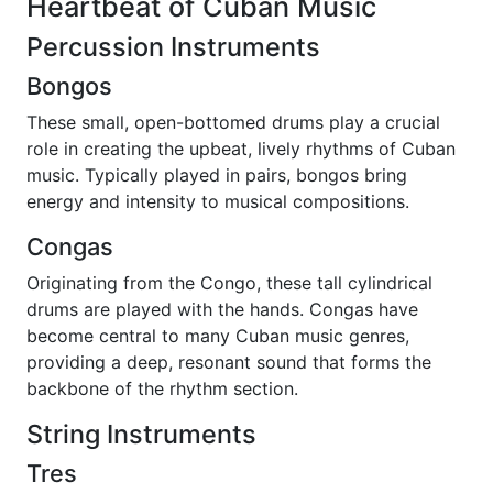
Heartbeat of Cuban Music
Percussion Instruments
Bongos
These small, open-bottomed drums play a crucial
role in creating the upbeat, lively rhythms of Cuban
music. Typically played in pairs, bongos bring
energy and intensity to musical compositions.
Congas
Originating from the Congo, these tall cylindrical
drums are played with the hands. Congas have
become central to many Cuban music genres,
providing a deep, resonant sound that forms the
backbone of the rhythm section.
String Instruments
Tres