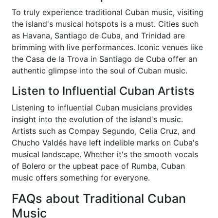
To truly experience traditional Cuban music, visiting
the island's musical hotspots is a must. Cities such
as Havana, Santiago de Cuba, and Trinidad are
brimming with live performances. Iconic venues like
the Casa de la Trova in Santiago de Cuba offer an
authentic glimpse into the soul of Cuban music.
Listen to Influential Cuban Artists
Listening to influential Cuban musicians provides
insight into the evolution of the island's music.
Artists such as Compay Segundo, Celia Cruz, and
Chucho Valdés have left indelible marks on Cuba's
musical landscape. Whether it's the smooth vocals
of Bolero or the upbeat pace of Rumba, Cuban
music offers something for everyone.
FAQs about Traditional Cuban
Music