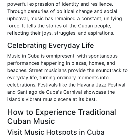
powerful expression of identity and resilience.
Through centuries of political change and social
upheaval, music has remained a constant, unifying
force. It tells the stories of the Cuban people,
reflecting their joys, struggles, and aspirations.
Celebrating Everyday Life
Music in Cuba is omnipresent, with spontaneous
performances happening in plazas, homes, and
beaches. Street musicians provide the soundtrack to
everyday life, turning ordinary moments into
celebrations. Festivals like the Havana Jazz Festival
and Santiago de Cuba's Carnival showcase the
island's vibrant music scene at its best.
How to Experience Traditional
Cuban Music
Visit Music Hotspots in Cuba