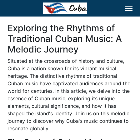
Exploring the Rhythms of
Traditional Cuban Music: A
Melodic Journey
Situated at the crossroads of history and culture,
Cuba is a nation known for its vibrant musical
heritage. The distinctive rhythms of traditional
Cuban music have captivated audiences around the
world for centuries. In this article, we delve into the
essence of Cuban music, exploring its unique
elements, cultural significance, and how it has
shaped the island's identity. Join us on this melodic
journey to discover why Cuba's music continues to
resonate globally.