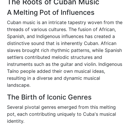
The Roots of Cuban Music
A Melting Pot of Influences
Cuban music is an intricate tapestry woven from the
threads of various cultures. The fusion of African,
Spanish, and Indigenous influences has created a
distinctive sound that is inherently Cuban. African
slaves brought rich rhythmic patterns, while Spanish
settlers contributed melodic structures and
instruments such as the guitar and violin. Indigenous
Taíno people added their own musical ideas,
resulting in a diverse and dynamic musical
landscape.
The Birth of Iconic Genres
Several pivotal genres emerged from this melting
pot, each contributing uniquely to Cuba's musical
identity.