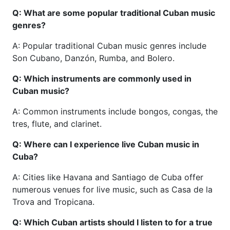
Q: What are some popular traditional Cuban music
genres?
A: Popular traditional Cuban music genres include
Son Cubano, Danzón, Rumba, and Bolero.
Q: Which instruments are commonly used in
Cuban music?
A: Common instruments include bongos, congas, the
tres, flute, and clarinet.
Q: Where can I experience live Cuban music in
Cuba?
A: Cities like Havana and Santiago de Cuba offer
numerous venues for live music, such as Casa de la
Trova and Tropicana.
Q: Which Cuban artists should I listen to for a true