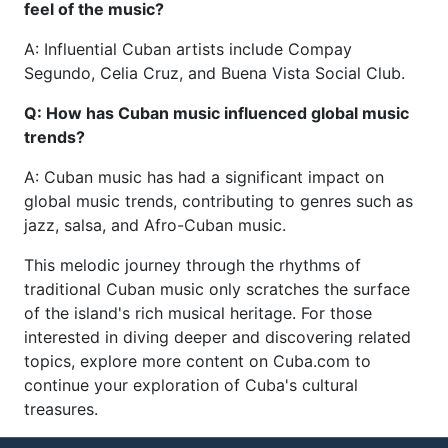
feel of the music?
A: Influential Cuban artists include Compay
Segundo, Celia Cruz, and Buena Vista Social Club.
Q: How has Cuban music influenced global music
trends?
A: Cuban music has had a significant impact on
global music trends, contributing to genres such as
jazz, salsa, and Afro-Cuban music.
This melodic journey through the rhythms of
traditional Cuban music only scratches the surface
of the island's rich musical heritage. For those
interested in diving deeper and discovering related
topics, explore more content on Cuba.com to
continue your exploration of Cuba's cultural
treasures.