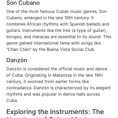
Son Cubano
One of the most famous Cuban music genres, Son
Cubano, emerged in the late 19th century. It
combines African rhythms with Spanish ballads and
guitars. Instruments like the tres (a type of guitar),
bongos, and maracas are essential to its sound. This
genre gained international fame with songs like
"Chan Chan" by the Buena Vista Social Club.
Danzón
Danzón is considered the official music and dance
of Cuba. Originating in Matanzas in the late 19th
century, it evolved from earlier forms like
contradanza. Danzón is characterized by its elegant
rhythms and was popular in dance halls across
Cuba.
Exploring the Instruments: The