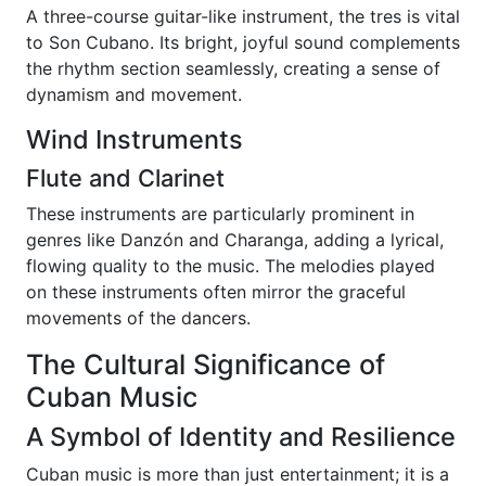
A three-course guitar-like instrument, the tres is vital
to Son Cubano. Its bright, joyful sound complements
the rhythm section seamlessly, creating a sense of
dynamism and movement.
Wind Instruments
Flute and Clarinet
These instruments are particularly prominent in
genres like Danzón and Charanga, adding a lyrical,
flowing quality to the music. The melodies played
on these instruments often mirror the graceful
movements of the dancers.
The Cultural Significance of
Cuban Music
A Symbol of Identity and Resilience
Cuban music is more than just entertainment; it is a