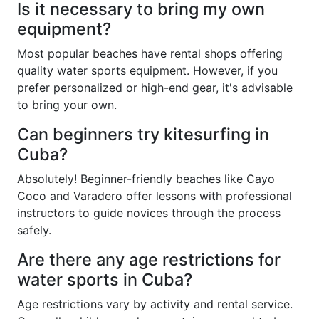
Is it necessary to bring my own
equipment?
Most popular beaches have rental shops offering
quality water sports equipment. However, if you
prefer personalized or high-end gear, it's advisable
to bring your own.
Can beginners try kitesurfing in
Cuba?
Absolutely! Beginner-friendly beaches like Cayo
Coco and Varadero offer lessons with professional
instructors to guide novices through the process
safely.
Are there any age restrictions for
water sports in Cuba?
Age restrictions vary by activity and rental service.