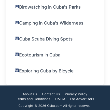
Birdwatching in Cuba's Parks
Camping in Cuba's Wilderness
Cuba Scuba Diving Spots
Ecotourism in Cuba
Exploring Cuba by Bicycle
About Us
Contact Us
Privacy Policy
Terms and Conditions
DMCA
For Advertisers
Copyright © 2026 Cuba.com All rights reserved.