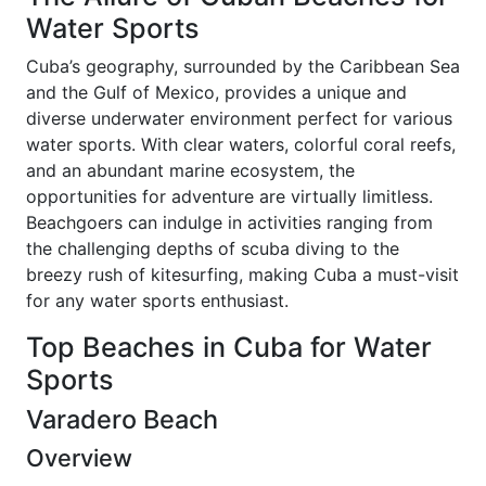
Water Sports
Cuba’s geography, surrounded by the Caribbean Sea
and the Gulf of Mexico, provides a unique and
diverse underwater environment perfect for various
water sports. With clear waters, colorful coral reefs,
and an abundant marine ecosystem, the
opportunities for adventure are virtually limitless.
Beachgoers can indulge in activities ranging from
the challenging depths of scuba diving to the
breezy rush of kitesurfing, making Cuba a must-visit
for any water sports enthusiast.
Top Beaches in Cuba for Water
Sports
Varadero Beach
Overview