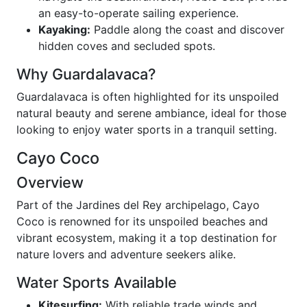
an easy-to-operate sailing experience.
Kayaking:
Paddle along the coast and discover
hidden coves and secluded spots.
Why Guardalavaca?
Guardalavaca is often highlighted for its unspoiled
natural beauty and serene ambiance, ideal for those
looking to enjoy water sports in a tranquil setting.
Cayo Coco
Overview
Part of the Jardines del Rey archipelago, Cayo
Coco is renowned for its unspoiled beaches and
vibrant ecosystem, making it a top destination for
nature lovers and adventure seekers alike.
Water Sports Available
Kitesurfing:
With reliable trade winds and