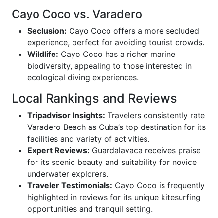
Cayo Coco vs. Varadero
Seclusion:
Cayo Coco offers a more secluded
experience, perfect for avoiding tourist crowds.
Wildlife:
Cayo Coco has a richer marine
biodiversity, appealing to those interested in
ecological diving experiences.
Local Rankings and Reviews
Tripadvisor Insights:
Travelers consistently rate
Varadero Beach as Cuba’s top destination for its
facilities and variety of activities.
Expert Reviews:
Guardalavaca receives praise
for its scenic beauty and suitability for novice
underwater explorers.
Traveler Testimonials:
Cayo Coco is frequently
highlighted in reviews for its unique kitesurfing
opportunities and tranquil setting.