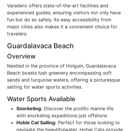
Varadero offers state-of-the-art facilities and
experienced guides, ensuring visitors not only have
fun but do so safely. Its easy accessibility from
major cities also makes it a convenient choice for
travelers.
Guardalavaca Beach
Overview
Nestled in the province of Holguín, Guardalavaca
Beach boasts lush greenery encompassing soft
sands and turquoise waters, offering a picturesque
setting for water sports activities.
Water Sports Available
Snorkeling:
Discover the prolific marine life
with snorkeling expeditions just offshore.
Hobie Cat Sailing:
Perfect for those looking to
navigate the beautifulwater, Hobie Cats provide