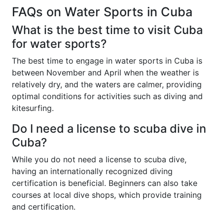
FAQs on Water Sports in Cuba
What is the best time to visit Cuba
for water sports?
The best time to engage in water sports in Cuba is
between November and April when the weather is
relatively dry, and the waters are calmer, providing
optimal conditions for activities such as diving and
kitesurfing.
Do I need a license to scuba dive in
Cuba?
While you do not need a license to scuba dive,
having an internationally recognized diving
certification is beneficial. Beginners can also take
courses at local dive shops, which provide training
and certification.