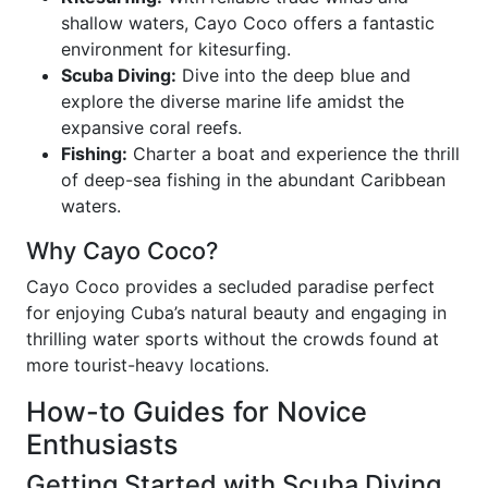
shallow waters, Cayo Coco offers a fantastic
environment for kitesurfing.
Scuba Diving:
Dive into the deep blue and
explore the diverse marine life amidst the
expansive coral reefs.
Fishing:
Charter a boat and experience the thrill
of deep-sea fishing in the abundant Caribbean
waters.
Why Cayo Coco?
Cayo Coco provides a secluded paradise perfect
for enjoying Cuba’s natural beauty and engaging in
thrilling water sports without the crowds found at
more tourist-heavy locations.
How-to Guides for Novice
Enthusiasts
Getting Started with Scuba Diving