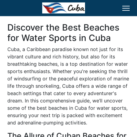
Discover the Best Beaches
for Water Sports in Cuba
Cuba, a Caribbean paradise known not just for its
vibrant culture and rich history, but also for its
breathtaking beaches, is a top destination for water
sports enthusiasts. Whether you're seeking the thrill
of windsurfing or the peaceful exploration of marine
life through snorkeling, Cuba offers a wide range of
beach settings that cater to every adventurer's
dream. In this comprehensive guide, we’ll uncover
some of the best beaches in Cuba for water sports,
ensuring your next trip is packed with excitement
and adrenaline-pumping activities.
The Allure of Cuban Beaches for