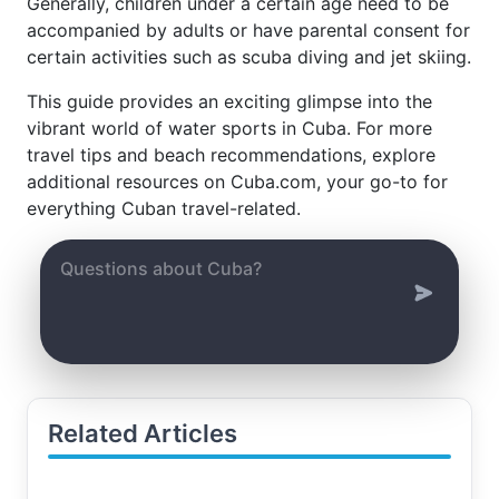
Generally, children under a certain age need to be
accompanied by adults or have parental consent for
certain activities such as scuba diving and jet skiing.
This guide provides an exciting glimpse into the
vibrant world of water sports in Cuba. For more
travel tips and beach recommendations, explore
additional resources on Cuba.com, your go-to for
everything Cuban travel-related.
Related Articles