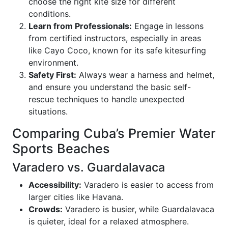
choose the right kite size for different
conditions.
Learn from Professionals:
Engage in lessons
from certified instructors, especially in areas
like Cayo Coco, known for its safe kitesurfing
environment.
Safety First:
Always wear a harness and helmet,
and ensure you understand the basic self-
rescue techniques to handle unexpected
situations.
Comparing Cuba’s Premier Water
Sports Beaches
Varadero vs. Guardalavaca
Accessibility:
Varadero is easier to access from
larger cities like Havana.
Crowds:
Varadero is busier, while Guardalavaca
is quieter, ideal for a relaxed atmosphere.