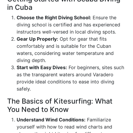
in Cuba
Choose the Right Diving School:
Ensure the
diving school is certified and has experienced
instructors well-versed in local diving spots.
Gear Up Properly:
Opt for gear that fits
comfortably and is suitable for the Cuban
waters, considering water temperature and
diving depth.
Start with Easy Dives:
For beginners, sites such
as the transparent waters around Varadero
provide ideal conditions to ease into diving
safely.
The Basics of Kitesurfing: What
You Need to Know
Understand Wind Conditions:
Familiarize
yourself with how to read wind charts and