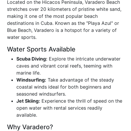
Located on the Hicacos Peninsula, Varadero Beach
stretches over 20 kilometers of pristine white sand,
making it one of the most popular beach
destinations in Cuba. Known as the "Playa Azul" or
Blue Beach, Varadero is a hotspot for a variety of
water sports.
Water Sports Available
Scuba Diving:
Explore the intricate underwater
caves and vibrant coral reefs, teeming with
marine life.
Windsurfing:
Take advantage of the steady
coastal winds ideal for both beginners and
seasoned windsurfers.
Jet Skiing:
Experience the thrill of speed on the
open water with rental services readily
available.
Why Varadero?