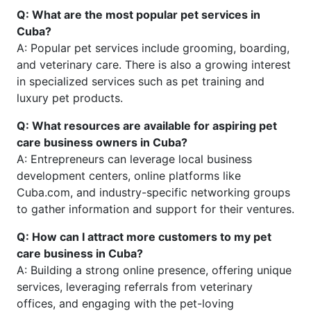
Q: What are the most popular pet services in
Cuba?
A: Popular pet services include grooming, boarding,
and veterinary care. There is also a growing interest
in specialized services such as pet training and
luxury pet products.
Q: What resources are available for aspiring pet
care business owners in Cuba?
A: Entrepreneurs can leverage local business
development centers, online platforms like
Cuba.com, and industry-specific networking groups
to gather information and support for their ventures.
Q: How can I attract more customers to my pet
care business in Cuba?
A: Building a strong online presence, offering unique
services, leveraging referrals from veterinary
offices, and engaging with the pet-loving