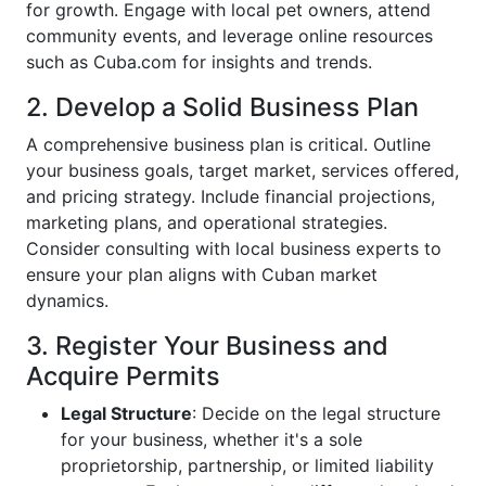
for growth. Engage with local pet owners, attend
community events, and leverage online resources
such as Cuba.com for insights and trends.
2. Develop a Solid Business Plan
A comprehensive business plan is critical. Outline
your business goals, target market, services offered,
and pricing strategy. Include financial projections,
marketing plans, and operational strategies.
Consider consulting with local business experts to
ensure your plan aligns with Cuban market
dynamics.
3. Register Your Business and
Acquire Permits
Legal Structure
: Decide on the legal structure
for your business, whether it's a sole
proprietorship, partnership, or limited liability