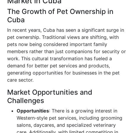
Market in Cuba
The Growth of Pet Ownership in
Cuba
In recent years, Cuba has seen a significant surge in
pet ownership. Traditional views are shifting, with
pets now being considered important family
members rather than just companions for security or
work. This cultural transformation has fueled a
demand for better pet services and products,
generating opportunities for businesses in the pet
care sector.
Market Opportunities and
Challenges
Opportunities
: There is a growing interest in
Western-style pet services, including grooming
salons, daycares, and specialized veterinary
care. Additionally, with limited competition in