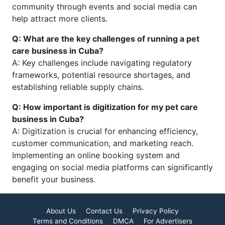
community through events and social media can
help attract more clients.
Q: What are the key challenges of running a pet
care business in Cuba?
A: Key challenges include navigating regulatory
frameworks, potential resource shortages, and
establishing reliable supply chains.
Q: How important is digitization for my pet care
business in Cuba?
A: Digitization is crucial for enhancing efficiency,
customer communication, and marketing reach.
Implementing an online booking system and
engaging on social media platforms can significantly
benefit your business.
About Us
Contact Us
Privacy Policy
Terms and Conditions
DMCA
For Advertisers