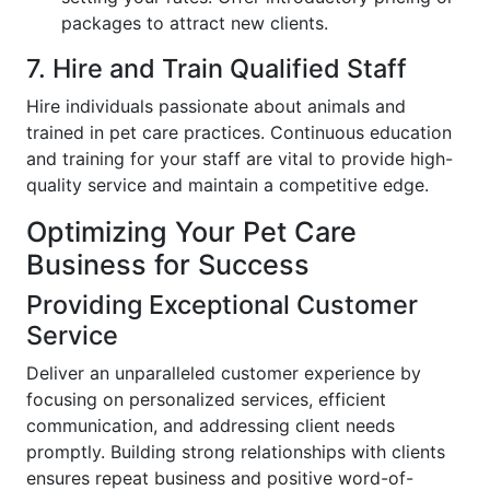
packages to attract new clients.
7. Hire and Train Qualified Staff
Hire individuals passionate about animals and
trained in pet care practices. Continuous education
and training for your staff are vital to provide high-
quality service and maintain a competitive edge.
Optimizing Your Pet Care
Business for Success
Providing Exceptional Customer
Service
Deliver an unparalleled customer experience by
focusing on personalized services, efficient
communication, and addressing client needs
promptly. Building strong relationships with clients
ensures repeat business and positive word-of-