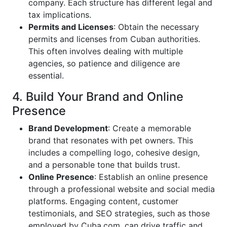
company. Each structure has different legal and
tax implications.
Permits and Licenses
: Obtain the necessary
permits and licenses from Cuban authorities.
This often involves dealing with multiple
agencies, so patience and diligence are
essential.
4. Build Your Brand and Online
Presence
Brand Development
: Create a memorable
brand that resonates with pet owners. This
includes a compelling logo, cohesive design,
and a personable tone that builds trust.
Online Presence
: Establish an online presence
through a professional website and social media
platforms. Engaging content, customer
testimonials, and SEO strategies, such as those
employed by Cuba.com, can drive traffic and