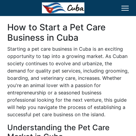
How to Start a Pet Care
Business in Cuba
Starting a pet care business in Cuba is an exciting
opportunity to tap into a growing market. As Cuban
society continues to evolve and urbanize, the
demand for quality pet services, including grooming,
boarding, and veterinary care, increases. Whether
you're an animal lover with a passion for
entrepreneurship or a seasoned business
professional looking for the next venture, this guide
will help you navigate the process of establishing a
successful pet care business on the island.
Understanding the Pet Care