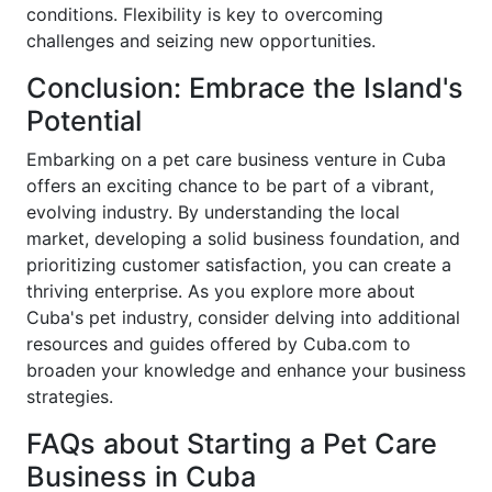
conditions. Flexibility is key to overcoming
challenges and seizing new opportunities.
Conclusion: Embrace the Island's
Potential
Embarking on a pet care business venture in Cuba
offers an exciting chance to be part of a vibrant,
evolving industry. By understanding the local
market, developing a solid business foundation, and
prioritizing customer satisfaction, you can create a
thriving enterprise. As you explore more about
Cuba's pet industry, consider delving into additional
resources and guides offered by Cuba.com to
broaden your knowledge and enhance your business
strategies.
FAQs about Starting a Pet Care
Business in Cuba