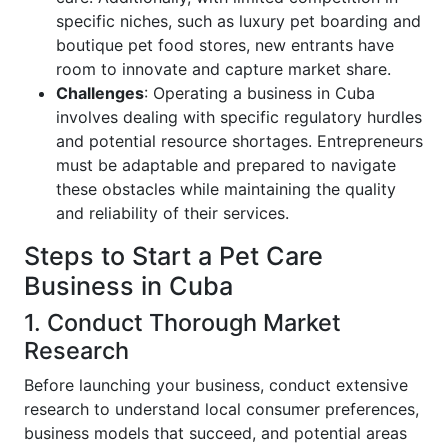
specific niches, such as luxury pet boarding and
boutique pet food stores, new entrants have
room to innovate and capture market share.
Challenges
: Operating a business in Cuba
involves dealing with specific regulatory hurdles
and potential resource shortages. Entrepreneurs
must be adaptable and prepared to navigate
these obstacles while maintaining the quality
and reliability of their services.
Steps to Start a Pet Care
Business in Cuba
1. Conduct Thorough Market
Research
Before launching your business, conduct extensive
research to understand local consumer preferences,
business models that succeed, and potential areas