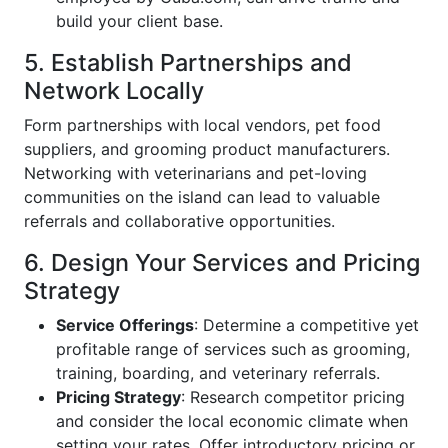
build your client base.
5. Establish Partnerships and
Network Locally
Form partnerships with local vendors, pet food
suppliers, and grooming product manufacturers.
Networking with veterinarians and pet-loving
communities on the island can lead to valuable
referrals and collaborative opportunities.
6. Design Your Services and Pricing
Strategy
Service Offerings
: Determine a competitive yet
profitable range of services such as grooming,
training, boarding, and veterinary referrals.
Pricing Strategy
: Research competitor pricing
and consider the local economic climate when
setting your rates. Offer introductory pricing or