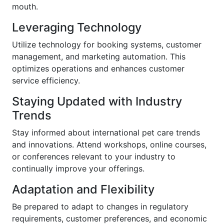
mouth.
Leveraging Technology
Utilize technology for booking systems, customer
management, and marketing automation. This
optimizes operations and enhances customer
service efficiency.
Staying Updated with Industry
Trends
Stay informed about international pet care trends
and innovations. Attend workshops, online courses,
or conferences relevant to your industry to
continually improve your offerings.
Adaptation and Flexibility
Be prepared to adapt to changes in regulatory
requirements, customer preferences, and economic