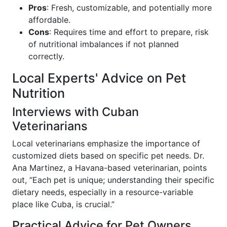
Pros
: Fresh, customizable, and potentially more
affordable.
Cons
: Requires time and effort to prepare, risk
of nutritional imbalances if not planned
correctly.
Local Experts' Advice on Pet
Nutrition
Interviews with Cuban
Veterinarians
Local veterinarians emphasize the importance of
customized diets based on specific pet needs. Dr.
Ana Martinez, a Havana-based veterinarian, points
out, “Each pet is unique; understanding their specific
dietary needs, especially in a resource-variable
place like Cuba, is crucial.”
Practical Advice for Pet Owners