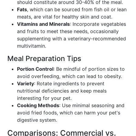
should constitute around 30-40% of the meal.
Fats
, which can be sourced from fish oil or lean
meats, are vital for healthy skin and coat.
Vitamins and Minerals
: Incorporate vegetables
and fruits to meet these needs, occasionally
supplementing with a veterinary-recommended
multivitamin.
Meal Preparation Tips
Portion Control
: Be mindful of portion sizes to
avoid overfeeding, which can lead to obesity.
Variety
: Rotate ingredients to prevent
nutritional deficiencies and keep meals
interesting for your pet.
Cooking Methods
: Use minimal seasoning and
avoid fried foods, which can harm your pet's
digestive system.
Comparisons: Commercial vs.