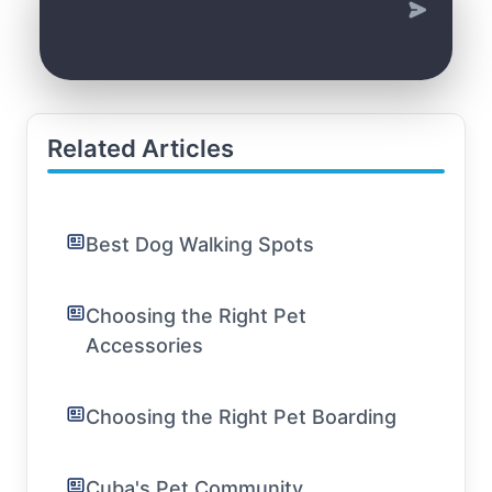
Related Articles
Best Dog Walking Spots
Choosing the Right Pet
Accessories
Choosing the Right Pet Boarding
Cuba's Pet Community