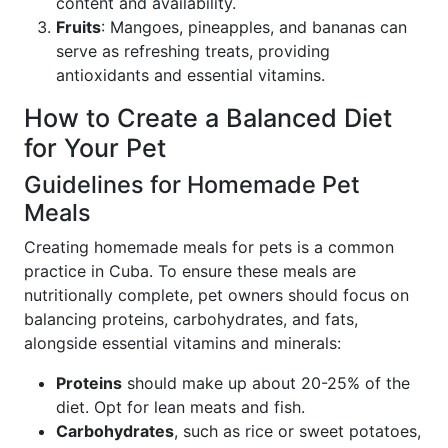
content and availability.
Fruits
: Mangoes, pineapples, and bananas can
serve as refreshing treats, providing
antioxidants and essential vitamins.
How to Create a Balanced Diet
for Your Pet
Guidelines for Homemade Pet
Meals
Creating homemade meals for pets is a common
practice in Cuba. To ensure these meals are
nutritionally complete, pet owners should focus on
balancing proteins, carbohydrates, and fats,
alongside essential vitamins and minerals:
Proteins
should make up about 20-25% of the
diet. Opt for lean meats and fish.
Carbohydrates
, such as rice or sweet potatoes,