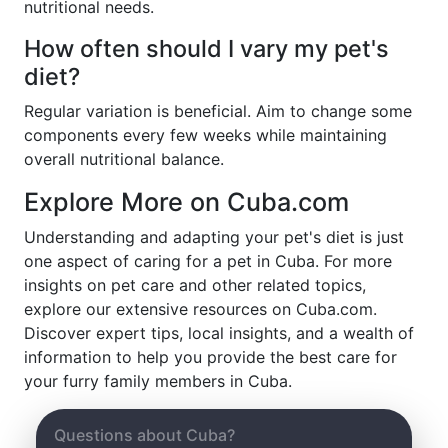
nutritional needs.
How often should I vary my pet's
diet?
Regular variation is beneficial. Aim to change some
components every few weeks while maintaining
overall nutritional balance.
Explore More on Cuba.com
Understanding and adapting your pet's diet is just
one aspect of caring for a pet in Cuba. For more
insights on pet care and other related topics,
explore our extensive resources on Cuba.com.
Discover expert tips, local insights, and a wealth of
information to help you provide the best care for
your furry family members in Cuba.