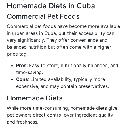
Homemade Diets in Cuba
Commercial Pet Foods
Commercial pet foods have become more available
in urban areas in Cuba, but their accessibility can
vary significantly. They offer convenience and
balanced nutrition but often come with a higher
price tag.
Pros
: Easy to store, nutritionally balanced, and
time-saving.
Cons
: Limited availability, typically more
expensive, and may contain preservatives.
Homemade Diets
While more time-consuming, homemade diets give
pet owners direct control over ingredient quality
and freshness.