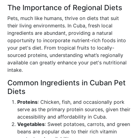
The Importance of Regional Diets
Pets, much like humans, thrive on diets that suit
their living environments. In Cuba, fresh local
ingredients are abundant, providing a natural
opportunity to incorporate nutrient-rich foods into
your pet's diet. From tropical fruits to locally-
sourced proteins, understanding what’s regionally
available can greatly enhance your pet's nutritional
intake.
Common Ingredients in Cuban Pet
Diets
Proteins
: Chicken, fish, and occasionally pork
serve as the primary protein sources, given their
accessibility and affordability in Cuba.
Vegetables
: Sweet potatoes, carrots, and green
beans are popular due to their rich vitamin