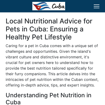
Local Nutritional Advice for
Pets in Cuba: Ensuring a
Healthy Pet Lifestyle
Caring for a pet in Cuba comes with a unique set of
challenges and opportunities. Given the island's
vibrant culture and distinctive environment, it's
crucial for pet owners here to understand how to
provide the best nutrition tailored specifically for
their furry companions. This article delves into the
intricacies of pet nutrition within the Cuban context,
offering in-depth advice, tips, and expert insights.
Understanding Pet Nutrition in
Cuba