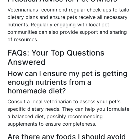
Veterinarians recommend regular check-ups to tailor
dietary plans and ensure pets receive all necessary
nutrients. Regularly engaging with local pet
communities can also provide support and sharing
of resources.
FAQs: Your Top Questions
Answered
How can I ensure my pet is getting
enough nutrients from a
homemade diet?
Consult a local veterinarian to assess your pet's
specific dietary needs. They can help you formulate
a balanced diet, possibly recommending
supplements to ensure completeness.
Are there any foods I should avoid