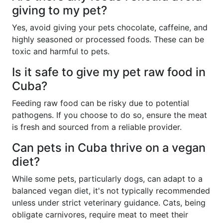
giving to my pet?
Yes, avoid giving your pets chocolate, caffeine, and
highly seasoned or processed foods. These can be
toxic and harmful to pets.
Is it safe to give my pet raw food in
Cuba?
Feeding raw food can be risky due to potential
pathogens. If you choose to do so, ensure the meat
is fresh and sourced from a reliable provider.
Can pets in Cuba thrive on a vegan
diet?
While some pets, particularly dogs, can adapt to a
balanced vegan diet, it's not typically recommended
unless under strict veterinary guidance. Cats, being
obligate carnivores, require meat to meet their