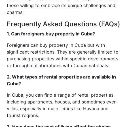
those willing to embrace its unique challenges and
charms.
Frequently Asked Questions (FAQs)
1. Can foreigners buy property in Cuba?
Foreigners can buy property in Cuba but with
significant restrictions. They are generally limited to
purchasing properties within specific developments
or through collaborations with Cuban nationals.
2. What types of rental properties are available in
Cuba?
In Cuba, you can find a range of rental properties,
including apartments, houses, and sometimes even
villas, especially in major cities like Havana and
tourist regions.
3. How does the cost of living affect the choice