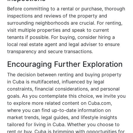
Before committing to a rental or purchase, thorough
inspections and reviews of the property and
surrounding neighborhoods are crucial. For renting,
visit multiple properties and speak to current
tenants if possible. For buying, consider hiring a
local real estate agent and legal adviser to ensure
transparency and secure transactions.
Encouraging Further Exploration
The decision between renting and buying property
in Cuba is multifaceted, influenced by legal
constraints, financial considerations, and personal
goals. As you contemplate this choice, we invite you
to explore more related content on Cuba.com,
where you can find up-to-date information on
market trends, legal guides, and lifestyle insights
tailored for living in Cuba. Whether you choose to
rent or buy, Cuba is brimming with opportunities for