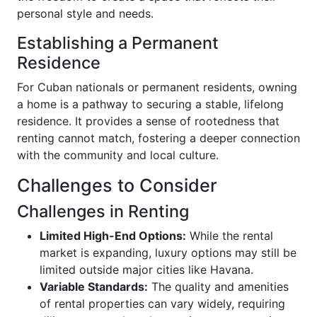
personal style and needs.
Establishing a Permanent
Residence
For Cuban nationals or permanent residents, owning
a home is a pathway to securing a stable, lifelong
residence. It provides a sense of rootedness that
renting cannot match, fostering a deeper connection
with the community and local culture.
Challenges to Consider
Challenges in Renting
Limited High-End Options:
While the rental
market is expanding, luxury options may still be
limited outside major cities like Havana.
Variable Standards:
The quality and amenities
of rental properties can vary widely, requiring