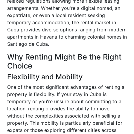
relaxed regulations allowing more flexible leasing
arrangements. Whether you're a digital nomad, an
expatriate, or even a local resident seeking
temporary accommodation, the rental market in
Cuba provides diverse options ranging from modern
apartments in Havana to charming colonial homes in
Santiago de Cuba.
Why Renting Might Be the Right
Choice
Flexibility and Mobility
One of the most significant advantages of renting a
property is flexibility. If your stay in Cuba is
temporary or you're unsure about committing to a
location, renting provides the ability to move
without the complexities associated with selling a
property. This mobility is particularly beneficial for
expats or those exploring different cities across