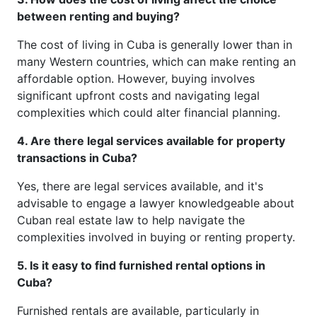
between renting and buying?
The cost of living in Cuba is generally lower than in
many Western countries, which can make renting an
affordable option. However, buying involves
significant upfront costs and navigating legal
complexities which could alter financial planning.
4. Are there legal services available for property
transactions in Cuba?
Yes, there are legal services available, and it's
advisable to engage a lawyer knowledgeable about
Cuban real estate law to help navigate the
complexities involved in buying or renting property.
5. Is it easy to find furnished rental options in
Cuba?
Furnished rentals are available, particularly in