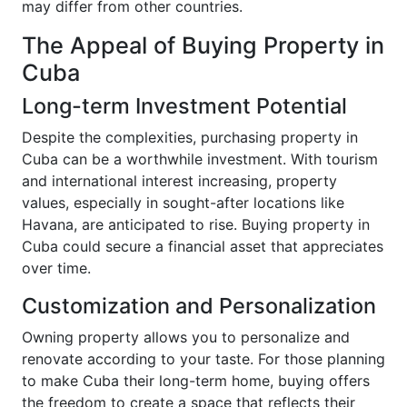
may differ from other countries.
The Appeal of Buying Property in
Cuba
Long-term Investment Potential
Despite the complexities, purchasing property in
Cuba can be a worthwhile investment. With tourism
and international interest increasing, property
values, especially in sought-after locations like
Havana, are anticipated to rise. Buying property in
Cuba could secure a financial asset that appreciates
over time.
Customization and Personalization
Owning property allows you to personalize and
renovate according to your taste. For those planning
to make Cuba their long-term home, buying offers
the freedom to create a space that reflects their