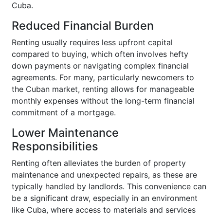
Cuba.
Reduced Financial Burden
Renting usually requires less upfront capital
compared to buying, which often involves hefty
down payments or navigating complex financial
agreements. For many, particularly newcomers to
the Cuban market, renting allows for manageable
monthly expenses without the long-term financial
commitment of a mortgage.
Lower Maintenance
Responsibilities
Renting often alleviates the burden of property
maintenance and unexpected repairs, as these are
typically handled by landlords. This convenience can
be a significant draw, especially in an environment
like Cuba, where access to materials and services