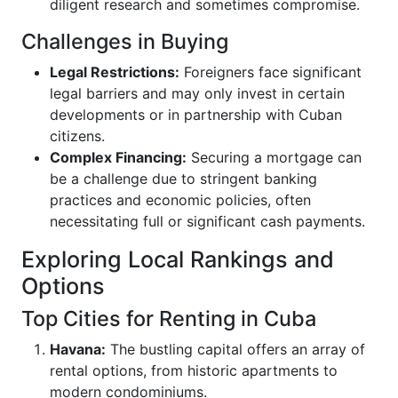
diligent research and sometimes compromise.
Challenges in Buying
Legal Restrictions:
Foreigners face significant
legal barriers and may only invest in certain
developments or in partnership with Cuban
citizens.
Complex Financing:
Securing a mortgage can
be a challenge due to stringent banking
practices and economic policies, often
necessitating full or significant cash payments.
Exploring Local Rankings and
Options
Top Cities for Renting in Cuba
Havana:
The bustling capital offers an array of
rental options, from historic apartments to
modern condominiums.