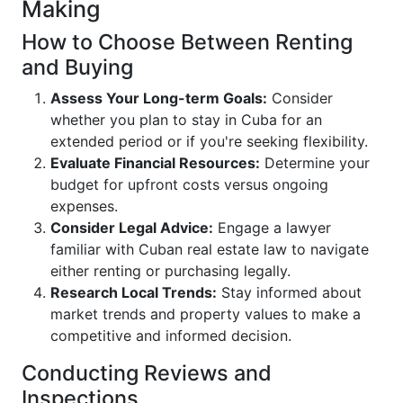
Making
How to Choose Between Renting
and Buying
Assess Your Long-term Goals:
Consider
whether you plan to stay in Cuba for an
extended period or if you're seeking flexibility.
Evaluate Financial Resources:
Determine your
budget for upfront costs versus ongoing
expenses.
Consider Legal Advice:
Engage a lawyer
familiar with Cuban real estate law to navigate
either renting or purchasing legally.
Research Local Trends:
Stay informed about
market trends and property values to make a
competitive and informed decision.
Conducting Reviews and
Inspections