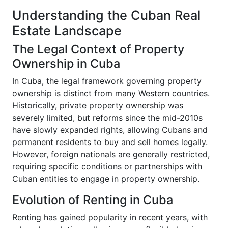
Understanding the Cuban Real
Estate Landscape
The Legal Context of Property
Ownership in Cuba
In Cuba, the legal framework governing property
ownership is distinct from many Western countries.
Historically, private property ownership was
severely limited, but reforms since the mid-2010s
have slowly expanded rights, allowing Cubans and
permanent residents to buy and sell homes legally.
However, foreign nationals are generally restricted,
requiring specific conditions or partnerships with
Cuban entities to engage in property ownership.
Evolution of Renting in Cuba
Renting has gained popularity in recent years, with