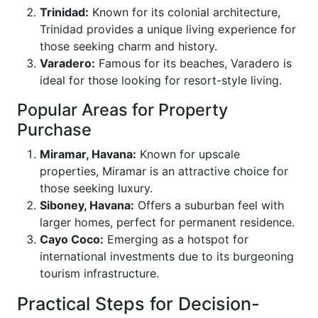
Trinidad:
Known for its colonial architecture,
Trinidad provides a unique living experience for
those seeking charm and history.
Varadero:
Famous for its beaches, Varadero is
ideal for those looking for resort-style living.
Popular Areas for Property
Purchase
Miramar, Havana:
Known for upscale
properties, Miramar is an attractive choice for
those seeking luxury.
Siboney, Havana:
Offers a suburban feel with
larger homes, perfect for permanent residence.
Cayo Coco:
Emerging as a hotspot for
international investments due to its burgeoning
tourism infrastructure.
Practical Steps for Decision-