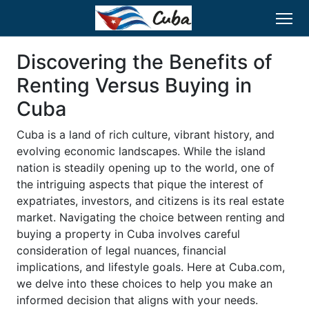
Discovering the Benefits of
Renting Versus Buying in
Cuba
Cuba is a land of rich culture, vibrant history, and
evolving economic landscapes. While the island
nation is steadily opening up to the world, one of
the intriguing aspects that pique the interest of
expatriates, investors, and citizens is its real estate
market. Navigating the choice between renting and
buying a property in Cuba involves careful
consideration of legal nuances, financial
implications, and lifestyle goals. Here at Cuba.com,
we delve into these choices to help you make an
informed decision that aligns with your needs.