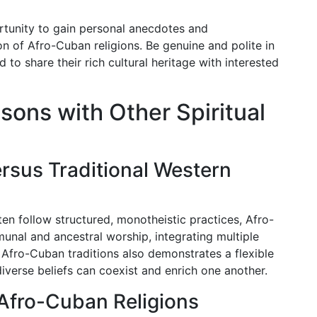
rtunity to gain personal anecdotes and
n of Afro-Cuban religions. Be genuine and polite in
d to share their rich cultural heritage with interested
sons with Other Spiritual
rsus Traditional Western
ften follow structured, monotheistic practices, Afro-
unal and ancestral worship, integrating multiple
f Afro-Cuban traditions also demonstrates a flexible
diverse beliefs can coexist and enrich one another.
 Afro-Cuban Religions