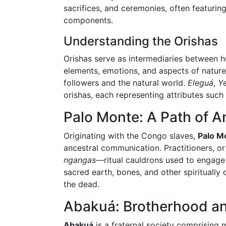
sacrifices, and ceremonies, often featuri
components.
Understanding the Orishas
Orishas serve as intermediaries between h
elements, emotions, and aspects of nature
followers and the natural world.
Eleguá
,
Y
orishas, each representing attributes such
Palo Monte: A Path of An
Originating with the Congo slaves,
Palo M
ancestral communication. Practitioners, o
ngangas
—ritual cauldrons used to engage 
sacred earth, bones, and other spiritually
the dead.
Abakuá: Brotherhood a
Abakuá
is a fraternal society comprising