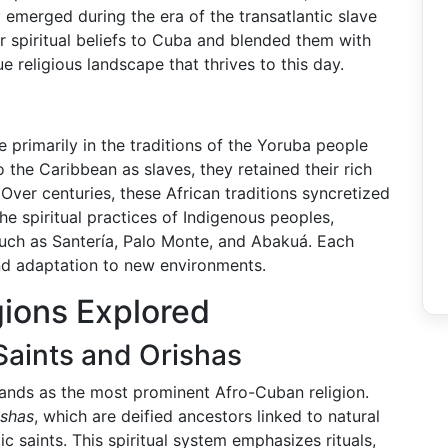
 emerged during the era of the transatlantic slave
r spiritual beliefs to Cuba and blended them with
 religious landscape that thrives to this day.
e primarily in the traditions of the Yoruba people
the Caribbean as slaves, they retained their rich
. Over centuries, these African traditions syncretized
e spiritual practices of Indigenous peoples,
 such as Santería, Palo Monte, and Abakuá. Each
nd adaptation to new environments.
gions Explored
 Saints and Orishas
tands as the most prominent Afro-Cuban religion.
ishas
, which are deified ancestors linked to natural
 saints. This spiritual system emphasizes rituals,