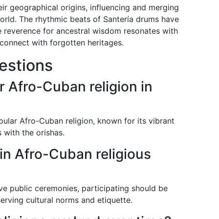
ir geographical origins, influencing and merging
world. The rhythmic beats of Santería drums have
he reverence for ancestral wisdom resonates with
connect with forgotten heritages.
estions
r Afro-Cuban religion in
ular Afro-Cuban religion, known for its vibrant
 with the orishas.
 in Afro-Cuban religious
ve public ceremonies, participating should be
erving cultural norms and etiquette.