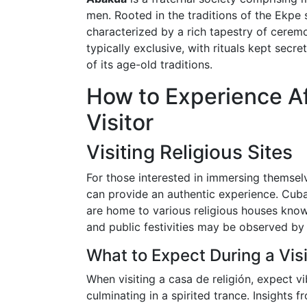
men. Rooted in the traditions of the Ekpe s
characterized by a rich tapestry of cere
typically exclusive, with rituals kept secr
of its age-old traditions.
How to Experience Af
Visitor
Visiting Religious Sites
For those interested in immersing themselve
can provide an authentic experience. Cuba
are home to various religious houses kno
and public festivities may be observed by 
What to Expect During a Visi
When visiting a casa de religión, expect v
culminating in a spirited trance. Insight