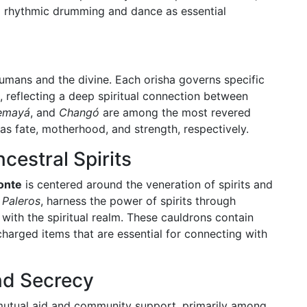
ng rhythmic drumming and dance as essential
umans and the divine. Each orisha governs specific
, reflecting a deep spiritual connection between
emayá
, and
Changó
are among the most revered
 as fate, motherhood, and strength, respectively.
cestral Spirits
onte
is centered around the veneration of spirits and
r
Paleros
, harness the power of spirits through
with the spiritual realm. These cauldrons contain
 charged items that are essential for connecting with
nd Secrecy
 mutual aid and community support, primarily among