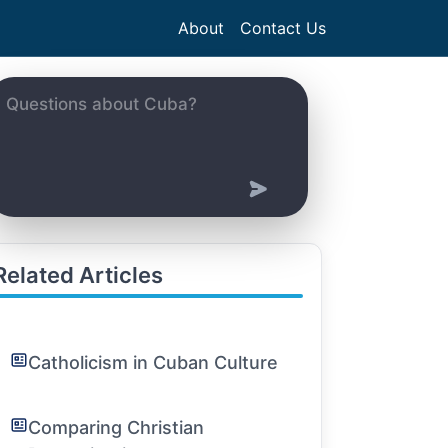
About
Contact Us
Related Articles
Catholicism in Cuban Culture
Comparing Christian