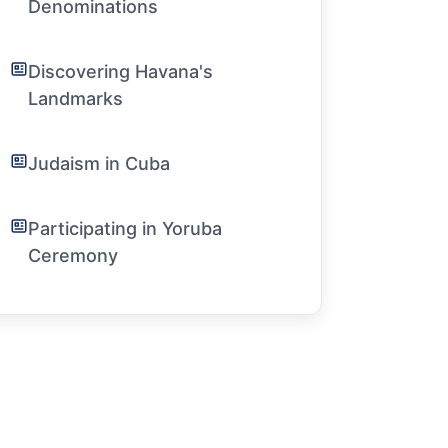
Denominations
Discovering Havana's
Landmarks
Judaism in Cuba
Participating in Yoruba
Ceremony