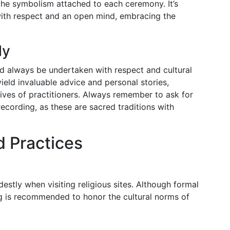
the symbolism attached to each ceremony. It’s
with respect and an open mind, embracing the
ly
ld always be undertaken with respect and cultural
yield invaluable advice and personal stories,
 lives of practitioners. Always remember to ask for
ecording, as these are sacred traditions with
d Practices
destly when visiting religious sites. Although formal
ing is recommended to honor the cultural norms of