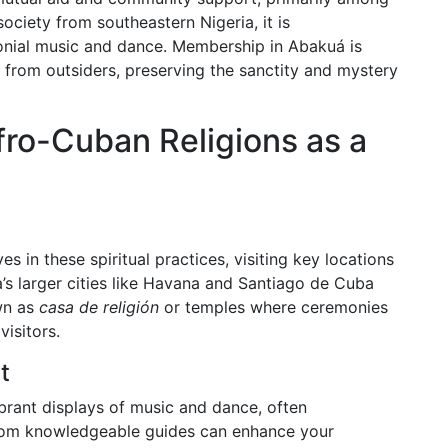
ociety from southeastern Nigeria, it is
monial music and dance. Membership in Abakuá is
et from outsiders, preserving the sanctity and mystery
ro-Cuban Religions as a
s in these spiritual practices, visiting key locations
’s larger cities like Havana and Santiago de Cuba
wn as
casa de religión
or temples where ceremonies
visitors.
t
ibrant displays of music and dance, often
s from knowledgeable guides can enhance your