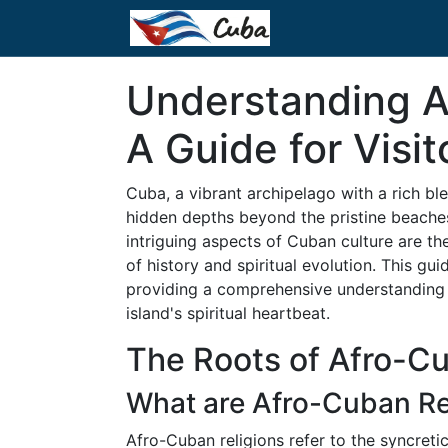
Understanding A
A Guide for Visit
Cuba, a vibrant archipelago with a rich ble
hidden depths beyond the pristine beache
intriguing aspects of Cuban culture are th
of history and spiritual evolution. This gui
providing a comprehensive understanding t
island's spiritual heartbeat.
The Roots of Afro-Cu
What are Afro-Cuban Re
Afro-Cuban religions refer to the syncretic