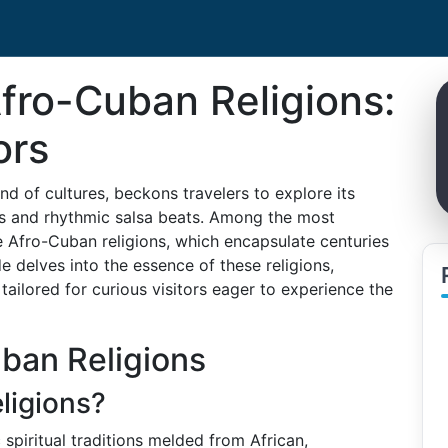
fro-Cuban Religions:
ors
nd of cultures, beckons travelers to explore its
s and rhythmic salsa beats. Among the most
e Afro-Cuban religions, which encapsulate centuries
de delves into the essence of these religions,
ailored for curious visitors eager to experience the
ban Religions
ligions?
 spiritual traditions melded from African,