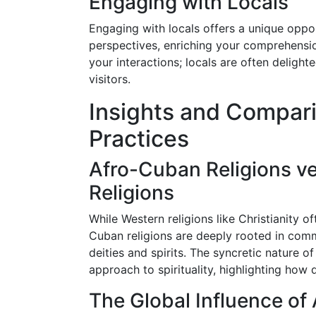
Engaging with Locals
Engaging with locals offers a unique oppo
perspectives, enriching your comprehensio
your interactions; locals are often delighte
visitors.
Insights and Compari
Practices
Afro-Cuban Religions ve
Religions
While Western religions like Christianity o
Cuban religions are deeply rooted in comm
deities and spirits. The syncretic nature o
approach to spirituality, highlighting how 
The Global Influence of