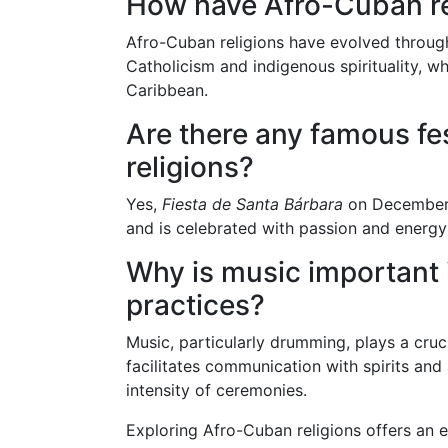
How have Afro-Cuban re
Afro-Cuban religions have evolved throug
Catholicism and indigenous spirituality, wh
Caribbean.
Are there any famous fe
religions?
Yes,
Fiesta de Santa Bárbara
on December 
and is celebrated with passion and energy 
Why is music important 
practices?
Music, particularly drumming, plays a cruci
facilitates communication with spirits and
intensity of ceremonies.
Exploring Afro-Cuban religions offers an e