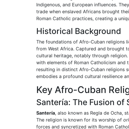
Indigenous, and European influences. They
trade when enslaved Africans brought thei
Roman Catholic practices, creating a unique
Historical Background
The foundations of Afro-Cuban religions li
from West Africa. Captured and brought to 
cultural heritage, notably through religion
with elements of Roman Catholicism and th
resulting in distinct Afro-Cuban religions
embodies a profound cultural resilience a
Key Afro-Cuban Reli
Santería: The Fusion of
Santería
, also known as Regla de Ocha, s
The religion is known for its worship of
or
forces and syncretized with Roman Catholic