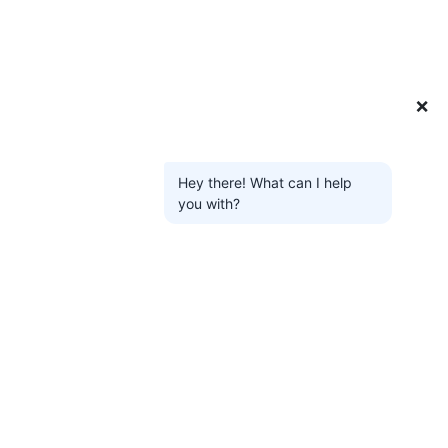
❌
Hey there! What can I help
you with?