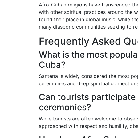
Afro-Cuban religions have transcended the
with other spiritual practices around the 
found their place in global music, while t
many diasporic communities seeking to re
Frequently Asked Qu
What is the most popula
Cuba?
Santería is widely considered the most pop
ceremonies and deep spiritual connections
Can tourists participate
ceremonies?
While tourists are often welcome to obser
approached with respect and humility, obs