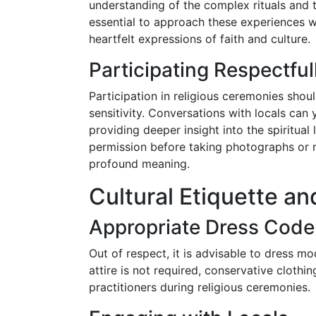
understanding of the complex rituals and 
essential to approach these experiences 
heartfelt expressions of faith and culture.
Participating Respectful
Participation in religious ceremonies shou
sensitivity. Conversations with locals can 
providing deeper insight into the spiritual
permission before taking photographs or r
profound meaning.
Cultural Etiquette an
Appropriate Dress Code
Out of respect, it is advisable to dress mo
attire is not required, conservative cloth
practitioners during religious ceremonies.