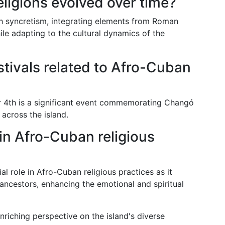
ligions evolved over time?
h syncretism, integrating elements from Roman
ile adapting to the cultural dynamics of the
stivals related to Afro-Cuban
4th is a significant event commemorating Changó
across the island.
in Afro-Cuban religious
al role in Afro-Cuban religious practices as it
 ancestors, enhancing the emotional and spiritual
nriching perspective on the island's diverse