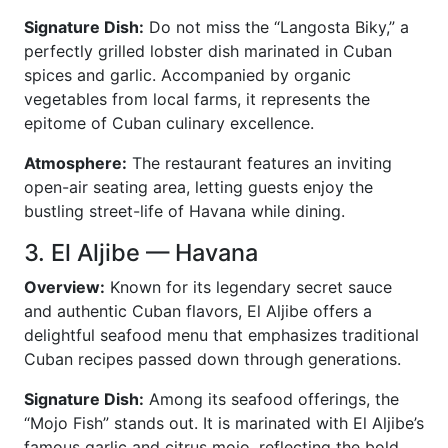
Signature Dish:
Do not miss the “Langosta Biky,” a
perfectly grilled lobster dish marinated in Cuban
spices and garlic. Accompanied by organic
vegetables from local farms, it represents the
epitome of Cuban culinary excellence.
Atmosphere:
The restaurant features an inviting
open-air seating area, letting guests enjoy the
bustling street-life of Havana while dining.
3. El Aljibe — Havana
Overview:
Known for its legendary secret sauce
and authentic Cuban flavors, El Aljibe offers a
delightful seafood menu that emphasizes traditional
Cuban recipes passed down through generations.
Signature Dish:
Among its seafood offerings, the
“Mojo Fish” stands out. It is marinated with El Aljibe’s
famous garlic and citrus mojo, reflecting the bold