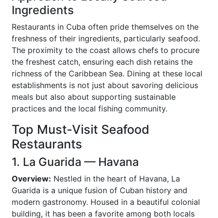
Ingredients
Restaurants in Cuba often pride themselves on the
freshness of their ingredients, particularly seafood.
The proximity to the coast allows chefs to procure
the freshest catch, ensuring each dish retains the
richness of the Caribbean Sea. Dining at these local
establishments is not just about savoring delicious
meals but also about supporting sustainable
practices and the local fishing community.
Top Must-Visit Seafood
Restaurants
1. La Guarida — Havana
Overview:
Nestled in the heart of Havana, La
Guarida is a unique fusion of Cuban history and
modern gastronomy. Housed in a beautiful colonial
building, it has been a favorite among both locals