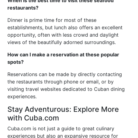
When is the best time to visit these seafood
restaurants?
Dinner is prime time for most of these
establishments, but lunch also offers an excellent
opportunity, often with less crowd and daylight
views of the beautifully adorned surroundings.
How can I make a reservation at these popular
spots?
Reservations can be made by directly contacting
the restaurants through phone or email, or by
visiting travel websites dedicated to Cuban dining
experiences.
Stay Adventurous: Explore More
with Cuba.com
Cuba.com is not just a guide to great culinary
experiences but also an expansive resource for