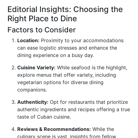
Editorial Insights: Choosing the
Right Place to Dine
Factors to Consider
Location:
Proximity to your accommodations
can ease logistic stresses and enhance the
dining experience on a busy day.
Cuisine Variety:
While seafood is the highlight,
explore menus that offer variety, including
vegetarian options for diverse dining
companions.
Authenticity:
Opt for restaurants that prioritize
authentic ingredients and recipes offering a true
taste of Cuban cuisine.
Reviews & Recommendations:
While the
culinary scene is vast, insights from fellow