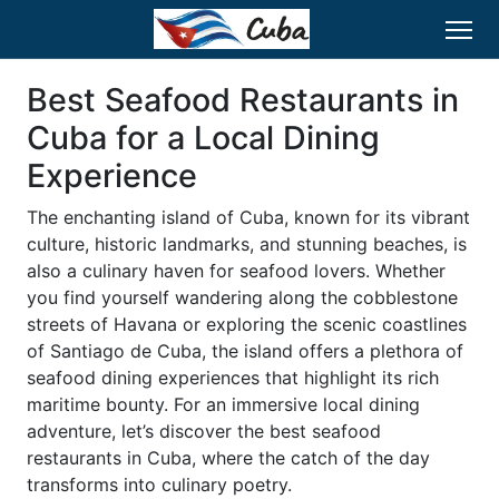
Best Seafood Restaurants in
Cuba for a Local Dining
Experience
The enchanting island of Cuba, known for its vibrant
culture, historic landmarks, and stunning beaches, is
also a culinary haven for seafood lovers. Whether
you find yourself wandering along the cobblestone
streets of Havana or exploring the scenic coastlines
of Santiago de Cuba, the island offers a plethora of
seafood dining experiences that highlight its rich
maritime bounty. For an immersive local dining
adventure, let’s discover the best seafood
restaurants in Cuba, where the catch of the day
transforms into culinary poetry.