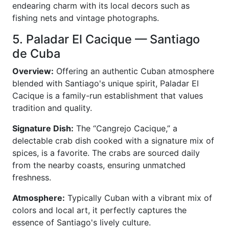
endearing charm with its local decors such as
fishing nets and vintage photographs.
5. Paladar El Cacique — Santiago
de Cuba
Overview:
Offering an authentic Cuban atmosphere
blended with Santiago's unique spirit, Paladar El
Cacique is a family-run establishment that values
tradition and quality.
Signature Dish:
The “Cangrejo Cacique,” a
delectable crab dish cooked with a signature mix of
spices, is a favorite. The crabs are sourced daily
from the nearby coasts, ensuring unmatched
freshness.
Atmosphere:
Typically Cuban with a vibrant mix of
colors and local art, it perfectly captures the
essence of Santiago's lively culture.