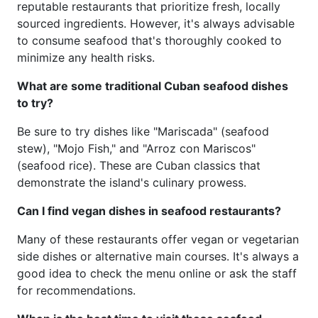
reputable restaurants that prioritize fresh, locally
sourced ingredients. However, it's always advisable
to consume seafood that's thoroughly cooked to
minimize any health risks.
What are some traditional Cuban seafood dishes
to try?
Be sure to try dishes like "Mariscada" (seafood
stew), "Mojo Fish," and "Arroz con Mariscos"
(seafood rice). These are Cuban classics that
demonstrate the island's culinary prowess.
Can I find vegan dishes in seafood restaurants?
Many of these restaurants offer vegan or vegetarian
side dishes or alternative main courses. It's always a
good idea to check the menu online or ask the staff
for recommendations.