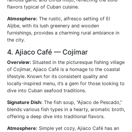
flavors typical of Cuban cuisine.
Atmosphere:
The rustic, alfresco setting of El
Aljibe, with its lush greenery and wooden
furnishings, provides a charming rural ambiance in
the city.
4. Ajiaco Café — Cojímar
Overview:
Situated in the picturesque fishing village
of Cojímar, Ajiaco Café is a homage to the coastal
lifestyle. Known for its consistent quality and
locally-inspired menu, it’s a gem for those looking to
dive into Cuban seafood traditions.
Signature Dish:
The fish soup, “Ajiaco de Pescado,”
blends various fish types in a hearty, aromatic broth,
offering a deep dive into traditional flavors.
Atmosphere:
Simple yet cozy, Ajiaco Café has an