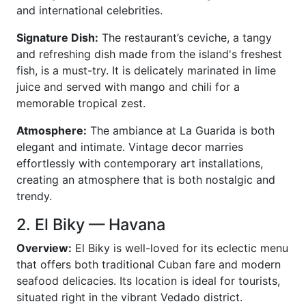
and international celebrities.
Signature Dish:
The restaurant’s ceviche, a tangy
and refreshing dish made from the island's freshest
fish, is a must-try. It is delicately marinated in lime
juice and served with mango and chili for a
memorable tropical zest.
Atmosphere:
The ambiance at La Guarida is both
elegant and intimate. Vintage decor marries
effortlessly with contemporary art installations,
creating an atmosphere that is both nostalgic and
trendy.
2. El Biky — Havana
Overview:
El Biky is well-loved for its eclectic menu
that offers both traditional Cuban fare and modern
seafood delicacies. Its location is ideal for tourists,
situated right in the vibrant Vedado district.