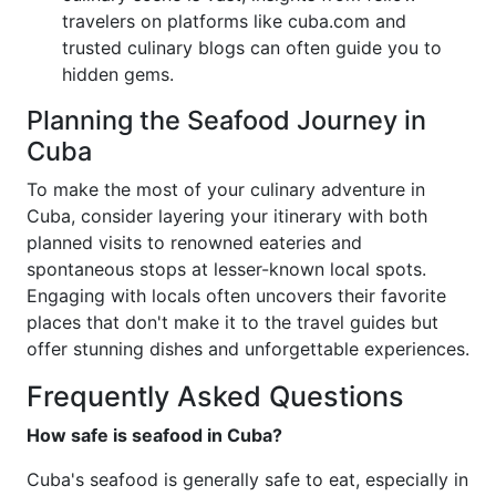
travelers on platforms like cuba.com and
trusted culinary blogs can often guide you to
hidden gems.
Planning the Seafood Journey in
Cuba
To make the most of your culinary adventure in
Cuba, consider layering your itinerary with both
planned visits to renowned eateries and
spontaneous stops at lesser-known local spots.
Engaging with locals often uncovers their favorite
places that don't make it to the travel guides but
offer stunning dishes and unforgettable experiences.
Frequently Asked Questions
How safe is seafood in Cuba?
Cuba's seafood is generally safe to eat, especially in