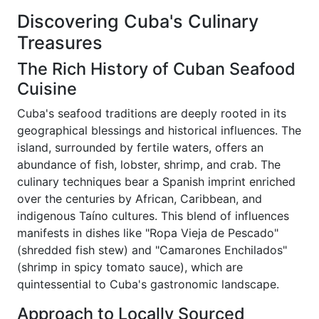
Discovering Cuba's Culinary
Treasures
The Rich History of Cuban Seafood
Cuisine
Cuba's seafood traditions are deeply rooted in its
geographical blessings and historical influences. The
island, surrounded by fertile waters, offers an
abundance of fish, lobster, shrimp, and crab. The
culinary techniques bear a Spanish imprint enriched
over the centuries by African, Caribbean, and
indigenous Taíno cultures. This blend of influences
manifests in dishes like "Ropa Vieja de Pescado"
(shredded fish stew) and "Camarones Enchilados"
(shrimp in spicy tomato sauce), which are
quintessential to Cuba's gastronomic landscape.
Approach to Locally Sourced