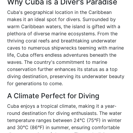
Why Cuba is a Diver’s Paradise
Cuba's geographical location in the Caribbean
makes it an ideal spot for divers. Surrounded by
warm Caribbean waters, the island is gifted with a
plethora of diverse marine ecosystems. From the
thriving coral reefs and breathtaking underwater
caves to numerous shipwrecks teeming with marine
life, Cuba offers endless adventures beneath the
waves. The country's commitment to marine
conservation further enhances its status as a top
diving destination, preserving its underwater beauty
for generations to come.
A Climate Perfect for Diving
Cuba enjoys a tropical climate, making it a year-
round destination for diving enthusiasts. The water
temperature ranges between 24°C (75°F) in winter
and 30°C (86°F) in summer, ensuring comfortable