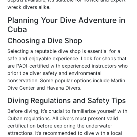
wreck divers alike.
Planning Your Dive Adventure in
Cuba
Choosing a Dive Shop
Selecting a reputable dive shop is essential for a
safe and enjoyable experience. Look for shops that
are PADI-certified with experienced instructors who
prioritize diver safety and environmental
conservation. Some popular options include Marlin
Dive Center and Havana Divers.
Diving Regulations and Safety Tips
Before diving, it’s crucial to familiarize yourself with
Cuban regulations. All divers must present valid
certification before exploring the underwater
attractions. It’s recommended to dive with a local