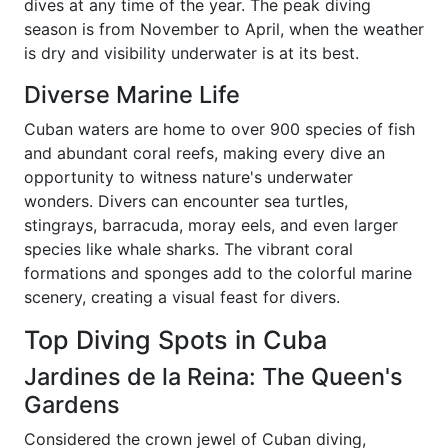
dives at any time of the year. The peak diving
season is from November to April, when the weather
is dry and visibility underwater is at its best.
Diverse Marine Life
Cuban waters are home to over 900 species of fish
and abundant coral reefs, making every dive an
opportunity to witness nature's underwater
wonders. Divers can encounter sea turtles,
stingrays, barracuda, moray eels, and even larger
species like whale sharks. The vibrant coral
formations and sponges add to the colorful marine
scenery, creating a visual feast for divers.
Top Diving Spots in Cuba
Jardines de la Reina: The Queen's
Gardens
Considered the crown jewel of Cuban diving,