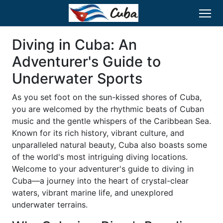
Diving in Cuba: An
Adventurer's Guide to
Underwater Sports
As you set foot on the sun-kissed shores of Cuba,
you are welcomed by the rhythmic beats of Cuban
music and the gentle whispers of the Caribbean Sea.
Known for its rich history, vibrant culture, and
unparalleled natural beauty, Cuba also boasts some
of the world's most intriguing diving locations.
Welcome to your adventurer's guide to diving in
Cuba—a journey into the heart of crystal-clear
waters, vibrant marine life, and unexplored
underwater terrains.