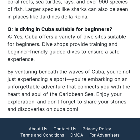
coral reefs, sea turtles, rays, and over 900 species
of fish. Larger species like sharks can also be seen
in places like Jardines de la Reina.
Q: Is diving in Cuba suitable for beginners?
A: Yes, Cuba offers a variety of dive sites suitable
for beginners. Dive shops provide training and
beginner-friendly guided dives to ensure a safe
experience.
By venturing beneath the waves of Cuba, you’re not
just experiencing a sport—you're embarking on an
unforgettable adventure that connects you with the
heart and soul of the Caribbean Sea. Enjoy your
exploration, and don’t forget to share your stories
and discoveries on cuba.com!
About Us
Contact Us
Privacy Policy
Terms and Conditions
DMCA
For Advertisers