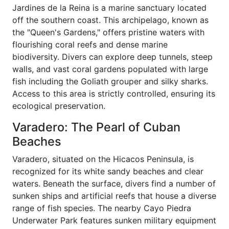
Jardines de la Reina is a marine sanctuary located
off the southern coast. This archipelago, known as
the "Queen's Gardens," offers pristine waters with
flourishing coral reefs and dense marine
biodiversity. Divers can explore deep tunnels, steep
walls, and vast coral gardens populated with large
fish including the Goliath grouper and silky sharks.
Access to this area is strictly controlled, ensuring its
ecological preservation.
Varadero: The Pearl of Cuban
Beaches
Varadero, situated on the Hicacos Peninsula, is
recognized for its white sandy beaches and clear
waters. Beneath the surface, divers find a number of
sunken ships and artificial reefs that house a diverse
range of fish species. The nearby Cayo Piedra
Underwater Park features sunken military equipment