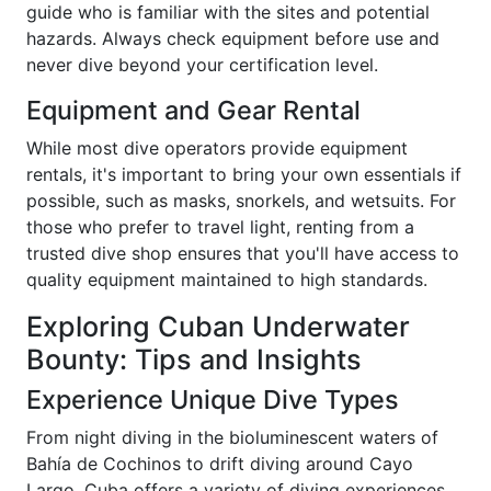
guide who is familiar with the sites and potential
hazards. Always check equipment before use and
never dive beyond your certification level.
Equipment and Gear Rental
While most dive operators provide equipment
rentals, it's important to bring your own essentials if
possible, such as masks, snorkels, and wetsuits. For
those who prefer to travel light, renting from a
trusted dive shop ensures that you'll have access to
quality equipment maintained to high standards.
Exploring Cuban Underwater
Bounty: Tips and Insights
Experience Unique Dive Types
From night diving in the bioluminescent waters of
Bahía de Cochinos to drift diving around Cayo
Largo, Cuba offers a variety of diving experiences