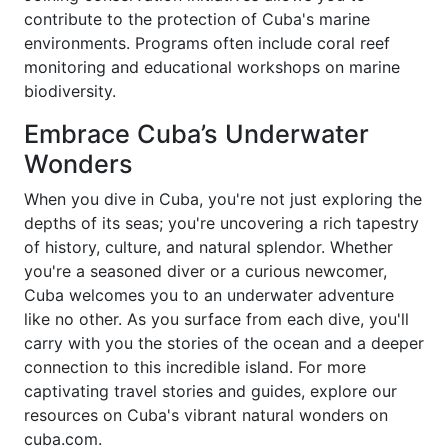
contribute to the protection of Cuba's marine
environments. Programs often include coral reef
monitoring and educational workshops on marine
biodiversity.
Embrace Cuba’s Underwater
Wonders
When you dive in Cuba, you're not just exploring the
depths of its seas; you're uncovering a rich tapestry
of history, culture, and natural splendor. Whether
you're a seasoned diver or a curious newcomer,
Cuba welcomes you to an underwater adventure
like no other. As you surface from each dive, you'll
carry with you the stories of the ocean and a deeper
connection to this incredible island. For more
captivating travel stories and guides, explore our
resources on Cuba's vibrant natural wonders on
cuba.com.