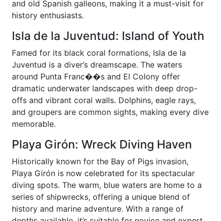
and old Spanish galleons, making it a must-visit for
history enthusiasts.
Isla de la Juventud: Island of Youth
Famed for its black coral formations, Isla de la
Juventud is a diver’s dreamscape. The waters
around Punta Franc��s and El Colony offer
dramatic underwater landscapes with deep drop-
offs and vibrant coral walls. Dolphins, eagle rays,
and groupers are common sights, making every dive
memorable.
Playa Girón: Wreck Diving Haven
Historically known for the Bay of Pigs invasion,
Playa Girón is now celebrated for its spectacular
diving spots. The warm, blue waters are home to a
series of shipwrecks, offering a unique blend of
history and marine adventure. With a range of
depths available, it’s suitable for novice and expert