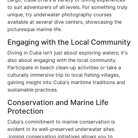
to suit adventurers of all levels. For something truly
unique, try underwater photography courses
available at several dive centers, showcasing the
picturesque marine life.
Engaging with the Local Community
Diving in Cuba isn’t just about exploring waters; it's
also about engaging with the local community.
Participate in beach clean-up activities or take a
culturally immersive trip to local fishing villages,
gaining insight into Cuba's maritime traditions and
sustainable practices.
Conservation and Marine Life
Protection
Cuba's commitment to marine conservation is
evident in its well-preserved underwater sites.
Joining conservation initiatives allows you to