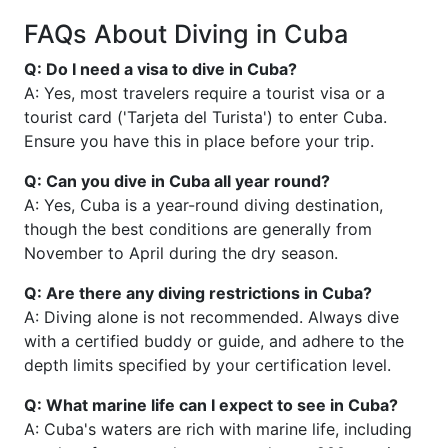
FAQs About Diving in Cuba
Q: Do I need a visa to dive in Cuba?
A: Yes, most travelers require a tourist visa or a
tourist card ('Tarjeta del Turista') to enter Cuba.
Ensure you have this in place before your trip.
Q: Can you dive in Cuba all year round?
A: Yes, Cuba is a year-round diving destination,
though the best conditions are generally from
November to April during the dry season.
Q: Are there any diving restrictions in Cuba?
A: Diving alone is not recommended. Always dive
with a certified buddy or guide, and adhere to the
depth limits specified by your certification level.
Q: What marine life can I expect to see in Cuba?
A: Cuba's waters are rich with marine life, including