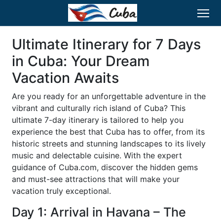
Ultimate Itinerary for 7 Days
in Cuba: Your Dream
Vacation Awaits
Are you ready for an unforgettable adventure in the
vibrant and culturally rich island of Cuba? This
ultimate 7-day itinerary is tailored to help you
experience the best that Cuba has to offer, from its
historic streets and stunning landscapes to its lively
music and delectable cuisine. With the expert
guidance of Cuba.com, discover the hidden gems
and must-see attractions that will make your
vacation truly exceptional.
Day 1: Arrival in Havana – The