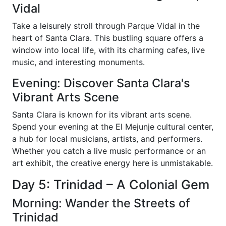
Vidal
Take a leisurely stroll through Parque Vidal in the
heart of Santa Clara. This bustling square offers a
window into local life, with its charming cafes, live
music, and interesting monuments.
Evening: Discover Santa Clara's
Vibrant Arts Scene
Santa Clara is known for its vibrant arts scene.
Spend your evening at the El Mejunje cultural center,
a hub for local musicians, artists, and performers.
Whether you catch a live music performance or an
art exhibit, the creative energy here is unmistakable.
Day 5: Trinidad – A Colonial Gem
Morning: Wander the Streets of
Trinidad