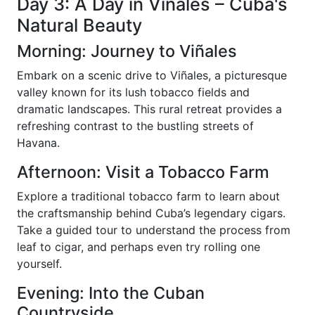
Day 3: A Day in Viñales – Cuba's
Natural Beauty
Morning: Journey to Viñales
Embark on a scenic drive to Viñales, a picturesque
valley known for its lush tobacco fields and
dramatic landscapes. This rural retreat provides a
refreshing contrast to the bustling streets of
Havana.
Afternoon: Visit a Tobacco Farm
Explore a traditional tobacco farm to learn about
the craftsmanship behind Cuba’s legendary cigars.
Take a guided tour to understand the process from
leaf to cigar, and perhaps even try rolling one
yourself.
Evening: Into the Cuban
Countryside