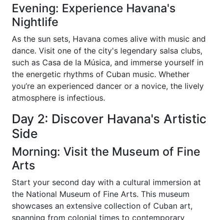
Evening: Experience Havana's
Nightlife
As the sun sets, Havana comes alive with music and
dance. Visit one of the city's legendary salsa clubs,
such as Casa de la Música, and immerse yourself in
the energetic rhythms of Cuban music. Whether
you’re an experienced dancer or a novice, the lively
atmosphere is infectious.
Day 2: Discover Havana's Artistic
Side
Morning: Visit the Museum of Fine
Arts
Start your second day with a cultural immersion at
the National Museum of Fine Arts. This museum
showcases an extensive collection of Cuban art,
spanning from colonial times to contemporary