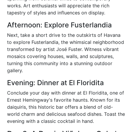
works. Art enthusiasts will appreciate the rich
tapestry of styles and influences on display.
Afternoon: Explore Fusterlandia
Next, take a short drive to the outskirts of Havana
to explore Fusterlandia, the whimsical neighborhood
transformed by artist José Fuster. Witness vibrant
mosaics covering houses, walls, and sculptures,
turning this community into a stunning outdoor
gallery.
Evening: Dinner at El Floridita
Conclude your day with dinner at El Floridita, one of
Ernest Hemingway's favorite haunts. Known for its
daiquiris, this historic bar offers a blend of old-
world charm and delicious seafood dishes. Toast the
evening with a classic cocktail in hand.