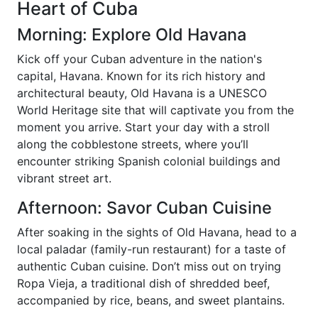
Heart of Cuba
Morning: Explore Old Havana
Kick off your Cuban adventure in the nation's
capital, Havana. Known for its rich history and
architectural beauty, Old Havana is a UNESCO
World Heritage site that will captivate you from the
moment you arrive. Start your day with a stroll
along the cobblestone streets, where you’ll
encounter striking Spanish colonial buildings and
vibrant street art.
Afternoon: Savor Cuban Cuisine
After soaking in the sights of Old Havana, head to a
local paladar (family-run restaurant) for a taste of
authentic Cuban cuisine. Don’t miss out on trying
Ropa Vieja, a traditional dish of shredded beef,
accompanied by rice, beans, and sweet plantains.