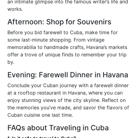
an intimate glimpse into the famous writer’s life and
works.
Afternoon: Shop for Souvenirs
Before you bid farewell to Cuba, make time for
some last-minute shopping. From vintage
memorabilia to handmade crafts, Havana’s markets
offer a trove of unique finds to remember your trip
by.
Evening: Farewell Dinner in Havana
Conclude your Cuban journey with a farewell dinner
at a rooftop restaurant in Havana, where you can
enjoy stunning views of the city skyline. Reflect on
the memories you’ve made, and savor the flavors of
Cuban cuisine one last time.
FAQs about Traveling in Cuba