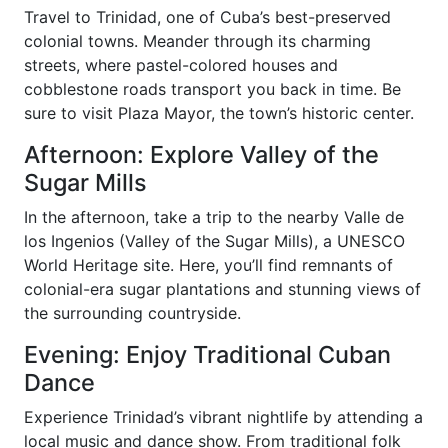
Travel to Trinidad, one of Cuba’s best-preserved
colonial towns. Meander through its charming
streets, where pastel-colored houses and
cobblestone roads transport you back in time. Be
sure to visit Plaza Mayor, the town’s historic center.
Afternoon: Explore Valley of the
Sugar Mills
In the afternoon, take a trip to the nearby Valle de
los Ingenios (Valley of the Sugar Mills), a UNESCO
World Heritage site. Here, you’ll find remnants of
colonial-era sugar plantations and stunning views of
the surrounding countryside.
Evening: Enjoy Traditional Cuban
Dance
Experience Trinidad’s vibrant nightlife by attending a
local music and dance show. From traditional folk