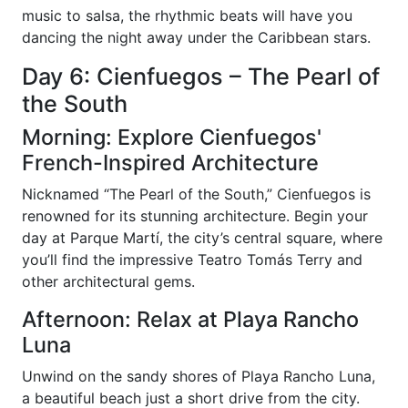
music to salsa, the rhythmic beats will have you
dancing the night away under the Caribbean stars.
Day 6: Cienfuegos – The Pearl of
the South
Morning: Explore Cienfuegos'
French-Inspired Architecture
Nicknamed “The Pearl of the South,” Cienfuegos is
renowned for its stunning architecture. Begin your
day at Parque Martí, the city’s central square, where
you’ll find the impressive Teatro Tomás Terry and
other architectural gems.
Afternoon: Relax at Playa Rancho
Luna
Unwind on the sandy shores of Playa Rancho Luna,
a beautiful beach just a short drive from the city.