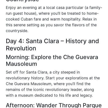
Enjoy an evening at a local casa particular (a family-
run guest house), where you’ll be treated to home-
cooked Cuban fare and warm hospitality. Relax in
this serene setting as you savor the flavors of the
countryside.
Day 4: Santa Clara – History and
Revolution
Morning: Explore the Che Guevara
Mausoleum
Set off for Santa Clara, a city steeped in
revolutionary history. Start your explorations at the
Che Guevara Mausoleum, where you’ll find the
remains of the iconic revolutionary leader, along
with a museum dedicated to his life and legacy.
Afternoon: Wander Through Parque