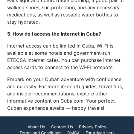
Pack light and comfortable clothing, a good pair of
walking shoes, sun protection, and any necessary
medications, as well as reusable water bottles to
stay hydrated.
5. How do I access the Internet in Cuba?
Internet access can be limited in Cuba. Wi-Fi is
available at some hotels and government-run
ETECSA internet cafes. You can purchase internet
access cards to connect to the Wi-Fi hotspots.
Embark on your Cuban adventure with confidence
and curiosity. For more in-depth guides, travel tips,
and insider recommendations, explore other
informative content on Cuba.com. Your perfect
Cuban experience awaits — happy travels!
About Us
Contact Us
Privacy Policy
Terms and Conditions
DMCA
For Advertisers