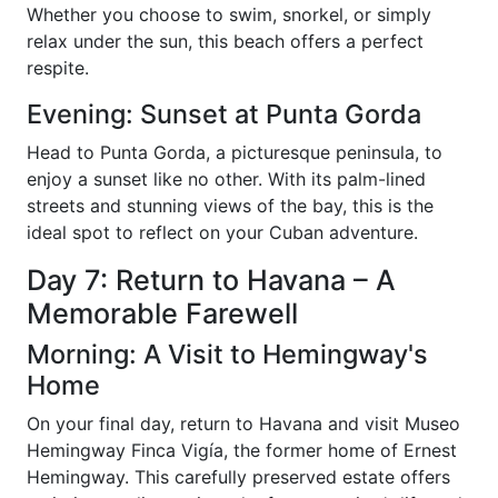
Whether you choose to swim, snorkel, or simply
relax under the sun, this beach offers a perfect
respite.
Evening: Sunset at Punta Gorda
Head to Punta Gorda, a picturesque peninsula, to
enjoy a sunset like no other. With its palm-lined
streets and stunning views of the bay, this is the
ideal spot to reflect on your Cuban adventure.
Day 7: Return to Havana – A
Memorable Farewell
Morning: A Visit to Hemingway's
Home
On your final day, return to Havana and visit Museo
Hemingway Finca Vigía, the former home of Ernest
Hemingway. This carefully preserved estate offers