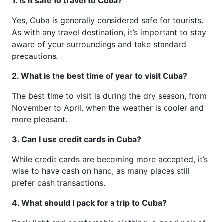
1. Is it safe to travel to Cuba?
Yes, Cuba is generally considered safe for tourists.
As with any travel destination, it’s important to stay
aware of your surroundings and take standard
precautions.
2. What is the best time of year to visit Cuba?
The best time to visit is during the dry season, from
November to April, when the weather is cooler and
more pleasant.
3. Can I use credit cards in Cuba?
While credit cards are becoming more accepted, it’s
wise to have cash on hand, as many places still
prefer cash transactions.
4. What should I pack for a trip to Cuba?