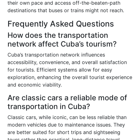
their own pace and access off-the-beaten-path
destinations that buses or trains might not reach.
Frequently Asked Questions
How does the transportation
network affect Cuba’s tourism?
Cuba’s transportation network influences
accessibility, convenience, and overall satisfaction
for tourists. Efficient systems allow for easy
exploration, enhancing the overall tourist experience
and economic viability.
Are classic cars a reliable mode of
transportation in Cuba?
Classic cars, while iconic, can be less reliable than
modern vehicles due to maintenance issues. They
are better suited for short trips and sightseeing
tours rather than practical, long-distance travel.