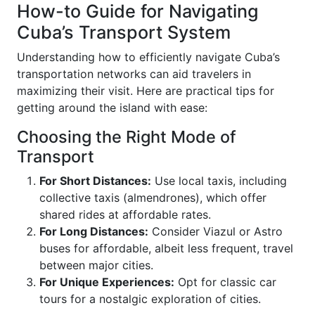
How-to Guide for Navigating
Cuba’s Transport System
Understanding how to efficiently navigate Cuba’s
transportation networks can aid travelers in
maximizing their visit. Here are practical tips for
getting around the island with ease:
Choosing the Right Mode of
Transport
For Short Distances:
Use local taxis, including
collective taxis (almendrones), which offer
shared rides at affordable rates.
For Long Distances:
Consider Viazul or Astro
buses for affordable, albeit less frequent, travel
between major cities.
For Unique Experiences:
Opt for classic car
tours for a nostalgic exploration of cities.