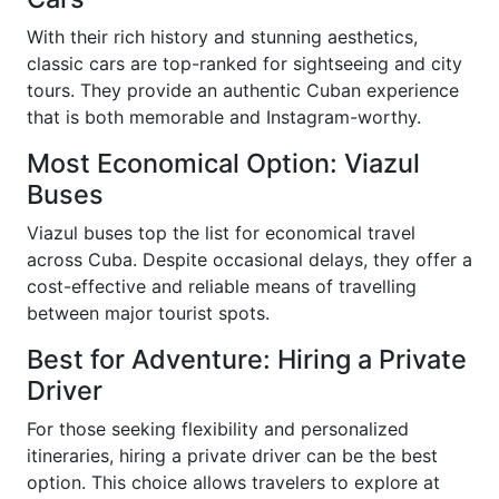
With their rich history and stunning aesthetics,
classic cars are top-ranked for sightseeing and city
tours. They provide an authentic Cuban experience
that is both memorable and Instagram-worthy.
Most Economical Option: Viazul
Buses
Viazul buses top the list for economical travel
across Cuba. Despite occasional delays, they offer a
cost-effective and reliable means of travelling
between major tourist spots.
Best for Adventure: Hiring a Private
Driver
For those seeking flexibility and personalized
itineraries, hiring a private driver can be the best
option. This choice allows travelers to explore at