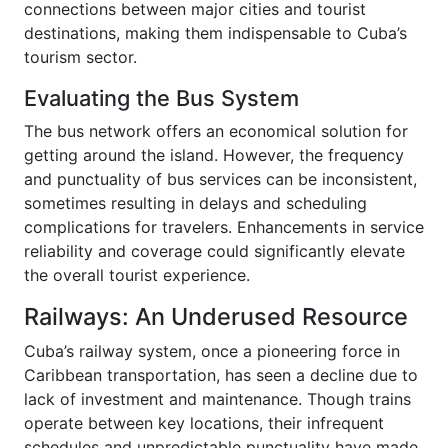
connections between major cities and tourist
destinations, making them indispensable to Cuba’s
tourism sector.
Evaluating the Bus System
The bus network offers an economical solution for
getting around the island. However, the frequency
and punctuality of bus services can be inconsistent,
sometimes resulting in delays and scheduling
complications for travelers. Enhancements in service
reliability and coverage could significantly elevate
the overall tourist experience.
Railways: An Underused Resource
Cuba’s railway system, once a pioneering force in
Caribbean transportation, has seen a decline due to
lack of investment and maintenance. Though trains
operate between key locations, their infrequent
schedules and unpredictable punctuality have made