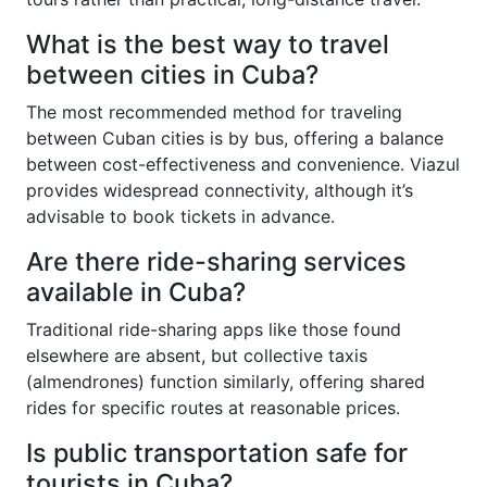
What is the best way to travel
between cities in Cuba?
The most recommended method for traveling
between Cuban cities is by bus, offering a balance
between cost-effectiveness and convenience. Viazul
provides widespread connectivity, although it’s
advisable to book tickets in advance.
Are there ride-sharing services
available in Cuba?
Traditional ride-sharing apps like those found
elsewhere are absent, but collective taxis
(almendrones) function similarly, offering shared
rides for specific routes at reasonable prices.
Is public transportation safe for
tourists in Cuba?