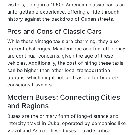
visitors, riding in a 1950s American classic car is an
unforgettable experience, offering a ride through
history against the backdrop of Cuban streets.
Pros and Cons of Classic Cars
While these vintage taxis are charming, they also
present challenges. Maintenance and fuel efficiency
are continual concerns, given the age of these
vehicles. Additionally, the cost of hiring these taxis
can be higher than other local transportation
options, which might not be feasible for budget-
conscious travelers.
Modern Buses: Connecting Cities
and Regions
Buses are the primary form of long-distance and
intercity travel in Cuba, operated by companies like
Viazul and Astro. These buses provide critical