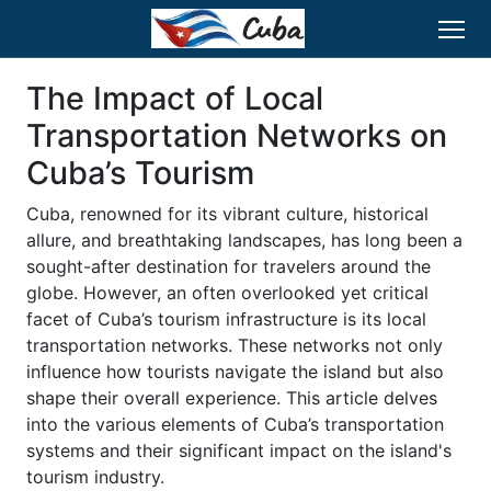
The Impact of Local
Transportation Networks on
Cuba’s Tourism
Cuba, renowned for its vibrant culture, historical
allure, and breathtaking landscapes, has long been a
sought-after destination for travelers around the
globe. However, an often overlooked yet critical
facet of Cuba’s tourism infrastructure is its local
transportation networks. These networks not only
influence how tourists navigate the island but also
shape their overall experience. This article delves
into the various elements of Cuba’s transportation
systems and their significant impact on the island's
tourism industry.