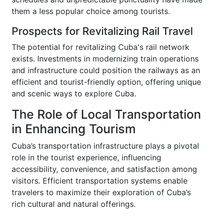
them a less popular choice among tourists.
Prospects for Revitalizing Rail Travel
The potential for revitalizing Cuba's rail network
exists. Investments in modernizing train operations
and infrastructure could position the railways as an
efficient and tourist-friendly option, offering unique
and scenic ways to explore Cuba.
The Role of Local Transportation
in Enhancing Tourism
Cuba’s transportation infrastructure plays a pivotal
role in the tourist experience, influencing
accessibility, convenience, and satisfaction among
visitors. Efficient transportation systems enable
travelers to maximize their exploration of Cuba’s
rich cultural and natural offerings.