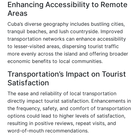
Enhancing Accessibility to Remote
Areas
Cuba’s diverse geography includes bustling cities,
tranquil beaches, and lush countryside. Improved
transportation networks can enhance accessibility
to lesser-visited areas, dispersing tourist traffic
more evenly across the island and offering broader
economic benefits to local communities.
Transportation’s Impact on Tourist
Satisfaction
The ease and reliability of local transportation
directly impact tourist satisfaction. Enhancements in
the frequency, safety, and comfort of transportation
options could lead to higher levels of satisfaction,
resulting in positive reviews, repeat visits, and
word-of-mouth recommendations.