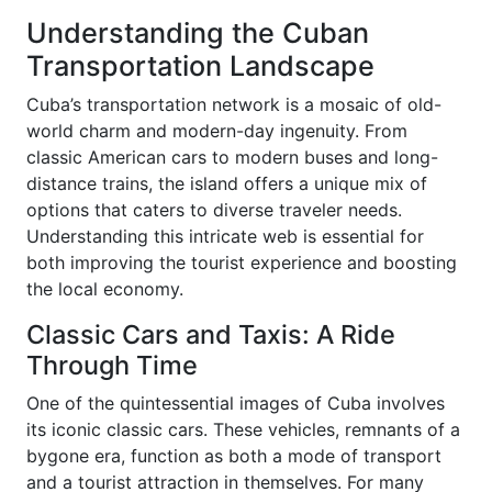
Understanding the Cuban
Transportation Landscape
Cuba’s transportation network is a mosaic of old-
world charm and modern-day ingenuity. From
classic American cars to modern buses and long-
distance trains, the island offers a unique mix of
options that caters to diverse traveler needs.
Understanding this intricate web is essential for
both improving the tourist experience and boosting
the local economy.
Classic Cars and Taxis: A Ride
Through Time
One of the quintessential images of Cuba involves
its iconic classic cars. These vehicles, remnants of a
bygone era, function as both a mode of transport
and a tourist attraction in themselves. For many