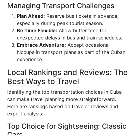
Managing Transport Challenges
Plan Ahead:
Reserve bus tickets in advance,
especially during peak tourist season.
Be Time Flexible:
Allow buffer time for
unexpected delays in bus and train schedules.
Embrace Adventure:
Accept occasional
hiccups in transport plans as part of the Cuban
experience.
Local Rankings and Reviews: The
Best Ways to Travel
Identifying the top transportation choices in Cuba
can make travel planning more straightforward.
Here are rankings based on traveler reviews and
expert analysis:
Top Choice for Sightseeing: Classic
Cars