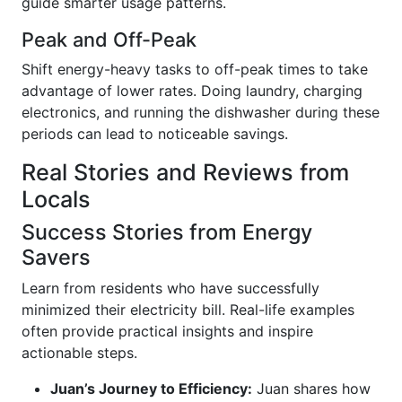
guide smarter usage patterns.
Peak and Off-Peak
Shift energy-heavy tasks to off-peak times to take
advantage of lower rates. Doing laundry, charging
electronics, and running the dishwasher during these
periods can lead to noticeable savings.
Real Stories and Reviews from
Locals
Success Stories from Energy
Savers
Learn from residents who have successfully
minimized their electricity bill. Real-life examples
often provide practical insights and inspire
actionable steps.
Juan’s Journey to Efficiency:
Juan shares how