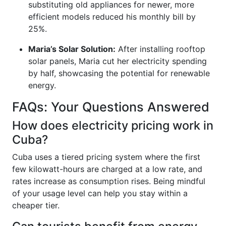
substituting old appliances for newer, more
efficient models reduced his monthly bill by
25%.
Maria’s Solar Solution:
After installing rooftop
solar panels, Maria cut her electricity spending
by half, showcasing the potential for renewable
energy.
FAQs: Your Questions Answered
How does electricity pricing work in
Cuba?
Cuba uses a tiered pricing system where the first
few kilowatt-hours are charged at a low rate, and
rates increase as consumption rises. Being mindful
of your usage level can help you stay within a
cheaper tier.