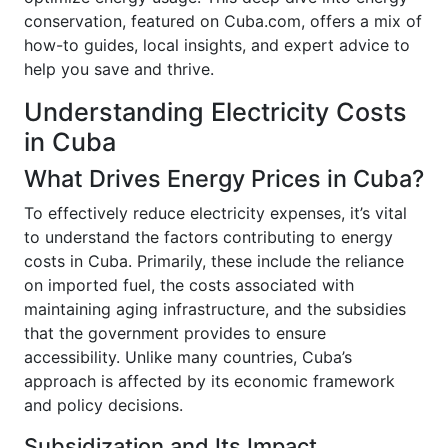
conservation, featured on Cuba.com, offers a mix of
how-to guides, local insights, and expert advice to
help you save and thrive.
Understanding Electricity Costs
in Cuba
What Drives Energy Prices in Cuba?
To effectively reduce electricity expenses, it’s vital
to understand the factors contributing to energy
costs in Cuba. Primarily, these include the reliance
on imported fuel, the costs associated with
maintaining aging infrastructure, and the subsidies
that the government provides to ensure
accessibility. Unlike many countries, Cuba’s
approach is affected by its economic framework
and policy decisions.
Subsidization and Its Impact