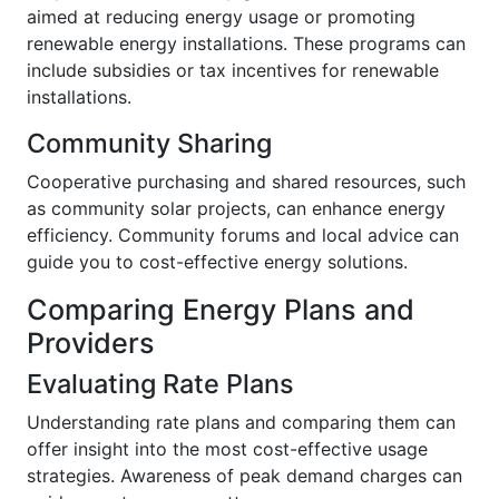
aimed at reducing energy usage or promoting
renewable energy installations. These programs can
include subsidies or tax incentives for renewable
installations.
Community Sharing
Cooperative purchasing and shared resources, such
as community solar projects, can enhance energy
efficiency. Community forums and local advice can
guide you to cost-effective energy solutions.
Comparing Energy Plans and
Providers
Evaluating Rate Plans
Understanding rate plans and comparing them can
offer insight into the most cost-effective usage
strategies. Awareness of peak demand charges can