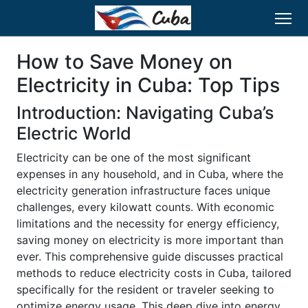
How to Save Money on
Electricity in Cuba: Top Tips
Introduction: Navigating Cuba’s
Electric World
Electricity can be one of the most significant
expenses in any household, and in Cuba, where the
electricity generation infrastructure faces unique
challenges, every kilowatt counts. With economic
limitations and the necessity for energy efficiency,
saving money on electricity is more important than
ever. This comprehensive guide discusses practical
methods to reduce electricity costs in Cuba, tailored
specifically for the resident or traveler seeking to
optimize energy usage. This deep dive into energy