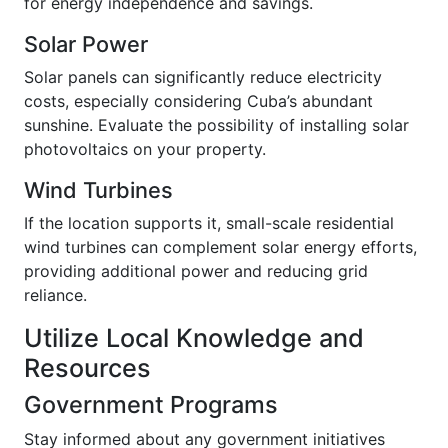
for energy independence and savings.
Solar Power
Solar panels can significantly reduce electricity
costs, especially considering Cuba’s abundant
sunshine. Evaluate the possibility of installing solar
photovoltaics on your property.
Wind Turbines
If the location supports it, small-scale residential
wind turbines can complement solar energy efforts,
providing additional power and reducing grid
reliance.
Utilize Local Knowledge and
Resources
Government Programs
Stay informed about any government initiatives