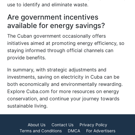
use to identify and eliminate waste.
Are government incentives
available for energy savings?
The Cuban government occasionally offers
initiatives aimed at promoting energy efficiency, so
staying informed through official channels can
provide benefits.
In summary, with strategic adjustments and
investments, saving on electricity in Cuba can be
both economically and environmentally rewarding.
Explore Cuba.com for more resources on energy
conservation, and continue your journey towards
sustainable living.
About Us
Contact Us
Privacy Policy
Terms and Conditions
DMCA
For Advertisers