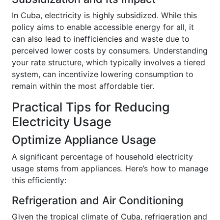
In Cuba, electricity is highly subsidized. While this
policy aims to enable accessible energy for all, it
can also lead to inefficiencies and waste due to
perceived lower costs by consumers. Understanding
your rate structure, which typically involves a tiered
system, can incentivize lowering consumption to
remain within the most affordable tier.
Practical Tips for Reducing
Electricity Usage
Optimize Appliance Usage
A significant percentage of household electricity
usage stems from appliances. Here’s how to manage
this efficiently:
Refrigeration and Air Conditioning
Given the tropical climate of Cuba, refrigeration and