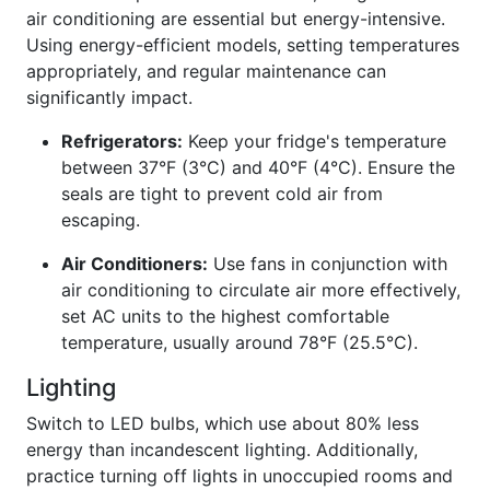
air conditioning are essential but energy-intensive.
Using energy-efficient models, setting temperatures
appropriately, and regular maintenance can
significantly impact.
Refrigerators:
Keep your fridge's temperature
between 37°F (3°C) and 40°F (4°C). Ensure the
seals are tight to prevent cold air from
escaping.
Air Conditioners:
Use fans in conjunction with
air conditioning to circulate air more effectively,
set AC units to the highest comfortable
temperature, usually around 78°F (25.5°C).
Lighting
Switch to LED bulbs, which use about 80% less
energy than incandescent lighting. Additionally,
practice turning off lights in unoccupied rooms and