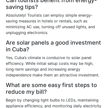
Can tourists benefit from energy-
saving tips?
Absolutely! Tourists can employ simple energy-
saving measures in hotels or rentals, such as
minimizing AC use, turning off unused lights, and
unplugging electronics.
Are solar panels a good investment
in Cuba?
Yes, Cuba’s climate is conducive to solar panel
efficiency. While initial setup costs may be high,
long-term savings and increasing energy
independence make them an attractive investment.
What are some easy first steps to
reduce my bill?
Begin by changing light bulbs to LEDs, maintaining
appliance efficiency, and monitoring daily electricity