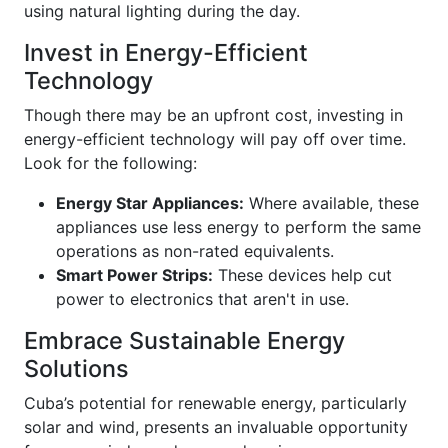
using natural lighting during the day.
Invest in Energy-Efficient
Technology
Though there may be an upfront cost, investing in
energy-efficient technology will pay off over time.
Look for the following:
Energy Star Appliances:
Where available, these
appliances use less energy to perform the same
operations as non-rated equivalents.
Smart Power Strips:
These devices help cut
power to electronics that aren't in use.
Embrace Sustainable Energy
Solutions
Cuba’s potential for renewable energy, particularly
solar and wind, presents an invaluable opportunity