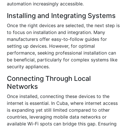
automation increasingly accessible.
Installing and Integrating Systems
Once the right devices are selected, the next step is
to focus on installation and integration. Many
manufacturers offer easy-to-follow guides for
setting up devices. However, for optimal
performance, seeking professional installation can
be beneficial, particularly for complex systems like
security appliances.
Connecting Through Local
Networks
Once installed, connecting these devices to the
internet is essential. In Cuba, where internet access
is expanding yet still limited compared to other
countries, leveraging mobile data networks or
available Wi-Fi spots can bridge this gap. Ensuring