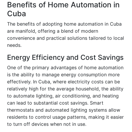
Benefits of Home Automation in
Cuba
The benefits of adopting home automation in Cuba
are manifold, offering a blend of modern
convenience and practical solutions tailored to local
needs.
Energy Efficiency and Cost Savings
One of the primary advantages of home automation
is the ability to manage energy consumption more
effectively. In Cuba, where electricity costs can be
relatively high for the average household, the ability
to automate lighting, air conditioning, and heating
can lead to substantial cost savings. Smart
thermostats and automated lighting systems allow
residents to control usage patterns, making it easier
to turn off devices when not in use.