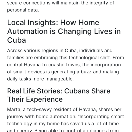
secure connections will maintain the integrity of
personal data.
Local Insights: How Home
Automation is Changing Lives in
Cuba
Across various regions in Cuba, individuals and
families are embracing this technological shift. From
central Havana to coastal towns, the incorporation
of smart devices is generating a buzz and making
daily tasks more manageable.
Real Life Stories: Cubans Share
Their Experience
Marta, a tech-savvy resident of Havana, shares her
journey with home automation: "Incorporating smart
technology in my home has saved us a lot of time
and energy. Being able to control appliances from