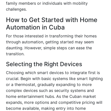
family members or individuals with mobility
challenges.
How to Get Started with Home
Automation in Cuba
For those interested in transforming their homes
through automation, getting started may seem
daunting. However, simple steps can ease the
transition.
Selecting the Right Devices
Choosing which smart devices to integrate first is
crucial. Begin with basic systems like smart lighting
or a thermostat, gradually expanding to more
complex devices such as security systems and
home entertainment hubs. As the Cuban market
expands, more options and competitive pricing will
become available, making entry into home