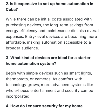
2. Is it expensive to set up home automation in
Cuba?
While there can be initial costs associated with
purchasing devices, the long-term savings from
energy efficiency and maintenance diminish overall
expenses. Entry-level devices are becoming more
affordable, making automation accessible to a
broader audience.
3. What kind of devices are ideal for a starter
home automation system?
Begin with simple devices such as smart lights,
thermostats, or cameras. As comfort with
technology grows, more advanced systems like
whole-house entertainment and security can be
incorporated.
4. How do I ensure security for my home