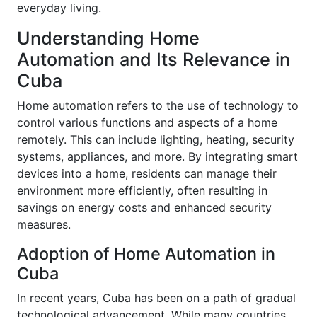
everyday living.
Understanding Home
Automation and Its Relevance in
Cuba
Home automation refers to the use of technology to
control various functions and aspects of a home
remotely. This can include lighting, heating, security
systems, appliances, and more. By integrating smart
devices into a home, residents can manage their
environment more efficiently, often resulting in
savings on energy costs and enhanced security
measures.
Adoption of Home Automation in
Cuba
In recent years, Cuba has been on a path of gradual
technological advancement. While many countries