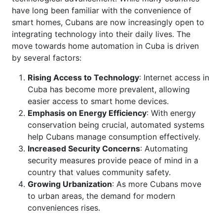
have long been familiar with the convenience of
smart homes, Cubans are now increasingly open to
integrating technology into their daily lives. The
move towards home automation in Cuba is driven
by several factors:
Rising Access to Technology
: Internet access in
Cuba has become more prevalent, allowing
easier access to smart home devices.
Emphasis on Energy Efficiency
: With energy
conservation being crucial, automated systems
help Cubans manage consumption effectively.
Increased Security Concerns
: Automating
security measures provide peace of mind in a
country that values community safety.
Growing Urbanization
: As more Cubans move
to urban areas, the demand for modern
conveniences rises.