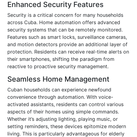
Enhanced Security Features
Security is a critical concern for many households
across Cuba. Home automation offers advanced
security systems that can be remotely monitored.
Features such as smart locks, surveillance cameras,
and motion detectors provide an additional layer of
protection. Residents can receive real-time alerts on
their smartphones, shifting the paradigm from
reactive to proactive security management.
Seamless Home Management
Cuban households can experience newfound
convenience through automation. With voice-
activated assistants, residents can control various
aspects of their homes using simple commands.
Whether it’s adjusting lighting, playing music, or
setting reminders, these devices epitomize modern
living. This is particularly advantageous for elderly