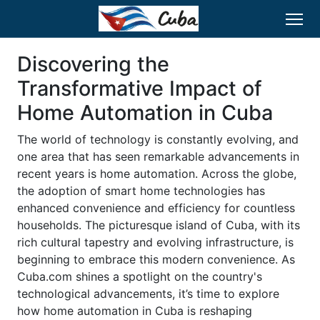
Discovering the
Transformative Impact of
Home Automation in Cuba
The world of technology is constantly evolving, and
one area that has seen remarkable advancements in
recent years is home automation. Across the globe,
the adoption of smart home technologies has
enhanced convenience and efficiency for countless
households. The picturesque island of Cuba, with its
rich cultural tapestry and evolving infrastructure, is
beginning to embrace this modern convenience. As
Cuba.com shines a spotlight on the country's
technological advancements, it’s time to explore
how home automation in Cuba is reshaping