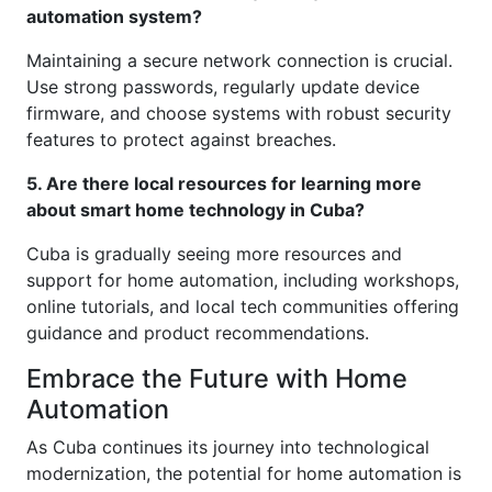
automation system?
Maintaining a secure network connection is crucial.
Use strong passwords, regularly update device
firmware, and choose systems with robust security
features to protect against breaches.
5. Are there local resources for learning more
about smart home technology in Cuba?
Cuba is gradually seeing more resources and
support for home automation, including workshops,
online tutorials, and local tech communities offering
guidance and product recommendations.
Embrace the Future with Home
Automation
As Cuba continues its journey into technological
modernization, the potential for home automation is