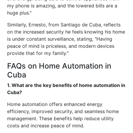
my phone is amazing, and the lowered bills are a
huge plus."
Similarly, Ernesto, from Santiago de Cuba, reflects
on the increased security he feels knowing his home
is under constant surveillance, stating, "Having
peace of mind is priceless, and modern devices
provide that for my family."
FAQs on Home Automation in
Cuba
1. What are the key benefits of home automation in
Cuba?
Home automation offers enhanced energy
efficiency, improved security, and seamless home
management. These benefits help reduce utility
costs and increase peace of mind.