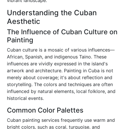
vibrant landscape.
Understanding the Cuban
Aesthetic
The Influence of Cuban Culture on
Painting
Cuban culture is a mosaic of various influences—
African, Spanish, and indigenous Taino. These
influences are vividly expressed in the island's
artwork and architecture. Painting in Cuba is not
merely about coverage; it's about reflection and
storytelling. The colors and techniques are often
influenced by natural elements, local folklore, and
historical events.
Common Color Palettes
Cuban painting services frequently use warm and
bright colors, such as coral, turquoise, and