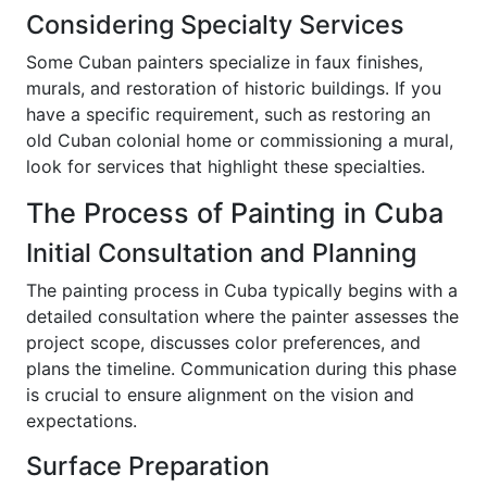
Considering Specialty Services
Some Cuban painters specialize in faux finishes,
murals, and restoration of historic buildings. If you
have a specific requirement, such as restoring an
old Cuban colonial home or commissioning a mural,
look for services that highlight these specialties.
The Process of Painting in Cuba
Initial Consultation and Planning
The painting process in Cuba typically begins with a
detailed consultation where the painter assesses the
project scope, discusses color preferences, and
plans the timeline. Communication during this phase
is crucial to ensure alignment on the vision and
expectations.
Surface Preparation