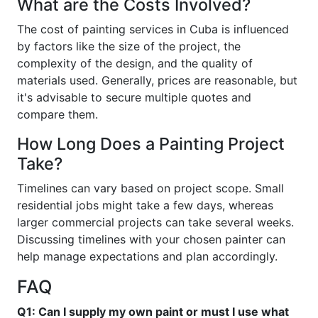
What are the Costs Involved?
The cost of painting services in Cuba is influenced
by factors like the size of the project, the
complexity of the design, and the quality of
materials used. Generally, prices are reasonable, but
it's advisable to secure multiple quotes and
compare them.
How Long Does a Painting Project
Take?
Timelines can vary based on project scope. Small
residential jobs might take a few days, whereas
larger commercial projects can take several weeks.
Discussing timelines with your chosen painter can
help manage expectations and plan accordingly.
FAQ
Q1: Can I supply my own paint or must I use what