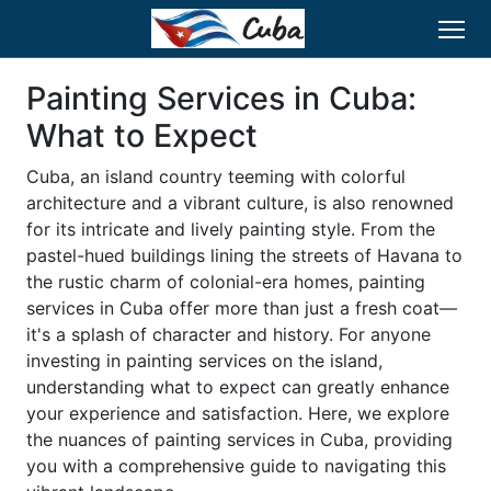
Painting Services in Cuba:
What to Expect
Cuba, an island country teeming with colorful
architecture and a vibrant culture, is also renowned
for its intricate and lively painting style. From the
pastel-hued buildings lining the streets of Havana to
the rustic charm of colonial-era homes, painting
services in Cuba offer more than just a fresh coat—
it's a splash of character and history. For anyone
investing in painting services on the island,
understanding what to expect can greatly enhance
your experience and satisfaction. Here, we explore
the nuances of painting services in Cuba, providing
you with a comprehensive guide to navigating this