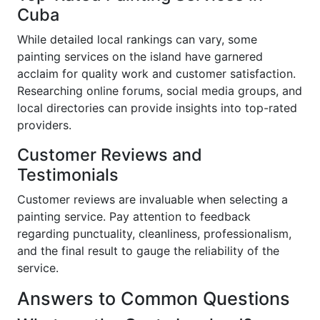
Cuba
While detailed local rankings can vary, some
painting services on the island have garnered
acclaim for quality work and customer satisfaction.
Researching online forums, social media groups, and
local directories can provide insights into top-rated
providers.
Customer Reviews and
Testimonials
Customer reviews are invaluable when selecting a
painting service. Pay attention to feedback
regarding punctuality, cleanliness, professionalism,
and the final result to gauge the reliability of the
service.
Answers to Common Questions