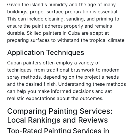
Given the island's humidity and the age of many
buildings, proper surface preparation is essential.
This can include cleaning, sanding, and priming to
ensure the paint adheres properly and remains
durable. Skilled painters in Cuba are adept at
preparing surfaces to withstand the tropical climate.
Application Techniques
Cuban painters often employ a variety of
techniques, from traditional brushwork to modern
spray methods, depending on the project's needs
and the desired finish. Understanding these methods
can help you make informed decisions and set
realistic expectations about the outcomes.
Comparing Painting Services:
Local Rankings and Reviews
Top-Rated Painting Services in