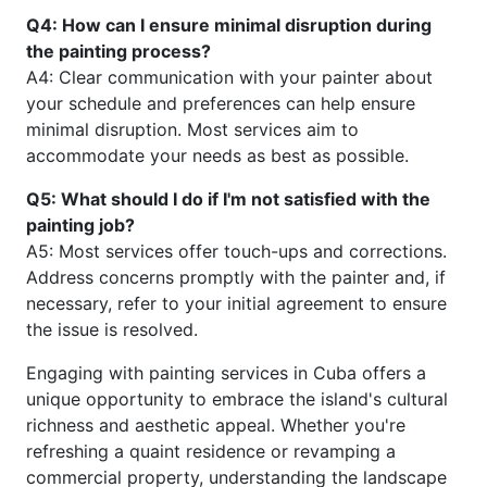
Q4: How can I ensure minimal disruption during
the painting process?
A4: Clear communication with your painter about
your schedule and preferences can help ensure
minimal disruption. Most services aim to
accommodate your needs as best as possible.
Q5: What should I do if I'm not satisfied with the
painting job?
A5: Most services offer touch-ups and corrections.
Address concerns promptly with the painter and, if
necessary, refer to your initial agreement to ensure
the issue is resolved.
Engaging with painting services in Cuba offers a
unique opportunity to embrace the island's cultural
richness and aesthetic appeal. Whether you're
refreshing a quaint residence or revamping a
commercial property, understanding the landscape