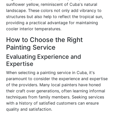
sunflower yellow, reminiscent of Cuba's natural
landscape. These colors not only add vibrancy to
structures but also help to reflect the tropical sun,
providing a practical advantage for maintaining
cooler interior temperatures.
How to Choose the Right
Painting Service
Evaluating Experience and
Expertise
When selecting a painting service in Cuba, it's
paramount to consider the experience and expertise
of the providers. Many local painters have honed
their craft over generations, often learning informal
techniques from family members. Seeking services
with a history of satisfied customers can ensure
quality and satisfaction.