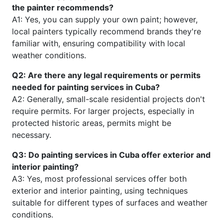
the painter recommends?
A1: Yes, you can supply your own paint; however,
local painters typically recommend brands they're
familiar with, ensuring compatibility with local
weather conditions.
Q2: Are there any legal requirements or permits
needed for painting services in Cuba?
A2: Generally, small-scale residential projects don't
require permits. For larger projects, especially in
protected historic areas, permits might be
necessary.
Q3: Do painting services in Cuba offer exterior and
interior painting?
A3: Yes, most professional services offer both
exterior and interior painting, using techniques
suitable for different types of surfaces and weather
conditions.