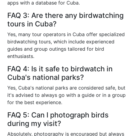
apps with a database for Cuba.
FAQ 3: Are there any birdwatching
tours in Cuba?
Yes, many tour operators in Cuba offer specialized
birdwatching tours, which include experienced
guides and group outings tailored for bird
enthusiasts.
FAQ 4: Is it safe to birdwatch in
Cuba's national parks?
Yes, Cuba's national parks are considered safe, but
it's advised to always go with a guide or in a group
for the best experience.
FAQ 5: Can I photograph birds
during my visit?
Absolutely, photography is encouraged but always