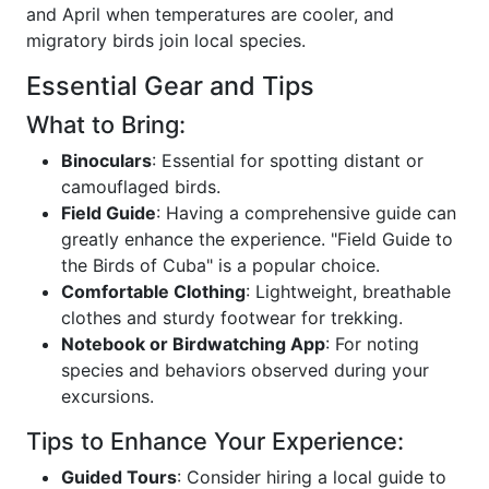
and April when temperatures are cooler, and
migratory birds join local species.
Essential Gear and Tips
What to Bring:
Binoculars
: Essential for spotting distant or
camouflaged birds.
Field Guide
: Having a comprehensive guide can
greatly enhance the experience. "Field Guide to
the Birds of Cuba" is a popular choice.
Comfortable Clothing
: Lightweight, breathable
clothes and sturdy footwear for trekking.
Notebook or Birdwatching App
: For noting
species and behaviors observed during your
excursions.
Tips to Enhance Your Experience:
Guided Tours
: Consider hiring a local guide to