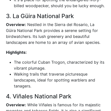
billed woodpecker, should you be lucky enough.
3. La Güira National Park
Overview:
Nestled in the Sierra del Rosario, La
Güira National Park provides a serene setting for
birdwatchers. Its lush greenery and beautiful
landscapes are home to an array of avian species.
Highlights:
The colorful Cuban Trogon, characterized by its
vibrant plumage.
Walking trails that traverse picturesque
landscapes, ideal for spotting warblers and
tanagers.
4. Viñales National Park
Overview:
While Viñales is famous for its majestic
mogotes and tobacco fields, it is also a significant