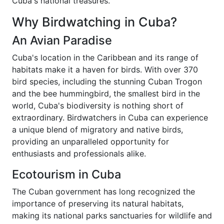
Cuba's national treasures.
Why Birdwatching in Cuba?
An Avian Paradise
Cuba's location in the Caribbean and its range of
habitats make it a haven for birds. With over 370
bird species, including the stunning Cuban Trogon
and the bee hummingbird, the smallest bird in the
world, Cuba's biodiversity is nothing short of
extraordinary. Birdwatchers in Cuba can experience
a unique blend of migratory and native birds,
providing an unparalleled opportunity for
enthusiasts and professionals alike.
Ecotourism in Cuba
The Cuban government has long recognized the
importance of preserving its natural habitats,
making its national parks sanctuaries for wildlife and