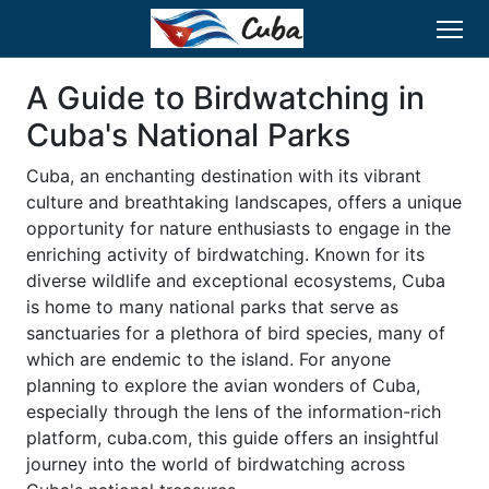
A Guide to Birdwatching in
Cuba's National Parks
Cuba, an enchanting destination with its vibrant
culture and breathtaking landscapes, offers a unique
opportunity for nature enthusiasts to engage in the
enriching activity of birdwatching. Known for its
diverse wildlife and exceptional ecosystems, Cuba
is home to many national parks that serve as
sanctuaries for a plethora of bird species, many of
which are endemic to the island. For anyone
planning to explore the avian wonders of Cuba,
especially through the lens of the information-rich
platform, cuba.com, this guide offers an insightful
journey into the world of birdwatching across