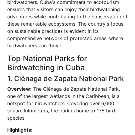
birdwatchers. Cuba's commitment to ecotourism
ensures that visitors can enjoy their birdwatching
adventures while contributing to the conservation of
these remarkable ecosystems. The country's focus
on sustainable practices is evident in its
comprehensive network of protected areas, where
birdwatchers can thrive.
Top National Parks for
Birdwatching in Cuba
1. Ciénaga de Zapata National Park
Overview:
The Ciénaga de Zapata National Park,
one of the largest wetlands in the Caribbean, is a
hotspot for birdwatchers. Covering over 6,000
square kilometers, the park is home to 175 bird
species.
Highlights: