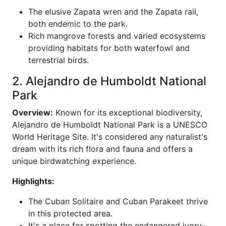
The elusive Zapata wren and the Zapata rail,
both endemic to the park.
Rich mangrove forests and varied ecosystems
providing habitats for both waterfowl and
terrestrial birds.
2. Alejandro de Humboldt National
Park
Overview:
Known for its exceptional biodiversity,
Alejandro de Humboldt National Park is a UNESCO
World Heritage Site. It's considered any naturalist's
dream with its rich flora and fauna and offers a
unique birdwatching experience.
Highlights:
The Cuban Solitaire and Cuban Parakeet thrive
in this protected area.
It's a place for spotting the endangered ivory-