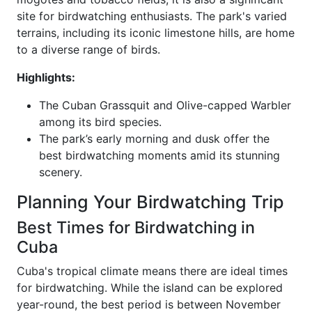
site for birdwatching enthusiasts. The park's varied
terrains, including its iconic limestone hills, are home
to a diverse range of birds.
Highlights:
The Cuban Grassquit and Olive-capped Warbler
among its bird species.
The park’s early morning and dusk offer the
best birdwatching moments amid its stunning
scenery.
Planning Your Birdwatching Trip
Best Times for Birdwatching in
Cuba
Cuba's tropical climate means there are ideal times
for birdwatching. While the island can be explored
year-round, the best period is between November