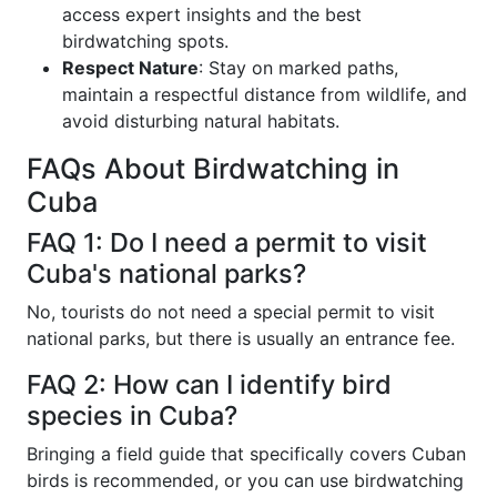
access expert insights and the best
birdwatching spots.
Respect Nature
: Stay on marked paths,
maintain a respectful distance from wildlife, and
avoid disturbing natural habitats.
FAQs About Birdwatching in
Cuba
FAQ 1: Do I need a permit to visit
Cuba's national parks?
No, tourists do not need a special permit to visit
national parks, but there is usually an entrance fee.
FAQ 2: How can I identify bird
species in Cuba?
Bringing a field guide that specifically covers Cuban
birds is recommended, or you can use birdwatching