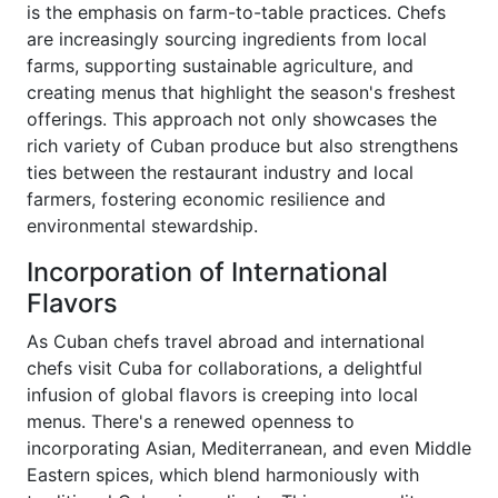
is the emphasis on farm-to-table practices. Chefs
are increasingly sourcing ingredients from local
farms, supporting sustainable agriculture, and
creating menus that highlight the season's freshest
offerings. This approach not only showcases the
rich variety of Cuban produce but also strengthens
ties between the restaurant industry and local
farmers, fostering economic resilience and
environmental stewardship.
Incorporation of International
Flavors
As Cuban chefs travel abroad and international
chefs visit Cuba for collaborations, a delightful
infusion of global flavors is creeping into local
menus. There's a renewed openness to
incorporating Asian, Mediterranean, and even Middle
Eastern spices, which blend harmoniously with