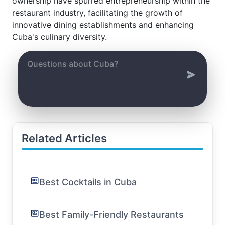
ownership have spurred entrepreneurship within the
restaurant industry, facilitating the growth of
innovative dining establishments and enhancing
Cuba's culinary diversity.
Related Articles
Best Cocktails in Cuba
Best Family-Friendly Restaurants