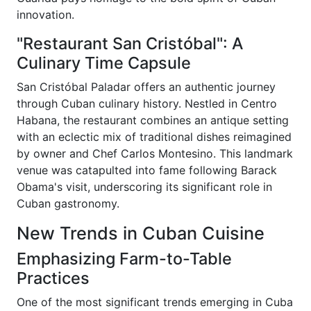
innovation.
"Restaurant San Cristóbal": A
Culinary Time Capsule
San Cristóbal Paladar offers an authentic journey
through Cuban culinary history. Nestled in Centro
Habana, the restaurant combines an antique setting
with an eclectic mix of traditional dishes reimagined
by owner and Chef Carlos Montesino. This landmark
venue was catapulted into fame following Barack
Obama's visit, underscoring its significant role in
Cuban gastronomy.
New Trends in Cuban Cuisine
Emphasizing Farm-to-Table
Practices
One of the most significant trends emerging in Cuba