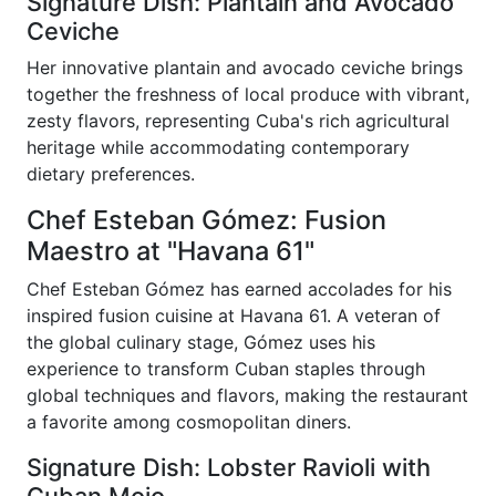
Signature Dish: Plantain and Avocado
Ceviche
Her innovative plantain and avocado ceviche brings
together the freshness of local produce with vibrant,
zesty flavors, representing Cuba's rich agricultural
heritage while accommodating contemporary
dietary preferences.
Chef Esteban Gómez: Fusion
Maestro at "Havana 61"
Chef Esteban Gómez has earned accolades for his
inspired fusion cuisine at Havana 61. A veteran of
the global culinary stage, Gómez uses his
experience to transform Cuban staples through
global techniques and flavors, making the restaurant
a favorite among cosmopolitan diners.
Signature Dish: Lobster Ravioli with
Cuban Mojo