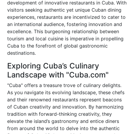
development of innovative restaurants in Cuba. With
visitors seeking authentic yet unique Cuban dining
experiences, restaurants are incentivized to cater to
an international audience, fostering innovation and
excellence. This burgeoning relationship between
tourism and local cuisine is imperative in propelling
Cuba to the forefront of global gastronomic
destinations.
Exploring Cuba’s Culinary
Landscape with "Cuba.com"
"Cuba" offers a treasure trove of culinary delights.
As you navigate its evolving landscape, these chefs
and their renowned restaurants represent beacons
of Cuban creativity and innovation. By harmonizing
tradition with forward-thinking creativity, they
elevate the island’s gastronomy and entice diners
from around the world to delve into the authentic