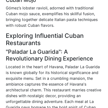
Gómez’s lobster ravioli, adorned with traditional
Cuban mojo sauce, exemplifies his skillful fusion,
bringing together delicate Italian pasta techniques
with robust Cuban flavors.
Exploring Influential Cuban
Restaurants
"Paladar La Guarida": A
Revolutionary Dining Experience
Located in the heart of Havana, Paladar La Guarida
is known globally for its historical significance and
exquisite menu. Set in a crumbling mansion, the
ambiance captures the essence of Havana's
architectural charm. This restaurant marries creative
dishes with nostalgic decor, providing an
unforgettable dining adventure. Each meal at La
Guarida pays homage to the bold spirit of Cuban