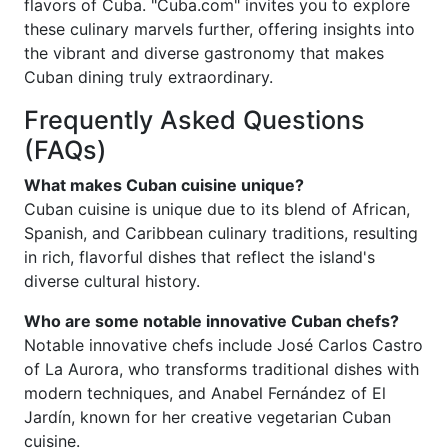
flavors of Cuba. "Cuba.com" invites you to explore
these culinary marvels further, offering insights into
the vibrant and diverse gastronomy that makes
Cuban dining truly extraordinary.
Frequently Asked Questions
(FAQs)
What makes Cuban cuisine unique?
Cuban cuisine is unique due to its blend of African,
Spanish, and Caribbean culinary traditions, resulting
in rich, flavorful dishes that reflect the island's
diverse cultural history.
Who are some notable innovative Cuban chefs?
Notable innovative chefs include José Carlos Castro
of La Aurora, who transforms traditional dishes with
modern techniques, and Anabel Fernández of El
Jardín, known for her creative vegetarian Cuban
cuisine.