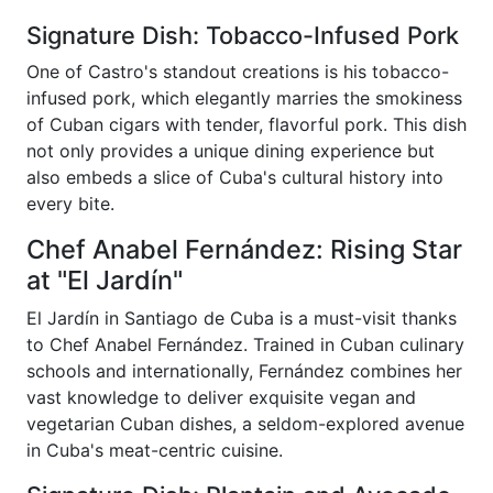
Signature Dish: Tobacco-Infused Pork
One of Castro's standout creations is his tobacco-
infused pork, which elegantly marries the smokiness
of Cuban cigars with tender, flavorful pork. This dish
not only provides a unique dining experience but
also embeds a slice of Cuba's cultural history into
every bite.
Chef Anabel Fernández: Rising Star
at "El Jardín"
El Jardín in Santiago de Cuba is a must-visit thanks
to Chef Anabel Fernández. Trained in Cuban culinary
schools and internationally, Fernández combines her
vast knowledge to deliver exquisite vegan and
vegetarian Cuban dishes, a seldom-explored avenue
in Cuba's meat-centric cuisine.