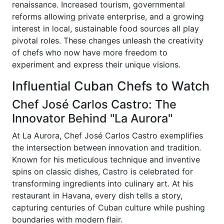
renaissance. Increased tourism, governmental
reforms allowing private enterprise, and a growing
interest in local, sustainable food sources all play
pivotal roles. These changes unleash the creativity
of chefs who now have more freedom to
experiment and express their unique visions.
Influential Cuban Chefs to Watch
Chef José Carlos Castro: The
Innovator Behind "La Aurora"
At La Aurora, Chef José Carlos Castro exemplifies
the intersection between innovation and tradition.
Known for his meticulous technique and inventive
spins on classic dishes, Castro is celebrated for
transforming ingredients into culinary art. At his
restaurant in Havana, every dish tells a story,
capturing centuries of Cuban culture while pushing
boundaries with modern flair.