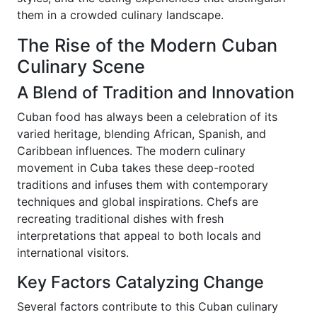
them in a crowded culinary landscape.
The Rise of the Modern Cuban
Culinary Scene
A Blend of Tradition and Innovation
Cuban food has always been a celebration of its
varied heritage, blending African, Spanish, and
Caribbean influences. The modern culinary
movement in Cuba takes these deep-rooted
traditions and infuses them with contemporary
techniques and global inspirations. Chefs are
recreating traditional dishes with fresh
interpretations that appeal to both locals and
international visitors.
Key Factors Catalyzing Change
Several factors contribute to this Cuban culinary