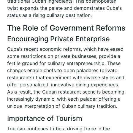
traditional Cuban ingredients. This cosmopolitan
twist expands the palate and demonstrates Cuba's
status as a rising culinary destination.
The Role of Government Reforms
Encouraging Private Enterprise
Cuba's recent economic reforms, which have eased
some restrictions on private businesses, provide a
fertile ground for culinary entrepreneurship. These
changes enable chefs to open paladares (private
restaurants) that experiment with diverse styles and
offer personalized, innovative dining experiences.
As a result, the Cuban restaurant scene is becoming
increasingly dynamic, with each paladar offering a
unique interpretation of Cuban culinary tradition.
Importance of Tourism
Tourism continues to be a driving force in the