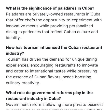
What is the significance of paladares in Cuba?
Paladares are privately-owned restaurants in Cuba
that offer chefs the opportunity to experiment with
innovative menus while providing personalized
dining experiences that reflect Cuban culture and
identity.
How has tourism influenced the Cuban restaurant
industry?
Tourism has driven the demand for unique dining
experiences, encouraging restaurants to innovate
and cater to international tastes while preserving
the essence of Cuban flavors, hence boosting
culinary creativity.
What role do government reforms play in the
restaurant industry in Cuba?
Government reforms allowing more private business