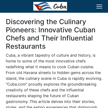
Discovering the Culinary
Pioneers: Innovative Cuban
Chefs and Their Influential
Restaurants
Cuba, a vibrant tapestry of culture and history, is
home to some of the most innovative chefs
redefining what it means to cook Cuban cuisine.
From old Havana streets to hidden gems across the
island, the culinary scene in Cuba is rapidly evolving.
"Cuba.com" proudly explores the groundbreaking
creativity of these chefs and the influential
restaurants shaping the future of Cuban
gastronomy. This article delves into their stories,
styles, and the eating experiences that distinguish