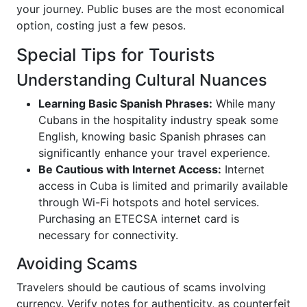
your journey. Public buses are the most economical
option, costing just a few pesos.
Special Tips for Tourists
Understanding Cultural Nuances
Learning Basic Spanish Phrases:
While many
Cubans in the hospitality industry speak some
English, knowing basic Spanish phrases can
significantly enhance your travel experience.
Be Cautious with Internet Access:
Internet
access in Cuba is limited and primarily available
through Wi-Fi hotspots and hotel services.
Purchasing an ETECSA internet card is
necessary for connectivity.
Avoiding Scams
Travelers should be cautious of scams involving
currency. Verify notes for authenticity, as counterfeit