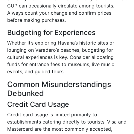
CUP can occasionally circulate among tourists.
Always count your change and confirm prices
before making purchases.
Budgeting for Experiences
Whether it’s exploring Havana’s historic sites or
lounging on Varadero’s beaches, budgeting for
cultural experiences is key. Consider allocating
funds for entrance fees to museums, live music
events, and guided tours.
Common Misunderstandings
Debunked
Credit Card Usage
Credit card usage is limited primarily to
establishments catering directly to tourists. Visa and
Mastercard are the most commonly accepted,