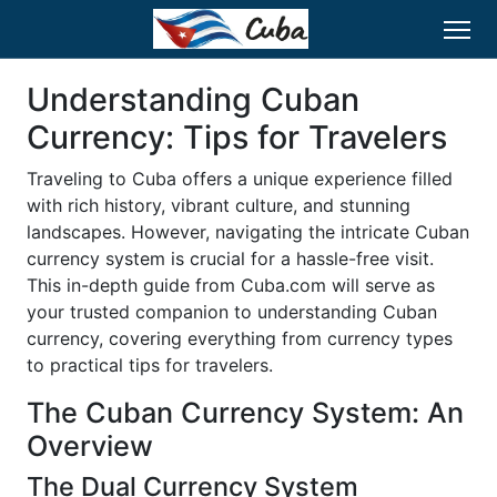
Understanding Cuban
Currency: Tips for Travelers
Traveling to Cuba offers a unique experience filled
with rich history, vibrant culture, and stunning
landscapes. However, navigating the intricate Cuban
currency system is crucial for a hassle-free visit.
This in-depth guide from Cuba.com will serve as
your trusted companion to understanding Cuban
currency, covering everything from currency types
to practical tips for travelers.
The Cuban Currency System: An
Overview
The Dual Currency System