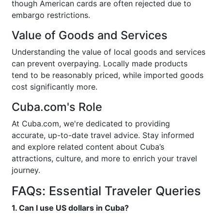
though American cards are often rejected due to
embargo restrictions.
Value of Goods and Services
Understanding the value of local goods and services
can prevent overpaying. Locally made products
tend to be reasonably priced, while imported goods
cost significantly more.
Cuba.com's Role
At Cuba.com, we're dedicated to providing
accurate, up-to-date travel advice. Stay informed
and explore related content about Cuba’s
attractions, culture, and more to enrich your travel
journey.
FAQs: Essential Traveler Queries
1. Can I use US dollars in Cuba?