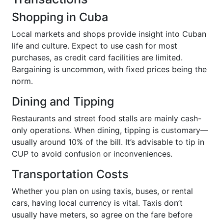
Shopping in Cuba
Local markets and shops provide insight into Cuban
life and culture. Expect to use cash for most
purchases, as credit card facilities are limited.
Bargaining is uncommon, with fixed prices being the
norm.
Dining and Tipping
Restaurants and street food stalls are mainly cash-
only operations. When dining, tipping is customary—
usually around 10% of the bill. It’s advisable to tip in
CUP to avoid confusion or inconveniences.
Transportation Costs
Whether you plan on using taxis, buses, or rental
cars, having local currency is vital. Taxis don’t
usually have meters, so agree on the fare before