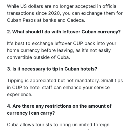
While US dollars are no longer accepted in official
transactions since 2020, you can exchange them for
Cuban Pesos at banks and Cadeca.
2. What should I do with leftover Cuban currency?
It's best to exchange leftover CUP back into your
home currency before leaving, as it's not easily
convertible outside of Cuba.
3. Is it necessary to tip in Cuban hotels?
Tipping is appreciated but not mandatory. Small tips
in CUP to hotel staff can enhance your service
experience.
4. Are there any restrictions on the amount of
currency I can carry?
Cuba allows tourists to bring unlimited foreign