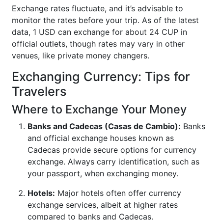
Exchange rates fluctuate, and it’s advisable to
monitor the rates before your trip. As of the latest
data, 1 USD can exchange for about 24 CUP in
official outlets, though rates may vary in other
venues, like private money changers.
Exchanging Currency: Tips for
Travelers
Where to Exchange Your Money
Banks and Cadecas (Casas de Cambio):
Banks
and official exchange houses known as
Cadecas provide secure options for currency
exchange. Always carry identification, such as
your passport, when exchanging money.
Hotels:
Major hotels often offer currency
exchange services, albeit at higher rates
compared to banks and Cadecas.