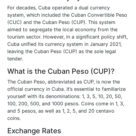
For decades, Cuba operated a dual currency
system, which included the Cuban Convertible Peso
(CUC) and the Cuban Peso (CUP). This system
aimed to segregate the local economy from the
tourism sector. However, in a significant policy shift,
Cuba unified its currency system in January 2021,
leaving the Cuban Peso (CUP) as the sole legal
tender.
What is the Cuban Peso (CUP)?
The Cuban Peso, abbreviated as CUP, is now the
official currency in Cuba. It’s essential to familiarize
yourself with its denominations: 1, 3, 5, 10, 20, 50,
100, 200, 500, and 1000 pesos. Coins come in 1, 3,
and 5 pesos, as well as 1, 2, 5, and 20 centavo
coins.
Exchange Rates