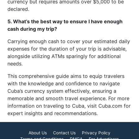
currency but requires amounts over $5,000 to be
declared.
5. What’s the best way to ensure I have enough
cash during my trip?
Carrying enough cash to cover your estimated daily
expenses for the duration of your trip is advisable,
alongside utilizing ATMs sparingly for additional
needs.
This comprehensive guide aims to equip travelers
with the knowledge and confidence to navigate
Cuba’s currency system effectively, ensuring a
memorable and smooth travel experience. For more
information on traveling to Cuba, visit Cuba.com for
expert insights and recommendations.
About Us
Contact Us
Privacy Policy
Terms and Conditions
DMCA
For Advertisers