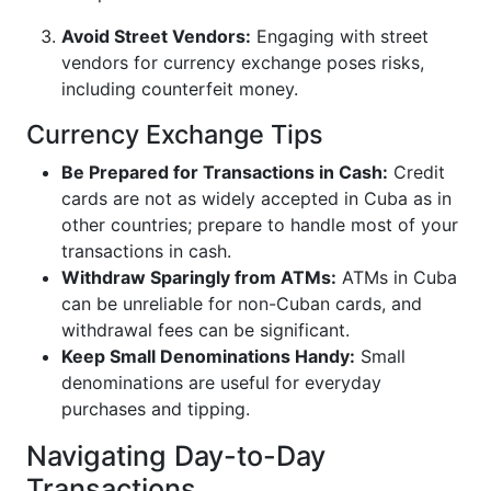
Avoid Street Vendors:
Engaging with street
vendors for currency exchange poses risks,
including counterfeit money.
Currency Exchange Tips
Be Prepared for Transactions in Cash:
Credit
cards are not as widely accepted in Cuba as in
other countries; prepare to handle most of your
transactions in cash.
Withdraw Sparingly from ATMs:
ATMs in Cuba
can be unreliable for non-Cuban cards, and
withdrawal fees can be significant.
Keep Small Denominations Handy:
Small
denominations are useful for everyday
purchases and tipping.
Navigating Day-to-Day
Transactions