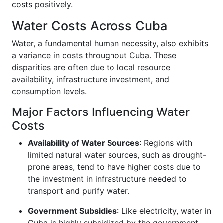
costs positively.
Water Costs Across Cuba
Water, a fundamental human necessity, also exhibits
a variance in costs throughout Cuba. These
disparities are often due to local resource
availability, infrastructure investment, and
consumption levels.
Major Factors Influencing Water
Costs
Availability of Water Sources
: Regions with
limited natural water sources, such as drought-
prone areas, tend to have higher costs due to
the investment in infrastructure needed to
transport and purify water.
Government Subsidies
: Like electricity, water in
Cuba is highly subsidized by the government.