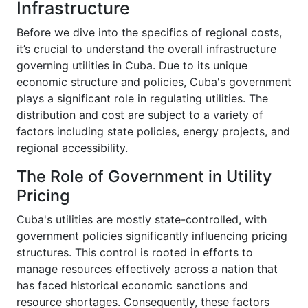
Infrastructure
Before we dive into the specifics of regional costs,
it’s crucial to understand the overall infrastructure
governing utilities in Cuba. Due to its unique
economic structure and policies, Cuba's government
plays a significant role in regulating utilities. The
distribution and cost are subject to a variety of
factors including state policies, energy projects, and
regional accessibility.
The Role of Government in Utility
Pricing
Cuba's utilities are mostly state-controlled, with
government policies significantly influencing pricing
structures. This control is rooted in efforts to
manage resources effectively across a nation that
has faced historical economic sanctions and
resource shortages. Consequently, these factors