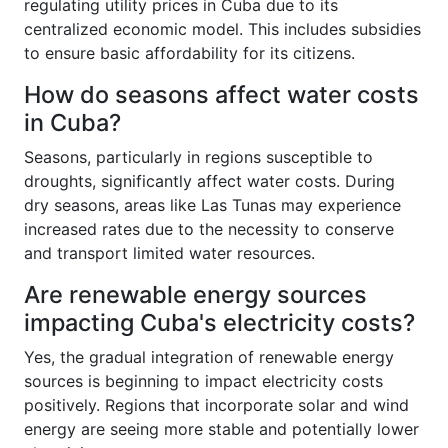
regulating utility prices in Cuba due to its
centralized economic model. This includes subsidies
to ensure basic affordability for its citizens.
How do seasons affect water costs
in Cuba?
Seasons, particularly in regions susceptible to
droughts, significantly affect water costs. During
dry seasons, areas like Las Tunas may experience
increased rates due to the necessity to conserve
and transport limited water resources.
Are renewable energy sources
impacting Cuba's electricity costs?
Yes, the gradual integration of renewable energy
sources is beginning to impact electricity costs
positively. Regions that incorporate solar and wind
energy are seeing more stable and potentially lower