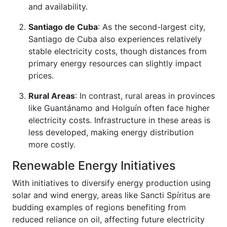
and availability.
Santiago de Cuba
: As the second-largest city,
Santiago de Cuba also experiences relatively
stable electricity costs, though distances from
primary energy resources can slightly impact
prices.
Rural Areas
: In contrast, rural areas in provinces
like Guantánamo and Holguín often face higher
electricity costs. Infrastructure in these areas is
less developed, making energy distribution
more costly.
Renewable Energy Initiatives
With initiatives to diversify energy production using
solar and wind energy, areas like Sancti Spíritus are
budding examples of regions benefiting from
reduced reliance on oil, affecting future electricity