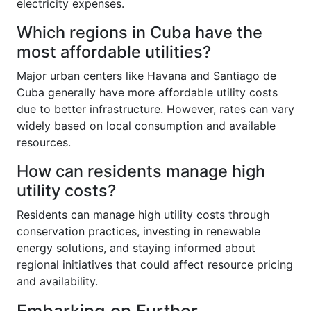
electricity expenses.
Which regions in Cuba have the
most affordable utilities?
Major urban centers like Havana and Santiago de
Cuba generally have more affordable utility costs
due to better infrastructure. However, rates can vary
widely based on local consumption and available
resources.
How can residents manage high
utility costs?
Residents can manage high utility costs through
conservation practices, investing in renewable
energy solutions, and staying informed about
regional initiatives that could affect resource pricing
and availability.
Embarking on Further