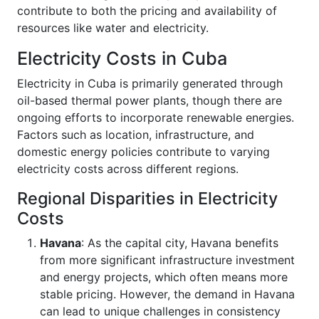
contribute to both the pricing and availability of
resources like water and electricity.
Electricity Costs in Cuba
Electricity in Cuba is primarily generated through
oil-based thermal power plants, though there are
ongoing efforts to incorporate renewable energies.
Factors such as location, infrastructure, and
domestic energy policies contribute to varying
electricity costs across different regions.
Regional Disparities in Electricity
Costs
Havana
: As the capital city, Havana benefits
from more significant infrastructure investment
and energy projects, which often means more
stable pricing. However, the demand in Havana
can lead to unique challenges in consistency