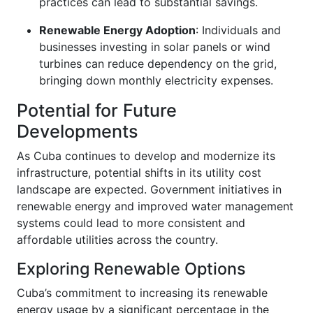
practices can lead to substantial savings.
Renewable Energy Adoption
: Individuals and
businesses investing in solar panels or wind
turbines can reduce dependency on the grid,
bringing down monthly electricity expenses.
Potential for Future
Developments
As Cuba continues to develop and modernize its
infrastructure, potential shifts in its utility cost
landscape are expected. Government initiatives in
renewable energy and improved water management
systems could lead to more consistent and
affordable utilities across the country.
Exploring Renewable Options
Cuba’s commitment to increasing its renewable
energy usage by a significant percentage in the