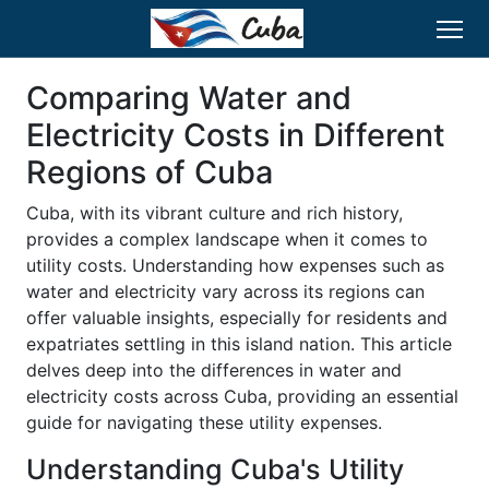
Comparing Water and
Electricity Costs in Different
Regions of Cuba
Cuba, with its vibrant culture and rich history,
provides a complex landscape when it comes to
utility costs. Understanding how expenses such as
water and electricity vary across its regions can
offer valuable insights, especially for residents and
expatriates settling in this island nation. This article
delves deep into the differences in water and
electricity costs across Cuba, providing an essential
guide for navigating these utility expenses.
Understanding Cuba's Utility