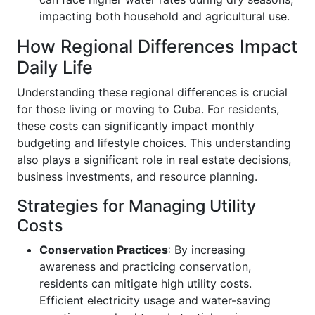
impacting both household and agricultural use.
How Regional Differences Impact
Daily Life
Understanding these regional differences is crucial
for those living or moving to Cuba. For residents,
these costs can significantly impact monthly
budgeting and lifestyle choices. This understanding
also plays a significant role in real estate decisions,
business investments, and resource planning.
Strategies for Managing Utility
Costs
Conservation Practices
: By increasing
awareness and practicing conservation,
residents can mitigate high utility costs.
Efficient electricity usage and water-saving