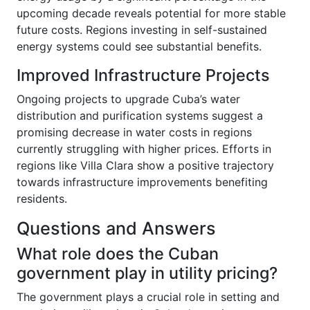
upcoming decade reveals potential for more stable
future costs. Regions investing in self-sustained
energy systems could see substantial benefits.
Improved Infrastructure Projects
Ongoing projects to upgrade Cuba’s water
distribution and purification systems suggest a
promising decrease in water costs in regions
currently struggling with higher prices. Efforts in
regions like Villa Clara show a positive trajectory
towards infrastructure improvements benefiting
residents.
Questions and Answers
What role does the Cuban
government play in utility pricing?
The government plays a crucial role in setting and