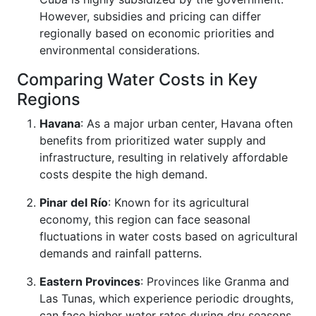
However, subsidies and pricing can differ
regionally based on economic priorities and
environmental considerations.
Comparing Water Costs in Key
Regions
Havana
: As a major urban center, Havana often
benefits from prioritized water supply and
infrastructure, resulting in relatively affordable
costs despite the high demand.
Pinar del Río
: Known for its agricultural
economy, this region can face seasonal
fluctuations in water costs based on agricultural
demands and rainfall patterns.
Eastern Provinces
: Provinces like Granma and
Las Tunas, which experience periodic droughts,
can face higher water rates during dry seasons,