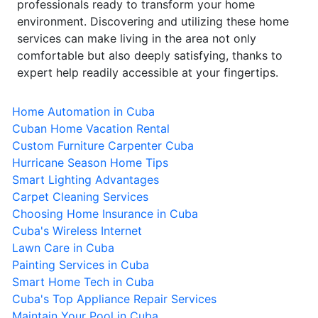
professionals ready to transform your home
environment. Discovering and utilizing these home
services can make living in the area not only
comfortable but also deeply satisfying, thanks to
expert help readily accessible at your fingertips.
Home Automation in Cuba
Cuban Home Vacation Rental
Custom Furniture Carpenter Cuba
Hurricane Season Home Tips
Smart Lighting Advantages
Carpet Cleaning Services
Choosing Home Insurance in Cuba
Cuba's Wireless Internet
Lawn Care in Cuba
Painting Services in Cuba
Smart Home Tech in Cuba
Cuba's Top Appliance Repair Services
Maintain Your Pool in Cuba