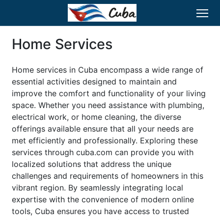
Home Services
Home services in Cuba encompass a wide range of
essential activities designed to maintain and
improve the comfort and functionality of your living
space. Whether you need assistance with plumbing,
electrical work, or home cleaning, the diverse
offerings available ensure that all your needs are
met efficiently and professionally. Exploring these
services through cuba.com can provide you with
localized solutions that address the unique
challenges and requirements of homeowners in this
vibrant region. By seamlessly integrating local
expertise with the convenience of modern online
tools, Cuba ensures you have access to trusted